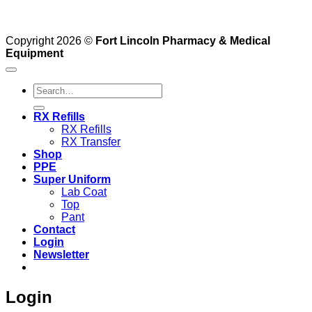
Copyright 2026 ©
Fort Lincoln Pharmacy & Medical
Equipment
Search
for:
RX Refills
RX Refills
RX Transfer
Shop
PPE
Super Uniform
Lab Coat
Top
Pant
Contact
Login
Newsletter
Login