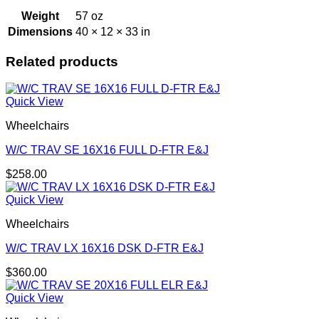
Weight
57 oz
Dimensions
40 × 12 × 33 in
Related products
Quick View
Wheelchairs
W/C TRAV SE 16X16 FULL D-FTR E&J
$
258.00
Quick View
Wheelchairs
W/C TRAV LX 16X16 DSK D-FTR E&J
$
360.00
Quick View