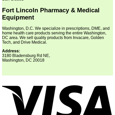
Fort Lincoln Pharmacy & Medical
Equipment
Washington, D.C. We specialize in prescriptions, DME, and
home health care products serving the entire Washington,
DC area. We sell quality products from Invacare, Golden
Tech, and Drive Medical.
Address:
3180 Bladensburg Rd NE,
Washington, DC 20018
V