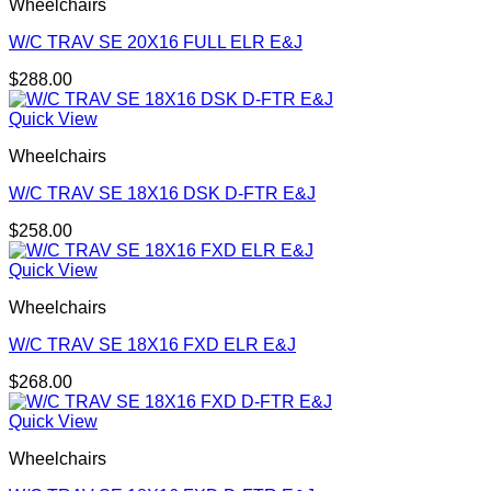
Wheelchairs
W/C TRAV SE 20X16 FULL ELR E&J
$
288.00
Quick View
Wheelchairs
W/C TRAV SE 18X16 DSK D-FTR E&J
$
258.00
Quick View
Wheelchairs
W/C TRAV SE 18X16 FXD ELR E&J
$
268.00
Quick View
Wheelchairs