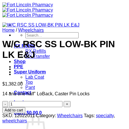
Skip
to
content
Home
/
Wheelchairs
Search
for:
W/C RSC SS LOW-BK PIN
RX Refills
RX Refills
LK E&J
RX Transfer
Shop
PPE
Super Uniform
Lab Coat
Top
$
1,382.00
Pant
Contact
14 and one half" LoBack, Caster Pin Locks
Login
W/C
RSC
Add to cart
Cart /
$
0.00
0
SS
SKU:
12022011
Category:
Wheelchairs
Tags:
specialty
,
LOW-
wheelchairs
BK