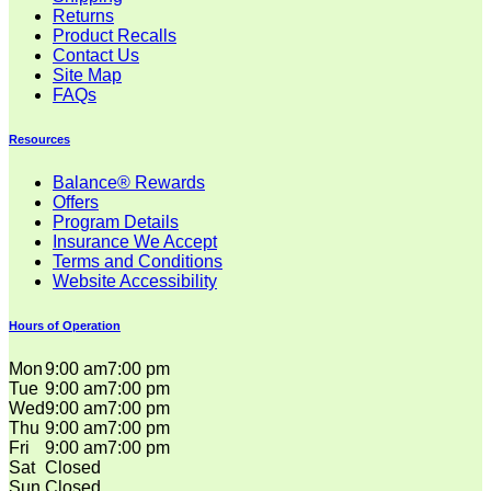
Returns
Product Recalls
Contact Us
Site Map
FAQs
Resources
Balance® Rewards
Offers
Program Details
Insurance We Accept
Terms and Conditions
Website Accessibility
Hours of Operation
Mon
9:00 am
7:00 pm
Tue
9:00 am
7:00 pm
Wed
9:00 am
7:00 pm
Thu
9:00 am
7:00 pm
Fri
9:00 am
7:00 pm
Sat
Closed
Sun
Closed