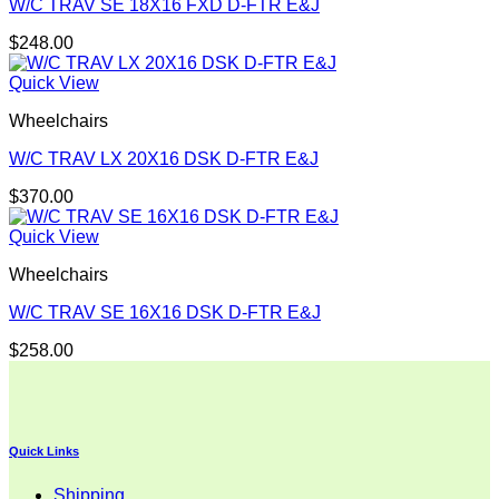
W/C TRAV SE 18X16 FXD D-FTR E&J
$
248.00
Quick View
Wheelchairs
W/C TRAV LX 20X16 DSK D-FTR E&J
$
370.00
Quick View
Wheelchairs
W/C TRAV SE 16X16 DSK D-FTR E&J
$
258.00
Quick Links
Shipping