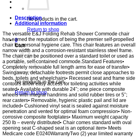
PIN
LK
E&J
quantity
Description
No products in the cart.
Additional information
Return to shop
The versatile E&J Folding Rehab Shower Commode chair
has earned the reputation of being the premier self-propelled
0
chair for personal hygiene care. This chair features an overall
Cart
narrow width and a corrosion-resistant stainless steel frame.
The chair can be positioned over a standard toilet or used as
a portable, self-contained commode.Standard Features•
Completely removable full length arms for ease of transfer•
Swingaway, detachable footrests permit close approaches to
beds, toilets and wheelchairs• Recessed seat and frame side
No products in the cart.
contours allow easy access for toileting activities while
seated• Available with durable 24"; one piece composite
Return to shop
wheels with integral handrims and solid rubber tires or 5";
rear casters• Removable, hygienic plastic pail and lid are
included• Cushioned vinyl seat is sealed against moisture
penetration and vented for optimal foam compression• Non-
corrosive composite footplates• Maximum weight capacity
250 lb – evenly distributed• Chair comes standard with oval
opening seat C-shaped seat is an optional item• Meets
Medicare code E0240WarrantyTwo (2) year limited warranty