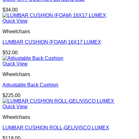
$
34.00
Quick View
Wheelchairs
LUMBAR CUSHION (FOAM) 16X17 LUMEX
$
52.00
Quick View
Wheelchairs
Adjustable Back Cushion
$
225.00
Quick View
Wheelchairs
LUMBAR CUSHION ROLL-GEL/VISCO LUMEX
$
118.00