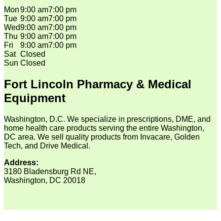
Mon
9:00 am
7:00 pm
Tue
9:00 am
7:00 pm
Wed
9:00 am
7:00 pm
Thu
9:00 am
7:00 pm
Fri
9:00 am
7:00 pm
Sat
Closed
Sun
Closed
Fort Lincoln Pharmacy & Medical
Equipment
Washington, D.C. We specialize in prescriptions, DME, and
home health care products serving the entire Washington,
DC area. We sell quality products from Invacare, Golden
Tech, and Drive Medical.
Address:
3180 Bladensburg Rd NE,
Washington, DC 20018
V