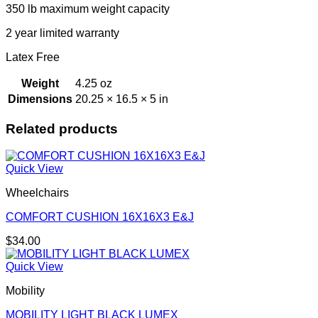
350 lb maximum weight capacity
2 year limited warranty
Latex Free
Weight
4.25 oz
Dimensions
20.25 × 16.5 × 5 in
Related products
Quick View
Wheelchairs
COMFORT CUSHION 16X16X3 E&J
$
34.00
Quick View
Mobility
MOBILITY LIGHT BLACK LUMEX