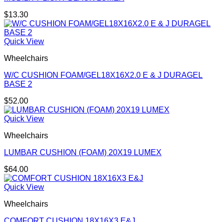
$
13.30
Quick View
Wheelchairs
W/C CUSHION FOAM/GEL18X16X2.0 E & J DURAGEL
BASE 2
$
52.00
Quick View
Wheelchairs
LUMBAR CUSHION (FOAM) 20X19 LUMEX
$
64.00
Quick View
Wheelchairs
COMFORT CUSHION 18X16X3 E&J