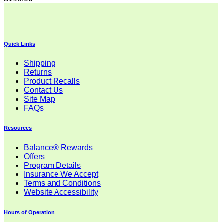
Quick Links
Shipping
Returns
Product Recalls
Contact Us
Site Map
FAQs
Resources
Balance® Rewards
Offers
Program Details
Insurance We Accept
Terms and Conditions
Website Accessibility
Hours of Operation