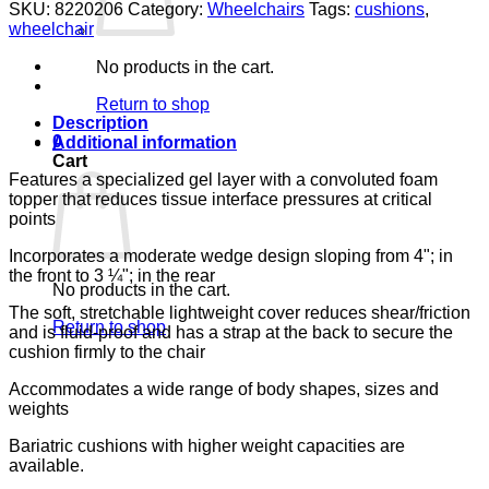
GEL
SKU:
8220206
Category:
Wheelchairs
Tags:
cushions
,
FOAM
wheelchair
20X16X4
LUMEX
No products in the cart.
BASIC
WEDGE
Return to shop
CUSHION
Description
quantity
0
Additional information
Cart
Features a specialized gel layer with a convoluted foam
topper that reduces tissue interface pressures at critical
points
Incorporates a moderate wedge design sloping from 4"; in
the front to 3 ¼"; in the rear
No products in the cart.
The soft, stretchable lightweight cover reduces shear/friction
Return to shop
and is fluid-proof and has a strap at the back to secure the
cushion firmly to the chair
Accommodates a wide range of body shapes, sizes and
weights
Bariatric cushions with higher weight capacities are
available.