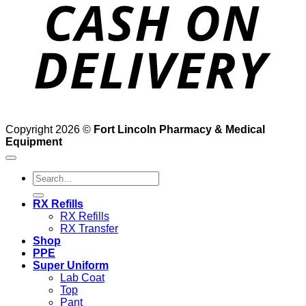
D
Copyright 2026 ©
Fort Lincoln Pharmacy & Medical
Equipment
Search
for:
RX Refills
RX Refills
RX Transfer
Shop
PPE
Super Uniform
Lab Coat
Top
Pant