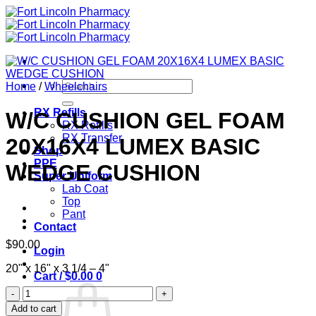
Skip
to
content
Search
Home
/
Wheelchairs
for:
RX Refills
W/C CUSHION GEL FOAM
RX Refills
RX Transfer
20X16X4 LUMEX BASIC
Shop
PPE
WEDGE CUSHION
Super Uniform
Lab Coat
Top
Pant
Contact
$
90.00
Login
20" x 16" x 3 1/4 – 4"
Cart /
$
0.00
0
W/C
CUSHION
Add to cart