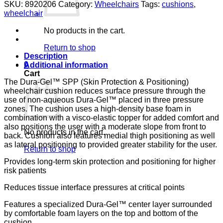
GEL/FOAM
SKU:
8920206
Category:
Wheelchairs
Tags:
cushions
,
20X16X4.5
wheelchair
E
&
No products in the cart.
J
DURAGEL
Return to shop
SPP
Description
quantity
0
Additional information
Cart
The Dura-Gel™ SPP (Skin Protection & Positioning)
wheelchair cushion reduces surface pressure through the
use of non-aqueous Dura-Gel™ placed in three pressure
zones. The cushion uses a high-density base foam in
combination with a visco-elastic topper for added comfort and
also positions the user with a moderate slope from front to
No products in the cart.
back. Cushion also features medial thigh positioning as well
as lateral positioning to provided greater stability for the user.
Return to shop
Provides long-term skin protection and positioning for higher
risk patients
Reduces tissue interface pressures at critical points
Features a specialized Dura-Gel™ center layer surrounded
by comfortable foam layers on the top and bottom of the
cushion