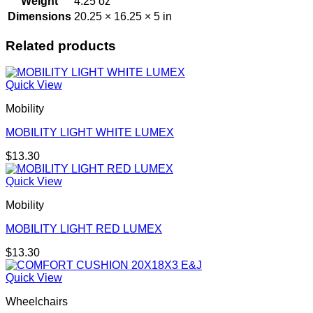
Weight
4.25 oz
Dimensions
20.25 × 16.25 × 5 in
Related products
Quick View
Mobility
MOBILITY LIGHT WHITE LUMEX
$
13.30
Quick View
Mobility
MOBILITY LIGHT RED LUMEX
$
13.30
Quick View
Wheelchairs