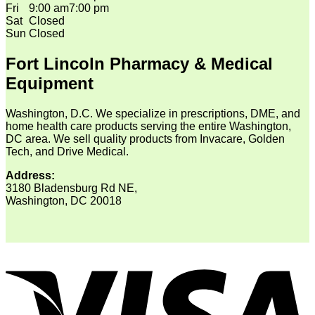
Fri
9:00 am
7:00 pm
Sat
Closed
Sun
Closed
Fort Lincoln Pharmacy & Medical
Equipment
Washington, D.C. We specialize in prescriptions, DME, and
home health care products serving the entire Washington,
DC area. We sell quality products from Invacare, Golden
Tech, and Drive Medical.
Address:
3180 Bladensburg Rd NE,
Washington, DC 20018
V