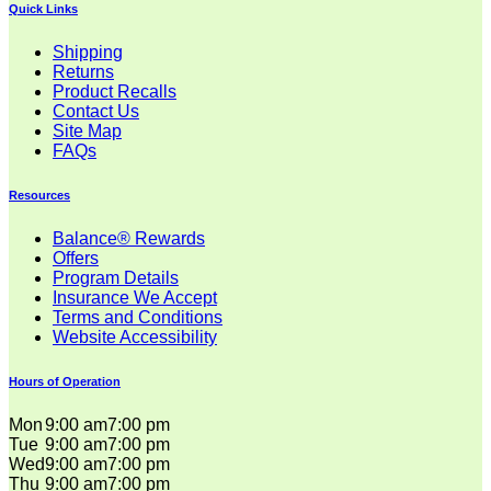
Quick Links
Shipping
Returns
Product Recalls
Contact Us
Site Map
FAQs
Resources
Balance® Rewards
Offers
Program Details
Insurance We Accept
Terms and Conditions
Website Accessibility
Hours of Operation
Mon
9:00 am
7:00 pm
Tue
9:00 am
7:00 pm
Wed
9:00 am
7:00 pm
Thu
9:00 am
7:00 pm