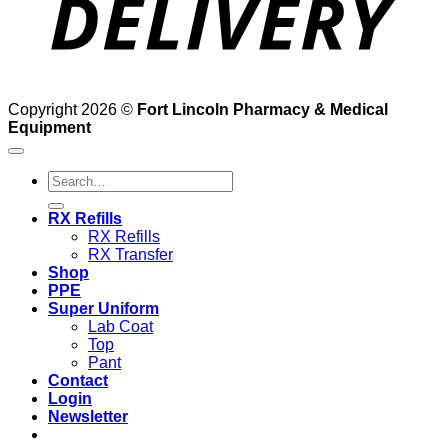
Copyright 2026 ©
Fort Lincoln Pharmacy & Medical
Equipment
Search
for:
RX Refills
RX Refills
RX Transfer
Shop
PPE
Super Uniform
Lab Coat
Top
Pant
Contact
Login
Newsletter