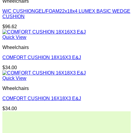
Wheelchairs
W/C CUSHIONGEL/FOAM22x18x4 LUMEX BASIC WEDGE
CUSHION
$
96.62
Quick View
Wheelchairs
COMFORT CUSHION 18X16X3 E&J
$
34.00
Quick View
Wheelchairs
COMFORT CUSHION 16X18X3 E&J
$
34.00