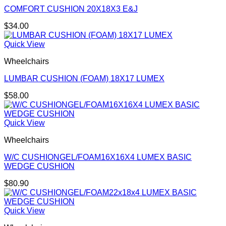
COMFORT CUSHION 20X18X3 E&J
$
34.00
Quick View
Wheelchairs
LUMBAR CUSHION (FOAM) 18X17 LUMEX
$
58.00
Quick View
Wheelchairs
W/C CUSHIONGEL/FOAM16X16X4 LUMEX BASIC
WEDGE CUSHION
$
80.90
Quick View