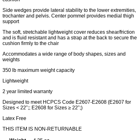
Side wedges provide lateral stability to the lower extremities,
trochanter and pelvis. Center pommel provides medial thigh
support
The soft, stretchable lightweight cover reduces shear/friction
and is fluid resistant and has a strap at the back to secure the
cushion firmly to the chair
Accommodates a wide range of body shapes, sizes and
weights
350 lb maximum weight capacity
Lightweight
2 year limited warranty
Designed to meet HCPCS Code E2607-E2608 (E2607 for
Sizes < 22";; E2608 for Sizes ≥ 22";)
Latex Free
THIS ITEM IS NON-RETURNABLE