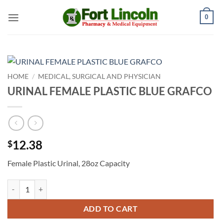
Skip
0
to
content
HOME
/
MEDICAL, SURGICAL AND PHYSICIAN
URINAL FEMALE PLASTIC BLUE GRAFCO
12.38
$
Female Plastic Urinal, 28oz Capacity
URINAL FEMALE PLASTIC BLUE GRAFCO quantity
ADD TO CART