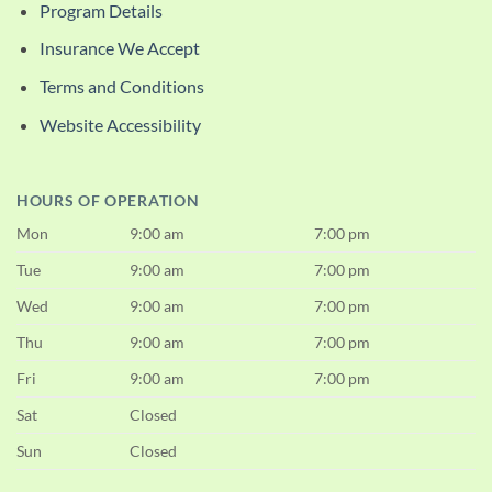
Program Details
Insurance We Accept
Terms and Conditions
Website Accessibility
HOURS OF OPERATION
Mon
9:00 am
7:00 pm
Tue
9:00 am
7:00 pm
Wed
9:00 am
7:00 pm
Thu
9:00 am
7:00 pm
Fri
9:00 am
7:00 pm
Sat
Closed
Sun
Closed