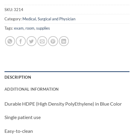
SKU:
3214
Category:
Medical, Surgical and Physician
Tags:
exam
,
room
,
supplies
DESCRIPTION
ADDITIONAL INFORMATION
Durable HDPE (High Density PolyEthylene) in Blue Color
Single patient use
Easy-to-clean