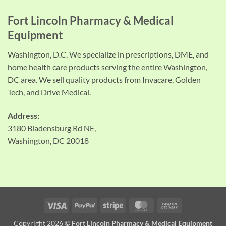
Fort Lincoln Pharmacy & Medical
Equipment
Washington, D.C. We specialize in prescriptions, DME, and
home health care products serving the entire Washington,
DC area. We sell quality products from Invacare, Golden
Tech, and Drive Medical.
Address:
3180 Bladensburg Rd NE,
Washington, DC 20018
Visa
PayPal
Stripe
MasterCard
Cash
On
Copyright 2026 ©
Fort Lincoln Pharmacy & Medical Equipment