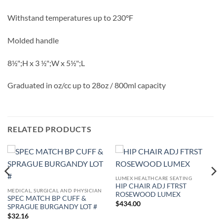
Withstand temperatures up to 230°F
Molded handle
8½";H x 3 ½";W x 5½";L
Graduated in oz/cc up to 28oz / 800ml capacity
RELATED PRODUCTS
LUMEX HEALTHCARE SEATING
HIP CHAIR ADJ FTRST
MEDICAL, SURGICAL AND PHYSICIAN
ROSEWOOD LUMEX
SPEC MATCH BP CUFF &
$
434.00
SPRAGUE BURGANDY LOT #
$
32.16