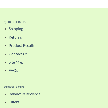
QUICK LINKS
Shipping
Returns
Product Recalls
Contact Us
Site Map
FAQs
RESOURCES
Balance® Rewards
Offers