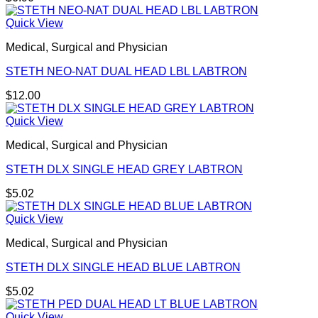
Quick View
Medical, Surgical and Physician
STETH NEO-NAT DUAL HEAD LBL LABTRON
$
12.00
Quick View
Medical, Surgical and Physician
STETH DLX SINGLE HEAD GREY LABTRON
$
5.02
Quick View
Medical, Surgical and Physician
STETH DLX SINGLE HEAD BLUE LABTRON
$
5.02
Quick View