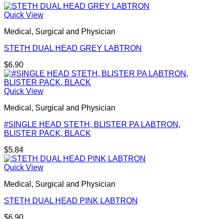
Quick View
Medical, Surgical and Physician
STETH DUAL HEAD GREY LABTRON
$
6.90
Quick View
Medical, Surgical and Physician
#SINGLE HEAD STETH, BLISTER PA LABTRON,
BLISTER PACK, BLACK
$
5.84
Quick View
Medical, Surgical and Physician
STETH DUAL HEAD PINK LABTRON
$
6.90