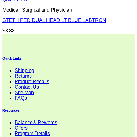
Medical, Surgical and Physician
STETH PED DUAL HEAD LT BLUE LABTRON
$
8.88
Quick Links
Shipping
Returns
Product Recalls
Contact Us
Site Map
FAQs
Resources
Balance® Rewards
Offers
Program Details