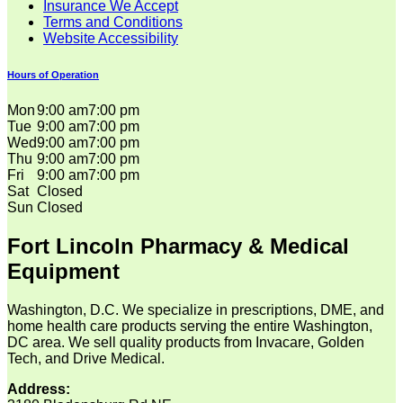
Insurance We Accept
Terms and Conditions
Website Accessibility
Hours of Operation
Mon
9:00 am
7:00 pm
Tue
9:00 am
7:00 pm
Wed
9:00 am
7:00 pm
Thu
9:00 am
7:00 pm
Fri
9:00 am
7:00 pm
Sat
Closed
Sun
Closed
Fort Lincoln Pharmacy & Medical
Equipment
Washington, D.C. We specialize in prescriptions, DME, and
home health care products serving the entire Washington,
DC area. We sell quality products from Invacare, Golden
Tech, and Drive Medical.
Address: