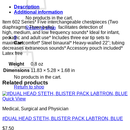
Description
Additional information
No products in the cart.
Item 602 Series* Five interchangeable chestpieces (Two
diaphragms, Three bells) facilitates detection of
Return to shop
high, medium, and low frequency sounds* Ideal for infant,
pediatric and adult use* Includes three ear tip sets to
0
maximize comfort* Steel binaural* Heavy-walled 22"; tubing
Cart
decreases extraneous sounds* Accessory pouch included*
Latex free
Weight
0.8 oz
Dimensions
11.83 × 5.28 × 1.68 in
No products in the cart.
Related products
Return to shop
Quick View
Medical, Surgical and Physician
#DUAL HEAD STETH, BLISTER PACK LABTRON, BLUE
$
7.50