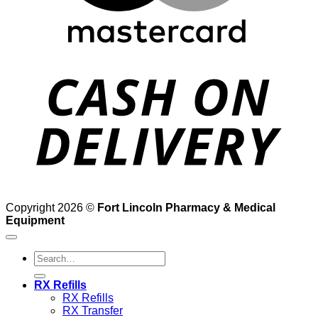
D
Copyright 2026 ©
Fort Lincoln Pharmacy & Medical
Equipment
Search
for:
RX Refills
RX Refills
RX Transfer