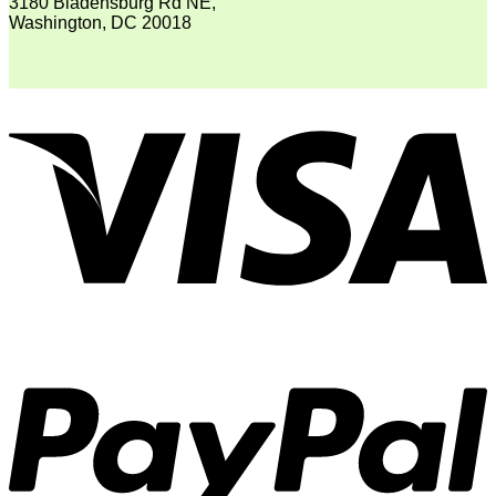
3180 Bladensburg Rd NE,
Washington, DC 20018
V
P