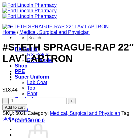
Skip
to
content
Home
/
Medical, Surgical and Physician
Search
for:
#STETH SPRAGUE-RAP 22″
RX Refills
RX Refills
LAV LABTRON
RX Transfer
Shop
PPE
Super Uniform
Lab Coat
Top
$
18.44
Pant
Contact
#STETH
SPRAGUE-
Add to cart
Login
RAP
SKU:
602L
Category:
Medical, Surgical and Physician
Tag:
22"
stethoscopes
Cart /
$
0.00
0
LAV
LABTRON
quantity