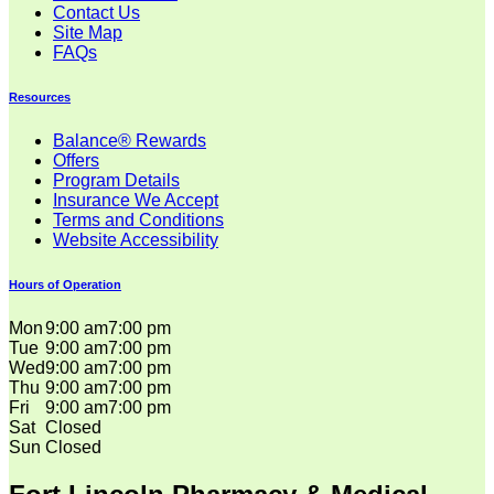
Contact Us
Site Map
FAQs
Resources
Balance® Rewards
Offers
Program Details
Insurance We Accept
Terms and Conditions
Website Accessibility
Hours of Operation
Mon
9:00 am
7:00 pm
Tue
9:00 am
7:00 pm
Wed
9:00 am
7:00 pm
Thu
9:00 am
7:00 pm
Fri
9:00 am
7:00 pm
Sat
Closed
Sun
Closed