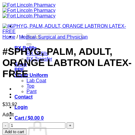
Skip
to
content
Search
Home
/
Medical, Surgical and Physician
for:
RX Refills
#SPHYG, PALM, ADULT,
RX Refills
RX Transfer
ORANGE LABTRON LATEX-
Shop
PPE
FREE
Super Uniform
Lab Coat
Top
Pant
Contact
$
33.92
Login
Adult
Cart /
$
0.00
0
#SPHYG,
PALM,
Add to cart