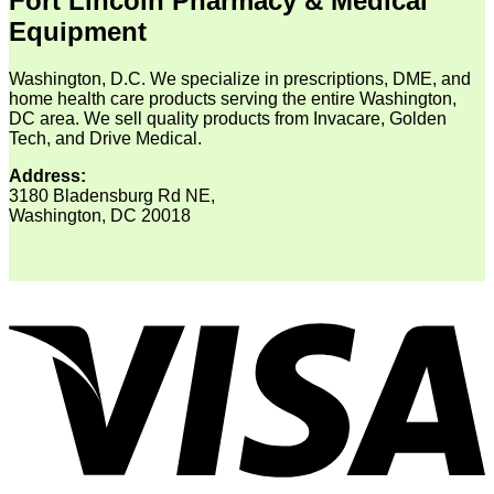
Fort Lincoln Pharmacy & Medical
Equipment
Washington, D.C. We specialize in prescriptions, DME, and
home health care products serving the entire Washington,
DC area. We sell quality products from Invacare, Golden
Tech, and Drive Medical.
Address:
3180 Bladensburg Rd NE,
Washington, DC 20018
V