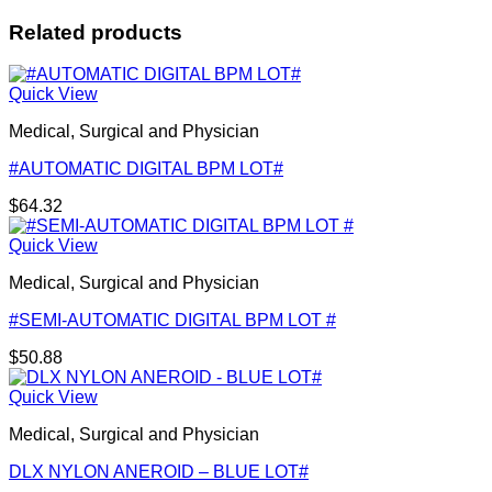
Related products
Quick View
Medical, Surgical and Physician
#AUTOMATIC DIGITAL BPM LOT#
$
64.32
Quick View
Medical, Surgical and Physician
#SEMI-AUTOMATIC DIGITAL BPM LOT #
$
50.88
Quick View
Medical, Surgical and Physician
DLX NYLON ANEROID – BLUE LOT#