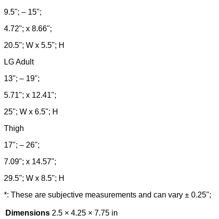
9.5"; – 15";
4.72"; x 8.66";
20.5"; W x 5.5"; H
LG Adult
13"; – 19";
5.71"; x 12.41";
25"; W x 6.5"; H
Thigh
17"; – 26";
7.09"; x 14.57";
29.5"; W x 8.5"; H
*: These are subjective measurements and can vary ± 0.25";
Dimensions
2.5 × 4.25 × 7.75 in