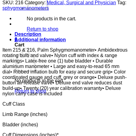
ADULT,
SKU:
216
Category:
Medical, Surgical and Physician
Tag:
ORANGE
sphygmomanometers
LABTRON
LATEX-
No products in the cart.
FREE
quantity
Return to shop
Description
0
Additional information
Cart
Item 215 & 216, Palm Sphygmomanometer• Ambidextrous
rotating bulb and valve• Nylon cuff with index & range
markings• Latex-free one (1) tube bladder • Durable
aluminum manometer • Large and easy-to-read 65 mm
dial• Ribbed inflation bulb for easy and secure grip• Color
coordinated gauge and cuff, grey or orange• Deluxe push-
No products in the cart.
button air release valve• Deluxe end valve reduces dust
build-up• Twenty (20) year calibration warranty• Deluxe
Return to shop
nylon carry case is included
Cuff Class
Limb Range (inches)
Bladder (inches)
Cuff Dimensions (inches)*