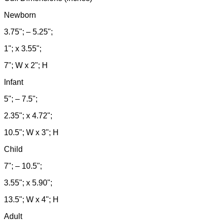
Newborn
3.75"; – 5.25";
1"; x 3.55";
7"; W x 2"; H
Infant
5"; – 7.5";
2.35"; x 4.72";
10.5"; W x 3"; H
Child
7"; – 10.5";
3.55"; x 5.90";
13.5"; W x 4"; H
Adult