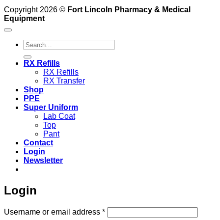
Copyright 2026 ©
Fort Lincoln Pharmacy & Medical
Equipment
Search
for:
RX Refills
RX Refills
RX Transfer
Shop
PPE
Super Uniform
Lab Coat
Top
Pant
Contact
Login
Newsletter
Login
Required
Username or email address
*