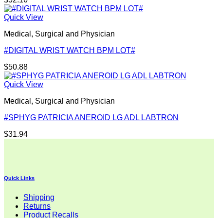
Quick View
Medical, Surgical and Physician
#DIGITAL WRIST WATCH BPM LOT#
$
50.88
Quick View
Medical, Surgical and Physician
#SPHYG PATRICIA ANEROID LG ADL LABTRON
$
31.94
Quick Links
Shipping
Returns
Product Recalls