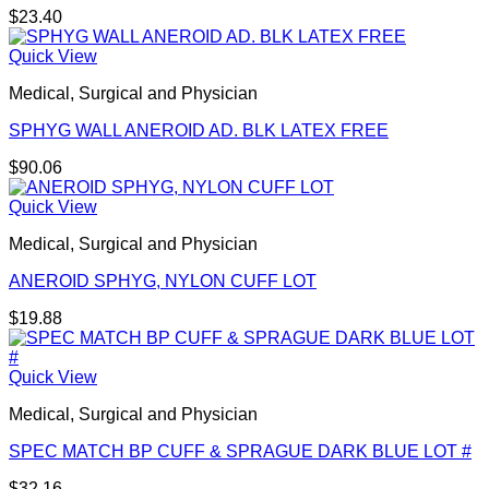
$
23.40
Quick View
Medical, Surgical and Physician
SPHYG WALL ANEROID AD. BLK LATEX FREE
$
90.06
Quick View
Medical, Surgical and Physician
ANEROID SPHYG, NYLON CUFF LOT
$
19.88
Quick View
Medical, Surgical and Physician
SPEC MATCH BP CUFF & SPRAGUE DARK BLUE LOT #
$
32.16