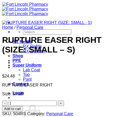
Skip
to
content
Home
/
Personal Care
Search
for:
RUPTURE EASER RIGHT
RX Refills
RX Refills
(SIZE: SMALL – S)
RX Transfer
Shop
PPE
Super Uniform
Lab Coat
Top
$
24.48
Pant
Contact
RUPTURE EASER RIGHT
Login
Size: Small
Cart /
$
0.00
0
RUPTURE
EASER
Add to cart
RIGHT
SKU:
504RS
Category:
Personal Care
(SIZE: