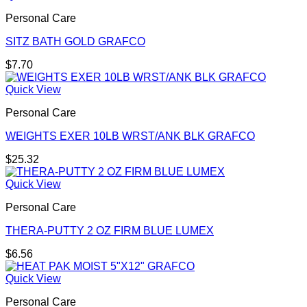
Personal Care
SITZ BATH GOLD GRAFCO
$
7.70
Quick View
Personal Care
WEIGHTS EXER 10LB WRST/ANK BLK GRAFCO
$
25.32
Quick View
Personal Care
THERA-PUTTY 2 OZ FIRM BLUE LUMEX
$
6.56
Quick View
Personal Care