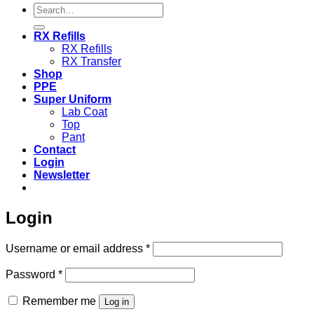
Search
for:
RX Refills
RX Refills
RX Transfer
Shop
PPE
Super Uniform
Lab Coat
Top
Pant
Contact
Login
Newsletter
Login
Required
Username or email address
*
Required
Password
*
Remember me
Log in