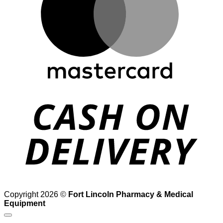
D
Copyright 2026 ©
Fort Lincoln Pharmacy & Medical
Equipment