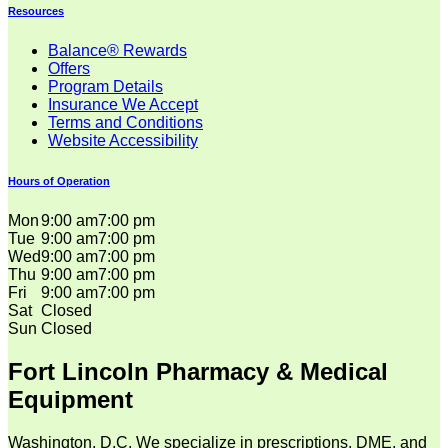
Resources
Balance® Rewards
Offers
Program Details
Insurance We Accept
Terms and Conditions
Website Accessibility
Hours of Operation
Mon
9:00 am
7:00 pm
Tue
9:00 am
7:00 pm
Wed
9:00 am
7:00 pm
Thu
9:00 am
7:00 pm
Fri
9:00 am
7:00 pm
Sat
Closed
Sun
Closed
Fort Lincoln Pharmacy & Medical
Equipment
Washington, D.C. We specialize in prescriptions, DME, and