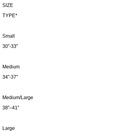
SIZE
TYPE*
Small
30”-33”
Medium
34”-37”
Medium/Large
38”–41”
Large