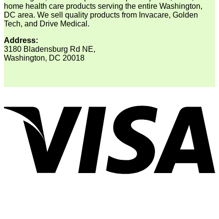
home health care products serving the entire Washington,
DC area. We sell quality products from Invacare, Golden
Tech, and Drive Medical.
Address:
3180 Bladensburg Rd NE,
Washington, DC 20018
V
P