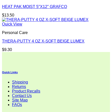
HEAT PAK MOIST 5″X12″ GRAFCO
$
13.50
Quick View
Personal Care
THERA-PUTTY 4 OZ X-SOFT BEIGE LUMEX
$
9.30
Quick Links
Shipping
Returns
Product Recalls
Contact Us
Site Map
FAQs