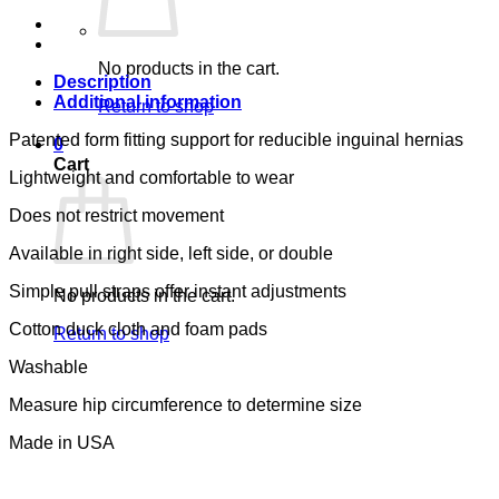
SMALL
-
S)
No products in the cart.
quantity
Description
Additional information
Return to shop
Patented form fitting support for reducible inguinal hernias
0
Cart
Lightweight and comfortable to wear
Does not restrict movement
Available in right side, left side, or double
Simple pull straps offer instant adjustments
No products in the cart.
Cotton duck cloth and foam pads
Return to shop
Washable
Measure hip circumference to determine size
Made in USA