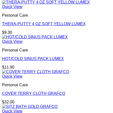
Quick View
Personal Care
THERA-PUTTY 4 OZ SOFT YELLOW LUMEX
$
9.30
Quick View
Personal Care
HOT/COLD SINUS PACK LUMEX
$
11.90
Quick View
Personal Care
COVER TERRY CLOTH GRAFCO
$
32.00
Quick View