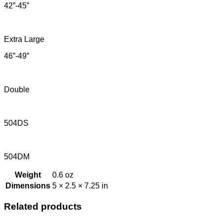
42”-45”
Extra Large
46”-49”
Double
504DS
504DM
Weight
0.6 oz
Dimensions
5 × 2.5 × 7.25 in
Related products