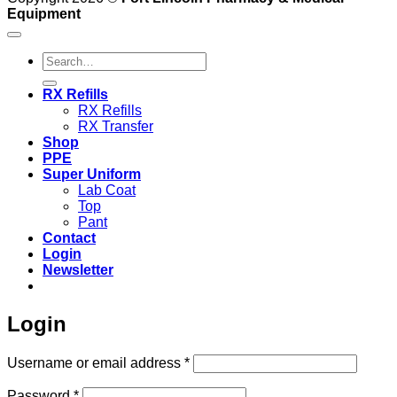
Equipment
Search
for:
RX Refills
RX Refills
RX Transfer
Shop
PPE
Super Uniform
Lab Coat
Top
Pant
Contact
Login
Newsletter
Login
Required
Username or email address
*
Required
Password
*