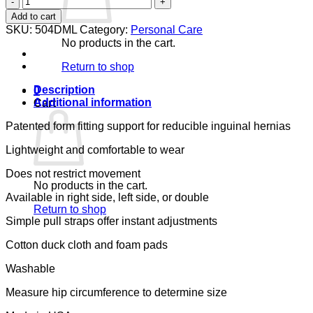
EASER
Add to cart
DOUBLE
SKU:
504DML
Category:
Personal Care
(SIZE:
No products in the cart.
MEDIUM
LARGE
Return to shop
-
ML)
Description
0
quantity
Additional information
Cart
Patented form fitting support for reducible inguinal hernias
Lightweight and comfortable to wear
Does not restrict movement
No products in the cart.
Available in right side, left side, or double
Return to shop
Simple pull straps offer instant adjustments
Cotton duck cloth and foam pads
Washable
Measure hip circumference to determine size