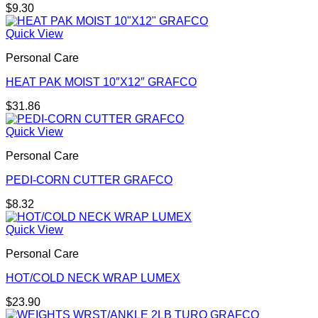
$
9.30
Quick View
Personal Care
HEAT PAK MOIST 10″X12″ GRAFCO
$
31.86
Quick View
Personal Care
PEDI-CORN CUTTER GRAFCO
$
8.32
Quick View
Personal Care
HOT/COLD NECK WRAP LUMEX
$
23.90