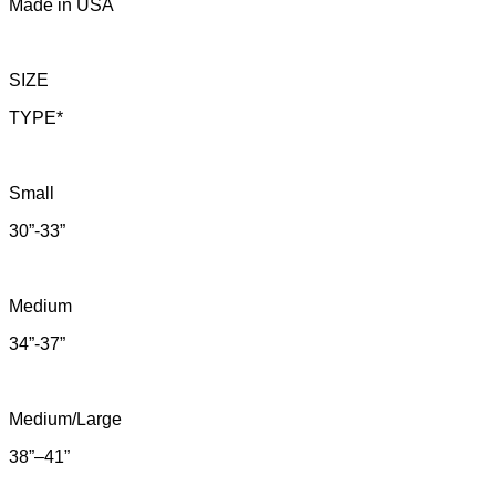
Made in USA
SIZE
TYPE*
Small
30”-33”
Medium
34”-37”
Medium/Large
38”–41”