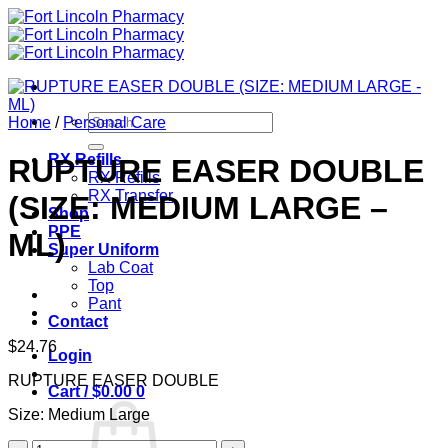
Skip
to
content
Search
Home
/
Personal Care
for:
RX Refills
RUPTURE EASER DOUBLE
RX Refills
RX Transfer
(SIZE: MEDIUM LARGE –
Shop
PPE
ML)
Super Uniform
Lab Coat
Top
Pant
Contact
$
24.76
Login
RUPTURE EASER DOUBLE
Cart /
$
0.00
0
Size: Medium Large
RUPTURE