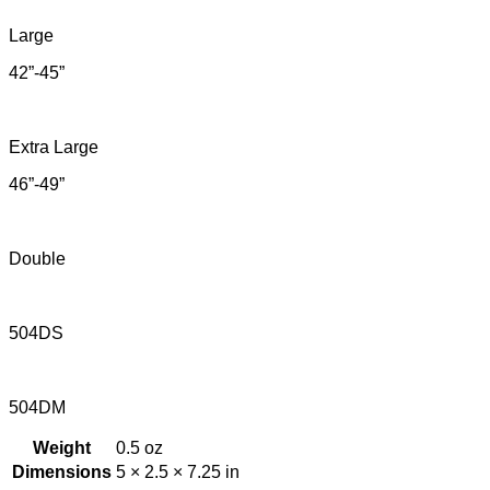
Large
42”-45”
Extra Large
46”-49”
Double
504DS
504DM
Weight
0.5 oz
Dimensions
5 × 2.5 × 7.25 in