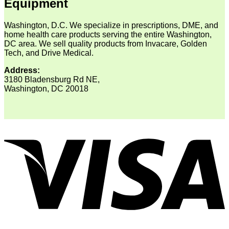
Equipment
Washington, D.C. We specialize in prescriptions, DME, and
home health care products serving the entire Washington,
DC area. We sell quality products from Invacare, Golden
Tech, and Drive Medical.
Address:
3180 Bladensburg Rd NE,
Washington, DC 20018
V