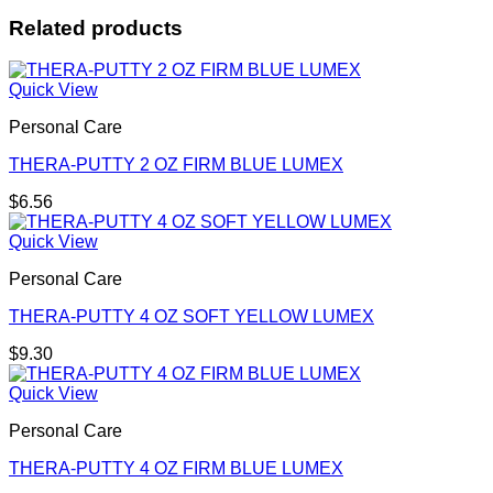
Related products
Quick View
Personal Care
THERA-PUTTY 2 OZ FIRM BLUE LUMEX
$
6.56
Quick View
Personal Care
THERA-PUTTY 4 OZ SOFT YELLOW LUMEX
$
9.30
Quick View
Personal Care
THERA-PUTTY 4 OZ FIRM BLUE LUMEX