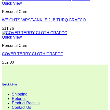
Quick View
Personal Care
WEIGHTS WRST/ANKLE 2LB TURQ GRAFCO
$
11.76
Quick View
Personal Care
COVER TERRY CLOTH GRAFCO
$
32.00
Quick Links
Shipping
Returns
Product Recalls
Contact Us