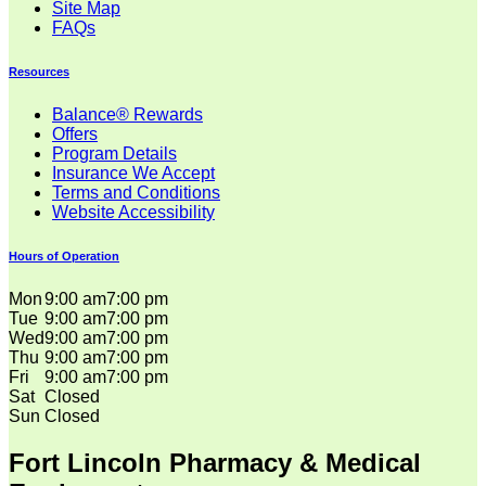
Site Map
FAQs
Resources
Balance® Rewards
Offers
Program Details
Insurance We Accept
Terms and Conditions
Website Accessibility
Hours of Operation
Mon
9:00 am
7:00 pm
Tue
9:00 am
7:00 pm
Wed
9:00 am
7:00 pm
Thu
9:00 am
7:00 pm
Fri
9:00 am
7:00 pm
Sat
Closed
Sun
Closed
Fort Lincoln Pharmacy & Medical