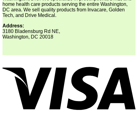
home health care products serving the entire Washington,
DC area. We sell quality products from Invacare, Golden
Tech, and Drive Medical.
Address:
3180 Bladensburg Rd NE,
Washington, DC 20018
V
P