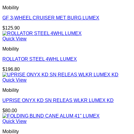
Mobility
GF 3-WHEEL CRUISER MET BURG LUMEX
$
125.90
Quick View
Mobility
ROLLATOR STEEL 4WHL LUMEX
$
196.80
Quick View
Mobility
UPRISE ONYX KD SN RELEAS WLKR LUMEX KD
$
80.00
Quick View
Mobility