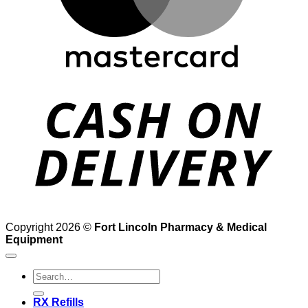
D
Copyright 2026 ©
Fort Lincoln Pharmacy & Medical
Equipment
Search
for:
RX Refills