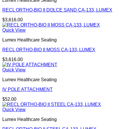
Lumex Healthcare Seating
RECL ORTHO-BIO II DOLCE SAND CA-133, LUMEX
$
3,616.00
Quick View
Lumex Healthcare Seating
RECL ORTHO-BIO II MOSS CA-133, LUMEX
$
3,616.00
Quick View
Lumex Healthcare Seating
IV POLE ATTACHMENT
$
52.00
Quick View
Lumex Healthcare Seating