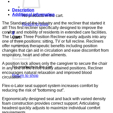
CA133
LUMEX
quantity
Description
Additional information
No products in the cart.
The Standard of the Industry and the recliner that started it
Return to shop
all! This first recliner specifically designed to improve the
comfort and mobility of residents in extended care facilities.
0
The Lumex Three Position Recliner easily adjusts into any
Cart
one of three positions: sitting, TV or full recline. Recliners
offer numerous therapeutic benefits including position
changes that can aid in circulation and ease discomfort from
respiratory, heart and other ailments.
A position lock allows only the caregiver to secure the chair
No products in the cart.
in any one of the three easily attained positions. Recliner
encourages natural relaxation and improved blood
Return to shop
circulation.
Flex-o-Lator seat support system increases comfort by
reducing the risk of “bottoming out”.
Ergonomically designed seat and back with varied density
foam construction provides correct support. Articulating
headrest quickly adjusts to maximize individual comfort
requirements.