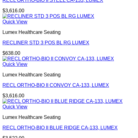
RECL ORTHO-BIO II STEEL CA-133, LUMEX
$
3,616.00
Quick View
Lumex Healthcare Seating
RECLINER STD 3 POS BL RG LUMEX
$
638.00
Quick View
Lumex Healthcare Seating
RECL ORTHO-BIO II CONVOY CA-133, LUMEX
$
3,616.00
Quick View
Lumex Healthcare Seating
RECL ORTHO-BIO II BLUE RIDGE CA-133, LUMEX