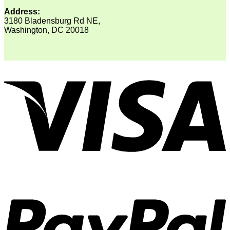
Address:
3180 Bladensburg Rd NE,
Washington, DC 20018
V
P