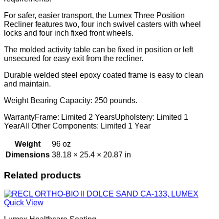
For safer, easier transport, the Lumex Three Position
Recliner features two, four inch swivel casters with wheel
locks and four inch fixed front wheels.
The molded activity table can be fixed in position or left
unsecured for easy exit from the recliner.
Durable welded steel epoxy coated frame is easy to clean
and maintain.
Weight Bearing Capacity: 250 pounds.
WarrantyFrame: Limited 2 YearsUpholstery: Limited 1
YearAll Other Components: Limited 1 Year
Weight
96 oz
Dimensions
38.18 × 25.4 × 20.87 in
Related products
Quick View