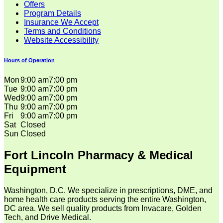
Offers
Program Details
Insurance We Accept
Terms and Conditions
Website Accessibility
Hours of Operation
Mon
9:00 am
7:00 pm
Tue
9:00 am
7:00 pm
Wed
9:00 am
7:00 pm
Thu
9:00 am
7:00 pm
Fri
9:00 am
7:00 pm
Sat
Closed
Sun
Closed
Fort Lincoln Pharmacy & Medical
Equipment
Washington, D.C. We specialize in prescriptions, DME, and
home health care products serving the entire Washington,
DC area. We sell quality products from Invacare, Golden
Tech, and Drive Medical.