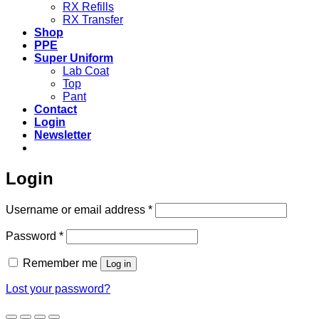
RX Refills
RX Transfer
Shop
PPE
Super Uniform
Lab Coat
Top
Pant
Contact
Login
Newsletter
Login
Required
Username or email address
*
Required
Password
*
Remember me
Log in
Lost your password?