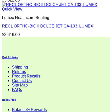
$
3,522.00
Quick View
Lumex Healthcare Seating
RECL ORTHO-BIO II DOLCE JET CA-133, LUMEX
$
3,616.00
Quick Links
Shipping
Returns
Product Recalls
Contact Us
Site Map
FAQs
Resources
Balance® Rewards