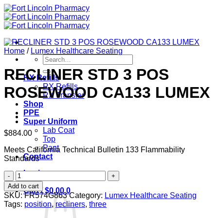
Skip
to
content
Home
/
Lumex Healthcare Seating
Search
for:
RECLINER STD 3 POS
RX Refills
RX Refills
ROSEWOOD CA133 LUMEX
RX Transfer
Shop
PPE
Super Uniform
Lab Coat
$
884.00
Top
Pant
Meets California Technical Bulletin 133 Flammability
Contact
Standards
Login
RECLINER
STD
Add to cart
Cart /
$
0.00
0
3
SKU:
FR574G863
Category:
Lumex Healthcare Seating
POS
Tags:
position
,
recliners
,
three
ROSEWOOD