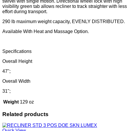
swivel with single motion. Directional wheel lock with high
visibility green tab allows recliner to track straighter with less
effort during transport.
290 lb maximum weight capacity, EVENLY DISTRIBUTED.
Available With Heat and Massage Option.
Specifications
Overall Height
47";
Overall Width
31";
Weight
129 oz
Related products
Quick View