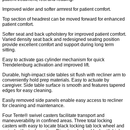
Improved wider and softer armrest for patient comfort.
Top section of headrest can be moved forward for enhanced
patient comfort.
Softer seat and back upholstery for improved patient comfort.
Varied density seat back and redesigned seating position
provide excellent comfort and support during long term
sitting.
Easy to activate gas cylinder mechanism for quick
Trendelenburg activation and improved lift.
Durable, high-impact side tables sit flush with recliner arm to
conveniently hold prep materials. Easy to actuate by
caregiver. Side table surface is smooth and features tapered
edges for easy cleaning.
Easily removed side panels enable easy access to recliner
for cleaning and maintenance.
Four Tente® swivel casters facilitate transport and
maneuverability in confined areas. Three total locking
casters with easy to locate black locking tab lock wheel and