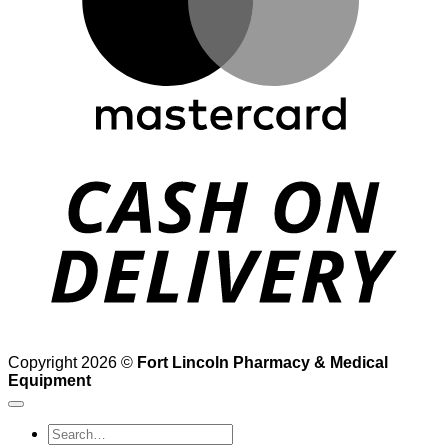
D
Copyright 2026 ©
Fort Lincoln Pharmacy & Medical
Equipment
Search