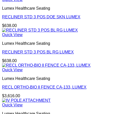
Lumex Healthcare Seating
RECLINER STD 3 POS DOE SKN LUMEX
$
638.00
Quick View
Lumex Healthcare Seating
RECLINER STD 3 POS BL RG LUMEX
$
638.00
Quick View
Lumex Healthcare Seating
RECL ORTHO-BIO II FENCE CA-133, LUMEX
$
3,616.00
Quick View
Lumex Healthcare Seating