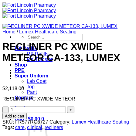
Skip
to
content
Home
/
Lumex Healthcare Seating
Search
for:
RECLINER PC XWIDE
RX Refills
RX Refills
METEOR CA-133, LUMEX
RX Transfer
Shop
PPE
Super Uniform
Lab Coat
Top
$
2,118.00
Pant
Contact
RECLINER PC XWIDE METEOR
Login
RECLINER
PC
Add to cart
Cart /
$
0.00
0
XWIDE
SKU:
FR577RG6727
Category:
Lumex Healthcare Seating
METEOR
Tags:
care
,
clinical
,
recliners
CA-