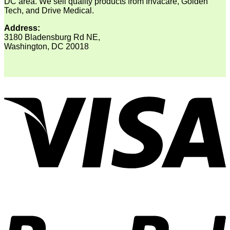
DC area. We sell quality products from Invacare, Golden
Tech, and Drive Medical.
Address:
3180 Bladensburg Rd NE,
Washington, DC 20018
V
P