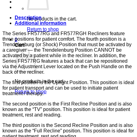
133,
LUMEX
quantity
Description
No products in the cart.
Additional information
Return to shop
The Series FR577RG and FR577RGH Recliners feature
three positions for patient comfort. The fourth position is a
0
Trendelenburg (or Shock) Position that must be activated by
Cart
a caregiver — the Trendelenburg Position CANNOT be
activated by a patient while in the recliner. In addition, the
Series FR577RG features a back that can be repositioned
via the Adjustment Lever located on the Push Handle on the
back of the recliner.
No products in the cart.
The first position is the Upright Position. This position is ideal
for patient transport and can be used to initiate patient
Return to shop
treatment / therapy.
The second position is the First Recline Position and is also
known as the “TV” position. This position is ideal for patient
treatment, rest and reading.
The third position is the Second Recline Position and is also
known as the “Full Recline” position. This position is ideal for
patient treatment, rest and reading.