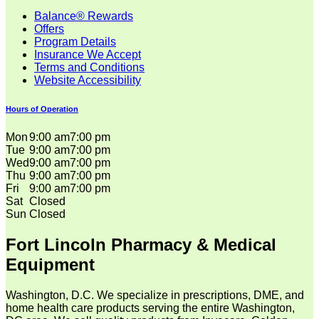
Balance® Rewards
Offers
Program Details
Insurance We Accept
Terms and Conditions
Website Accessibility
Hours of Operation
Mon
9:00 am
7:00 pm
Tue
9:00 am
7:00 pm
Wed
9:00 am
7:00 pm
Thu
9:00 am
7:00 pm
Fri
9:00 am
7:00 pm
Sat
Closed
Sun
Closed
Fort Lincoln Pharmacy & Medical
Equipment
Washington, D.C. We specialize in prescriptions, DME, and
home health care products serving the entire Washington,