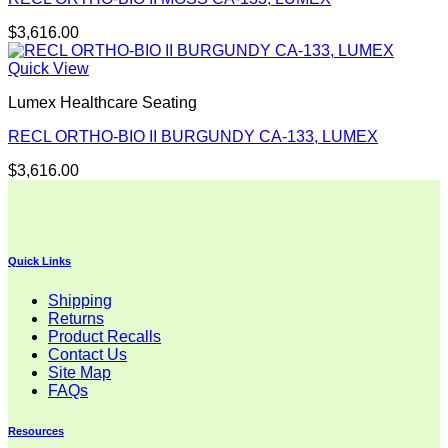
$
3,616.00
Quick View
Lumex Healthcare Seating
RECL ORTHO-BIO II BURGUNDY CA-133, LUMEX
$
3,616.00
Quick Links
Shipping
Returns
Product Recalls
Contact Us
Site Map
FAQs
Resources