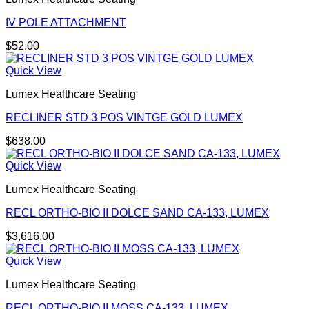
IV POLE ATTACHMENT
$
52.00
Quick View
Lumex Healthcare Seating
RECLINER STD 3 POS VINTGE GOLD LUMEX
$
638.00
Quick View
Lumex Healthcare Seating
RECL ORTHO-BIO II DOLCE SAND CA-133, LUMEX
$
3,616.00
Quick View
Lumex Healthcare Seating
RECL ORTHO-BIO II MOSS CA-133, LUMEX