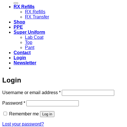
for:
RX Refills
RX Refills
RX Transfer
Shop
PPE
Super Uniform
Lab Coat
Top
Pant
Contact
Login
Newsletter
Login
Required
Username or email address
*
Required
Password
*
Remember me
Log in
Lost your password?