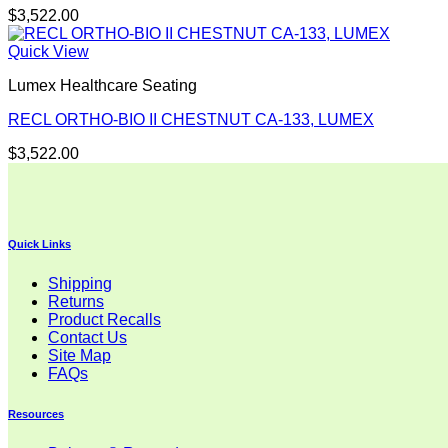
$
3,522.00
Quick View
Lumex Healthcare Seating
RECL ORTHO-BIO II CHESTNUT CA-133, LUMEX
$
3,522.00
Quick Links
Shipping
Returns
Product Recalls
Contact Us
Site Map
FAQs
Resources