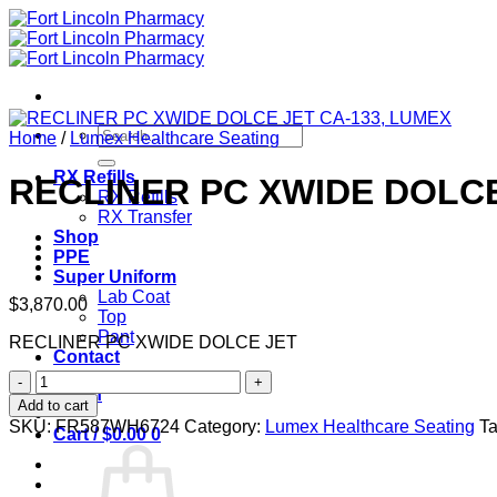
Skip
to
content
Search
Home
/
Lumex Healthcare Seating
for:
RX Refills
RECLINER PC XWIDE DOLCE
RX Refills
RX Transfer
Shop
PPE
Super Uniform
Lab Coat
$
3,870.00
Top
Pant
RECLINER PC XWIDE DOLCE JET
Contact
RECLINER
Login
PC
Add to cart
XWIDE
SKU:
FR587WH6724
Category:
Lumex Healthcare Seating
T
Cart /
$
0.00
0
DOLCE
JET
CA-