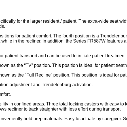
cally for the larger resident / patient. The extra-wide seat wid
ds.
ns for patient comfort. The fourth position is a Trendelenburg
ile in the recliner. In addition, the Series FR587W features a 
for patient transport and can be used to initiate patient treatment 
own as the “TV” position. This position is ideal for patient treat
own as the “Full Recline” position. This position is ideal for pat
ition adjustment and Trendelenburg activation.
mfort.
lity in confined areas. Three total locking casters with easy to 
ws recliner to track straighter with less effort during transport.
 conveniently hold prep materials. Easy to actuate by caregiver. 