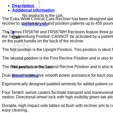
133,
LUMEX
Description
quantity
Additional information
No products in the cart.
The Extra-Wide Clinical Care Recliner has been designed specifi
recliner to comfortably sit and position patients up to 450 poun
Return to shop
The Series FR587W and FR587WH Recliners feature three positio
0
the Trendelenburg Position CANNOT be activated by a patient wh
Cart
on the push handle on the back of the recliner.
The first position is the Upright Position. This position is ideal 
The second position is the First Recline Position and is also kn
The third position is the Second Recline Position and is also kn
No products in the cart.
Dual gas cylinders give smooth power assistance for back pos
Return to shop
Ergonomically designed padded armrests for added patient co
Four Tente® swivel casters facilitate transport and maneuverabi
motion. Directional wheel lock with high visibility green tab allo
Durable, high-impact side tables sit flush with recliner arm to
easy cleaning.