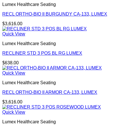
Lumex Healthcare Seating
RECL ORTHO-BIO II BURGUNDY CA-133, LUMEX
$
3,616.00
Quick View
Lumex Healthcare Seating
RECLINER STD 3 POS BL RG LUMEX
$
638.00
Quick View
Lumex Healthcare Seating
RECL ORTHO-BIO II ARMOR CA-133, LUMEX
$
3,616.00
Quick View
Lumex Healthcare Seating