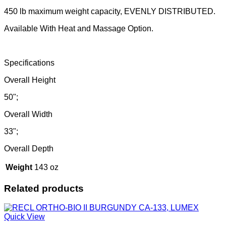
450 lb maximum weight capacity, EVENLY DISTRIBUTED.
Available With Heat and Massage Option.
Specifications
Overall Height
50";
Overall Width
33";
Overall Depth
Weight
143 oz
Related products
Quick View