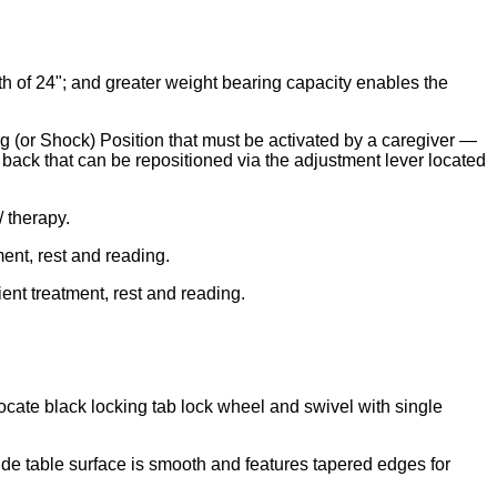
th of 24"; and greater weight bearing capacity enables the
 (or Shock) Position that must be activated by a caregiver —
back that can be repositioned via the adjustment lever located
/ therapy.
ment, rest and reading.
ient treatment, rest and reading.
locate black locking tab lock wheel and swivel with single
Side table surface is smooth and features tapered edges for