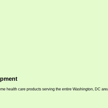
ipment
me health care products serving the entire Washington, DC area