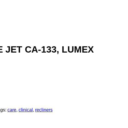
 JET CA-133, LUMEX
ags:
care
,
clinical
,
recliners