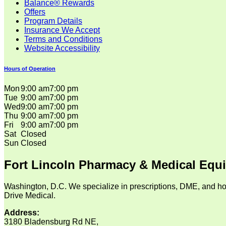
Balance® Rewards
Offers
Program Details
Insurance We Accept
Terms and Conditions
Website Accessibility
Hours of Operation
Mon
9:00 am
7:00 pm
Tue
9:00 am
7:00 pm
Wed
9:00 am
7:00 pm
Thu
9:00 am
7:00 pm
Fri
9:00 am
7:00 pm
Sat
Closed
Sun
Closed
Fort Lincoln Pharmacy & Medical Equ
Washington, D.C. We specialize in prescriptions, DME, and ho
Drive Medical.
Address:
3180 Bladensburg Rd NE,