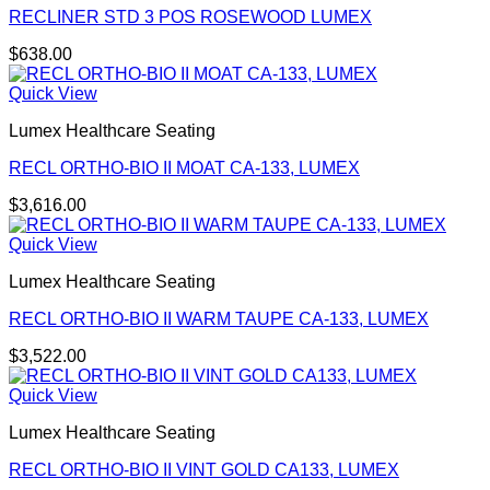
RECLINER STD 3 POS ROSEWOOD LUMEX
$
638.00
Quick View
Lumex Healthcare Seating
RECL ORTHO-BIO II MOAT CA-133, LUMEX
$
3,616.00
Quick View
Lumex Healthcare Seating
RECL ORTHO-BIO II WARM TAUPE CA-133, LUMEX
$
3,522.00
Quick View
Lumex Healthcare Seating
RECL ORTHO-BIO II VINT GOLD CA133, LUMEX