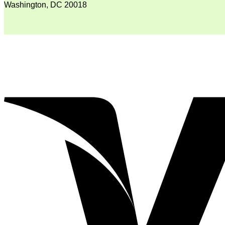
Washington, DC 20018