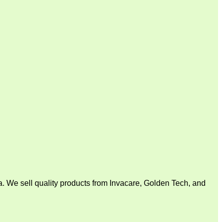
. We sell quality products from Invacare, Golden Tech, and