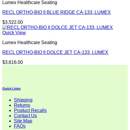
Lumex Healthcare Seating
RECL ORTHO-BIO II BLUE RIDGE CA-133, LUMEX
$
3,522.00
Quick View
Lumex Healthcare Seating
RECL ORTHO-BIO II DOLCE JET CA-133, LUMEX
$
3,616.00
Quick Links
Shipping
Returns
Product Recalls
Contact Us
Site Map
FAQs