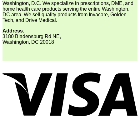
Washington, D.C. We specialize in prescriptions, DME, and
home health care products serving the entire Washington,
DC area. We sell quality products from Invacare, Golden
Tech, and Drive Medical.
Address:
3180 Bladensburg Rd NE,
Washington, DC 20018
V
P