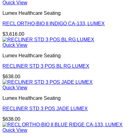
Quick View
Lumex Healthcare Seating
RECL ORTHO-BIO II INDIGO CA-133, LUMEX
$
3,616.00
Quick View
Lumex Healthcare Seating
RECLINER STD 3 POS BL RG LUMEX
$
638.00
Quick View
Lumex Healthcare Seating
RECLINER STD 3 POS JADE LUMEX
$
638.00
Quick View