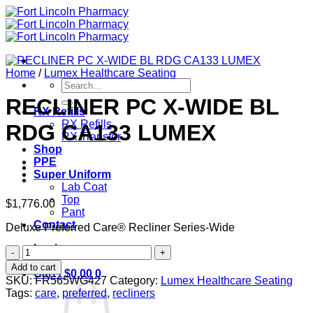
Skip
to
content
Home
/
Lumex Healthcare Seating
Search
for:
RECLINER PC X-WIDE BL
RX Refills
RX Refills
RDG CA133 LUMEX
RX Transfer
Shop
PPE
Super Uniform
Lab Coat
Top
$
1,776.00
Pant
Contact
Deluxe Preferred Care® Recliner Series-Wide
Login
RECLINER
PC
Add to cart
Cart /
$
0.00
0
X-
SKU:
FR565WG427
Category:
Lumex Healthcare Seating
WIDE
Tags:
care
,
preferred
,
recliners
BL