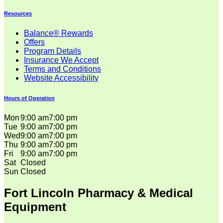
Resources
Balance® Rewards
Offers
Program Details
Insurance We Accept
Terms and Conditions
Website Accessibility
Hours of Operation
Mon
9:00 am
7:00 pm
Tue
9:00 am
7:00 pm
Wed
9:00 am
7:00 pm
Thu
9:00 am
7:00 pm
Fri
9:00 am
7:00 pm
Sat
Closed
Sun
Closed
Fort Lincoln Pharmacy & Medical
Equipment