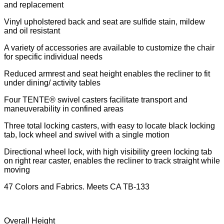
and replacement
Vinyl upholstered back and seat are sulfide stain, mildew
and oil resistant
A variety of accessories are available to customize the chair
for specific individual needs
Reduced armrest and seat height enables the recliner to fit
under dining/ activity tables
Four TENTE® swivel casters facilitate transport and
maneuverability in confined areas
Three total locking casters, with easy to locate black locking
tab, lock wheel and swivel with a single motion
Directional wheel lock, with high visibility green locking tab
on right rear caster, enables the recliner to track straight while
moving
47 Colors and Fabrics. Meets CA TB-133
Overall Height