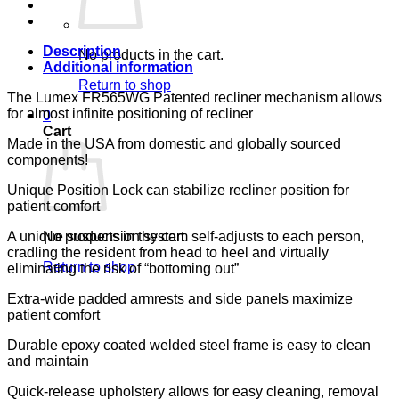
RDG
CA133
LUMEX
quantity
Description
No products in the cart.
Additional information
Return to shop
The Lumex FR565WG Patented recliner mechanism allows
for almost infinite positioning of recliner
0
Cart
Made in the USA from domestic and globally sourced
components!
Unique Position Lock can stabilize recliner position for
patient comfort
A unique suspension system self-adjusts to each person,
No products in the cart.
cradling the resident from head to heel and virtually
Return to shop
eliminating the risk of “bottoming out”
Extra-wide padded armrests and side panels maximize
patient comfort
Durable epoxy coated welded steel frame is easy to clean
and maintain
Quick-release upholstery allows for easy cleaning, removal