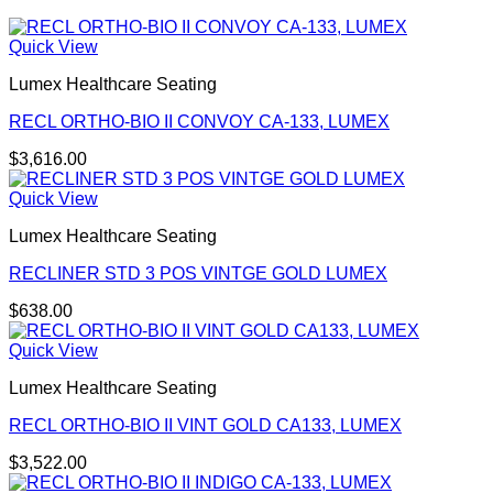
Quick View
Lumex Healthcare Seating
RECL ORTHO-BIO II CONVOY CA-133, LUMEX
$
3,616.00
Quick View
Lumex Healthcare Seating
RECLINER STD 3 POS VINTGE GOLD LUMEX
$
638.00
Quick View
Lumex Healthcare Seating
RECL ORTHO-BIO II VINT GOLD CA133, LUMEX
$
3,522.00