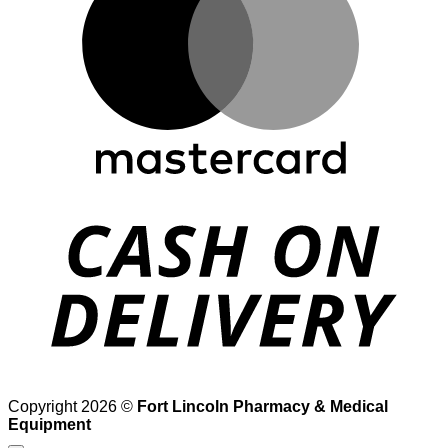
D
Copyright 2026 ©
Fort Lincoln Pharmacy & Medical
Equipment