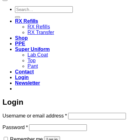
Search
for:
RX Refills
RX Refills
RX Transfer
Shop
PPE
Super Uniform
Lab Coat
Top
Pant
Contact
Login
Newsletter
Login
Required
Username or email address
*
Required
Password
*
Remember me
Log in