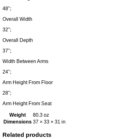
48";
Overall Width
32";
Overall Depth
37";
Width Between Arms
24";
Arm Height From Floor
28";
Arm Height From Seat
Weight
80.3 oz
Dimensions
37 × 33 × 31 in
Related products