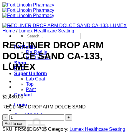
Skip
to
content
Home
/
Lumex Healthcare Seating
Search
for:
RECLINER DROP ARM
RX Refills
RX Refills
DOLCE SAND CA-133,
RX Transfer
Shop
LUMEX
PPE
Super Uniform
Lab Coat
Top
Pant
Contact
$
2,480.00
Login
RECLINER DROP ARM DOLCE SAND
Cart /
$
0.00
0
RECLINER
DROP
Add to cart
ARM
SKU:
FR566DG6705
Category:
Lumex Healthcare Seating