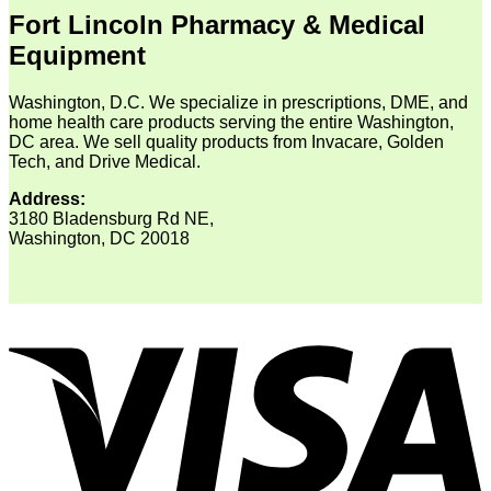
Fort Lincoln Pharmacy & Medical
Equipment
Washington, D.C. We specialize in prescriptions, DME, and
home health care products serving the entire Washington,
DC area. We sell quality products from Invacare, Golden
Tech, and Drive Medical.
Address:
3180 Bladensburg Rd NE,
Washington, DC 20018
V