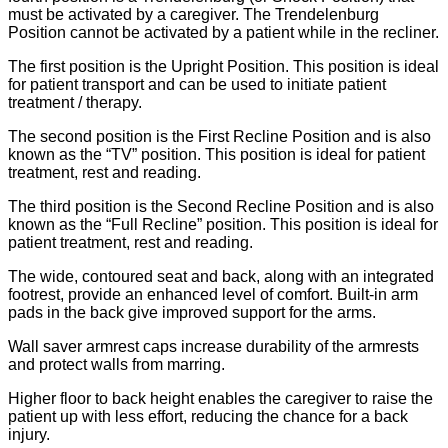
must be activated by a caregiver. The Trendelenburg
Position cannot be activated by a patient while in the recliner.
The first position is the Upright Position. This position is ideal
for patient transport and can be used to initiate patient
treatment / therapy.
The second position is the First Recline Position and is also
known as the “TV” position. This position is ideal for patient
treatment, rest and reading.
The third position is the Second Recline Position and is also
known as the “Full Recline” position. This position is ideal for
patient treatment, rest and reading.
The wide, contoured seat and back, along with an integrated
footrest, provide an enhanced level of comfort. Built-in arm
pads in the back give improved support for the arms.
Wall saver armrest caps increase durability of the armrests
and protect walls from marring.
Higher floor to back height enables the caregiver to raise the
patient up with less effort, reducing the chance for a back
injury.