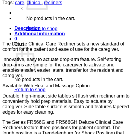
DOLCE
Tags:
care
,
clinical
,
recliners
SAND
CA-
133,
No products in the cart.
LUMEX
quantity
Description
Return to shop
Additional information
0
The Deluxe Clinical Care Recliner sets a new standard of
Cart
comfort for the patient and ease of use for the caregiver.
Innovative, easy to actuate drop-arm feature. Self-storing
drop-arms are simple for the caregiver to activate and
enables a safer, easier lateral transfer for the resident and
caregiver.
No products in the cart.
Available With Heat and Massage Option.
Return to shop
Durable, high-impact side tables sit flush with recliner arm to
conveniently hold prep materials. Easy to actuate by
caregiver. Side table surface is smooth and features tapered
edges for easy cleaning.
The Series FR566G and FR566GH Deluxe Clinical Care
Recliners feature three positions for patient comfort. The
fourth position is a Trendelenburg (or Shock Position) that