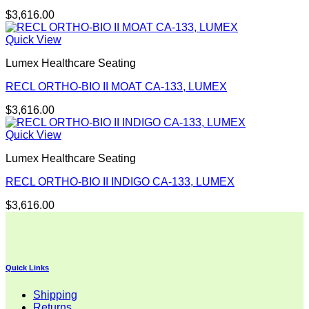
$
3,616.00
Quick View
Lumex Healthcare Seating
RECL ORTHO-BIO II MOAT CA-133, LUMEX
$
3,616.00
Quick View
Lumex Healthcare Seating
RECL ORTHO-BIO II INDIGO CA-133, LUMEX
$
3,616.00
Quick Links
Shipping
Returns