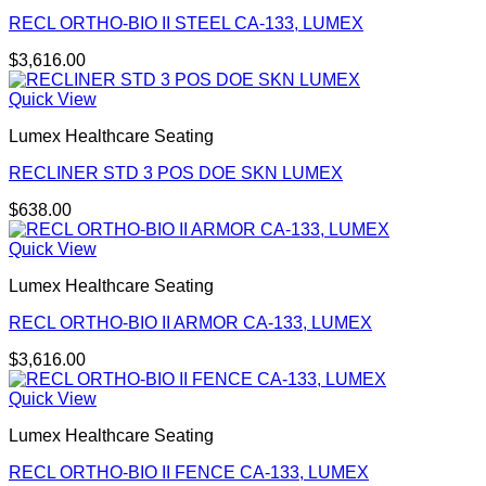
RECL ORTHO-BIO II STEEL CA-133, LUMEX
$
3,616.00
Quick View
Lumex Healthcare Seating
RECLINER STD 3 POS DOE SKN LUMEX
$
638.00
Quick View
Lumex Healthcare Seating
RECL ORTHO-BIO II ARMOR CA-133, LUMEX
$
3,616.00
Quick View
Lumex Healthcare Seating
RECL ORTHO-BIO II FENCE CA-133, LUMEX