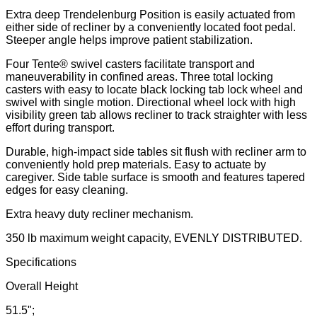
Extra deep Trendelenburg Position is easily actuated from
either side of recliner by a conveniently located foot pedal.
Steeper angle helps improve patient stabilization.
Four Tente® swivel casters facilitate transport and
maneuverability in confined areas. Three total locking
casters with easy to locate black locking tab lock wheel and
swivel with single motion. Directional wheel lock with high
visibility green tab allows recliner to track straighter with less
effort during transport.
Durable, high-impact side tables sit flush with recliner arm to
conveniently hold prep materials. Easy to actuate by
caregiver. Side table surface is smooth and features tapered
edges for easy cleaning.
Extra heavy duty recliner mechanism.
350 lb maximum weight capacity, EVENLY DISTRIBUTED.
Specifications
Overall Height
51.5";