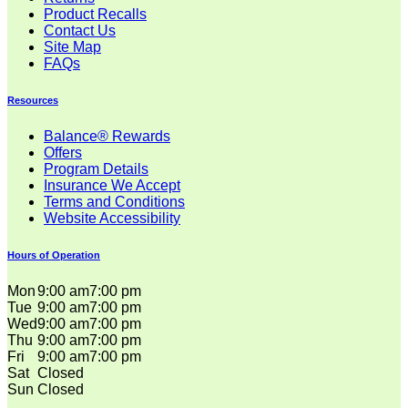
Product Recalls
Contact Us
Site Map
FAQs
Resources
Balance® Rewards
Offers
Program Details
Insurance We Accept
Terms and Conditions
Website Accessibility
Hours of Operation
Mon
9:00 am
7:00 pm
Tue
9:00 am
7:00 pm
Wed
9:00 am
7:00 pm
Thu
9:00 am
7:00 pm
Fri
9:00 am
7:00 pm
Sat
Closed
Sun
Closed