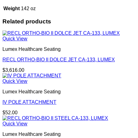
Weight
142 oz
Related products
Quick View
Lumex Healthcare Seating
RECL ORTHO-BIO II DOLCE JET CA-133, LUMEX
$
3,616.00
Quick View
Lumex Healthcare Seating
IV POLE ATTACHMENT
$
52.00
Quick View
Lumex Healthcare Seating