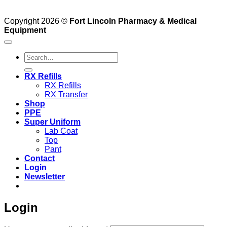
Copyright 2026 ©
Fort Lincoln Pharmacy & Medical
Equipment
Search
for:
RX Refills
RX Refills
RX Transfer
Shop
PPE
Super Uniform
Lab Coat
Top
Pant
Contact
Login
Newsletter
Login