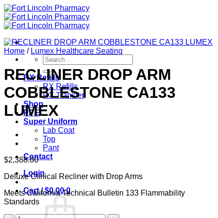
Skip
to
content
Home
/
Lumex Healthcare Seating
Search
for:
RECLINER DROP ARM
RX Refills
RX Refills
COBBLESTONE CA133
RX Transfer
Shop
LUMEX
PPE
Super Uniform
Lab Coat
Top
Pant
Contact
$
2,388.00
Login
Deluxe Clinical Recliner with Drop Arms
Cart /
$
0.00
0
Meets California Technical Bulletin 133 Flammability
Standards
RECLINER