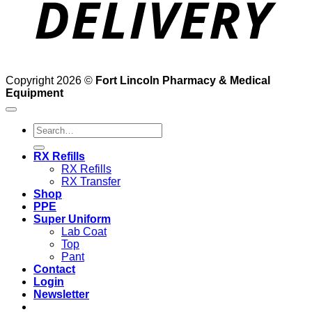
Copyright 2026 ©
Fort Lincoln Pharmacy & Medical
Equipment
Search
for:
RX Refills
RX Refills
RX Transfer
Shop
PPE
Super Uniform
Lab Coat
Top
Pant
Contact
Login
Newsletter