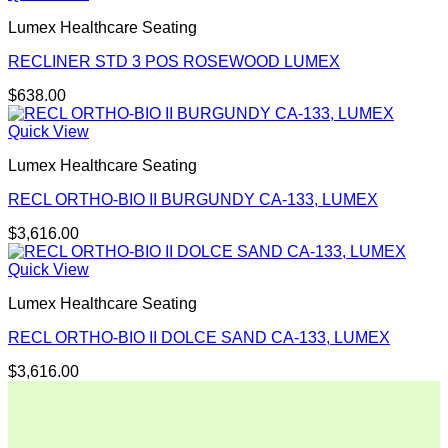
Lumex Healthcare Seating
RECLINER STD 3 POS ROSEWOOD LUMEX
$
638.00
Quick View
Lumex Healthcare Seating
RECL ORTHO-BIO II BURGUNDY CA-133, LUMEX
$
3,616.00
Quick View
Lumex Healthcare Seating
RECL ORTHO-BIO II DOLCE SAND CA-133, LUMEX
$
3,616.00