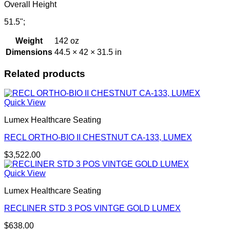
Overall Height
51.5";
Weight
142 oz
Dimensions
44.5 × 42 × 31.5 in
Related products
Quick View
Lumex Healthcare Seating
RECL ORTHO-BIO II CHESTNUT CA-133, LUMEX
$
3,522.00
Quick View
Lumex Healthcare Seating
RECLINER STD 3 POS VINTGE GOLD LUMEX
$
638.00