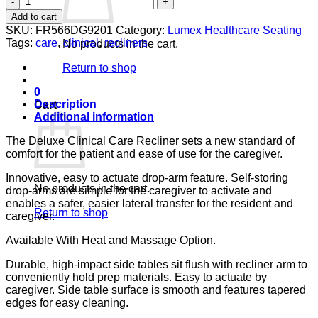
DROP
Add to cart
ARM
SKU:
FR566DG9201
Category:
Lumex Healthcare Seating
COBBLESTONE
Tags:
care
,
clinical
,
recliners
No products in the cart.
CA133
LUMEX
Return to shop
quantity
0
Description
Cart
Additional information
The Deluxe Clinical Care Recliner sets a new standard of
comfort for the patient and ease of use for the caregiver.
Innovative, easy to actuate drop-arm feature. Self-storing
No products in the cart.
drop-arms are simple for the caregiver to activate and
enables a safer, easier lateral transfer for the resident and
Return to shop
caregiver.
Available With Heat and Massage Option.
Durable, high-impact side tables sit flush with recliner arm to
conveniently hold prep materials. Easy to actuate by
caregiver. Side table surface is smooth and features tapered
edges for easy cleaning.