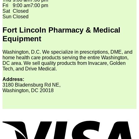
Fri
9:00 am
7:00 pm
Sat
Closed
Sun
Closed
Fort Lincoln Pharmacy & Medical
Equipment
Washington, D.C. We specialize in prescriptions, DME, and
home health care products serving the entire Washington,
DC area. We sell quality products from Invacare, Golden
Tech, and Drive Medical.
Address:
3180 Bladensburg Rd NE,
Washington, DC 20018
V