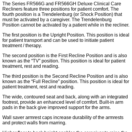
The Series FR566G and FR566GH Deluxe Clinical Care
Recliners feature three positions for patient comfort. The
fourth position is a Trendelenburg (or Shock Position) that
must be activated by a caregiver. The Trendelenburg
Position cannot be activated by a patient while in the recliner.
The first position is the Upright Position. This position is ideal
for patient transport and can be used to initiate patient
treatment / therapy.
The second position is the First Recline Position and is also
known as the “TV” position. This position is ideal for patient
treatment, rest and reading.
The third position is the Second Recline Position and is also
known as the “Full Recline” position. This position is ideal for
patient treatment, rest and reading.
The wide, contoured seat and back, along with an integrated
footrest, provide an enhanced level of comfort. Built-in arm
pads in the back give improved support for the arms.
Wall saver armrest caps increase durability of the armrests
and protect walls from marring.