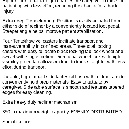
Higher floor to back height enables the caregiver to raise the
patient up with less effort, reducing the chance for a back
injury.
Extra deep Trendelenburg Position is easily actuated from
either side of recliner by a conveniently located foot pedal.
Steeper angle helps improve patient stabilization.
Four Tente® swivel casters facilitate transport and
maneuverability in confined areas. Three total locking
casters with easy to locate black locking tab lock wheel and
swivel with single motion. Directional wheel lock with high
visibility green tab allows recliner to track straighter with less
effort during transport.
Durable, high-impact side tables sit flush with recliner arm to
conveniently hold prep materials. Easy to actuate by
caregiver. Side table surface is smooth and features tapered
edges for easy cleaning.
Extra heavy duty recliner mechanism.
350 lb maximum weight capacity, EVENLY DISTRIBUTED.
Specifications