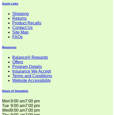
Quick Links
Shipping
Returns
Product Recalls
Contact Us
Site Map
FAQs
Resources
Balance® Rewards
Offers
Program Details
Insurance We Accept
Terms and Conditions
Website Accessibility
Hours of Operation
Mon
9:00 am
7:00 pm
Tue
9:00 am
7:00 pm
Wed
9:00 am
7:00 pm
Thu
9:00 am
7:00 pm