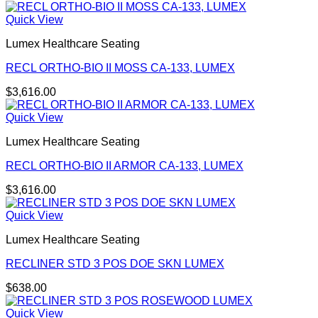
Quick View
Lumex Healthcare Seating
RECL ORTHO-BIO II MOSS CA-133, LUMEX
$
3,616.00
Quick View
Lumex Healthcare Seating
RECL ORTHO-BIO II ARMOR CA-133, LUMEX
$
3,616.00
Quick View
Lumex Healthcare Seating
RECLINER STD 3 POS DOE SKN LUMEX
$
638.00
Quick View