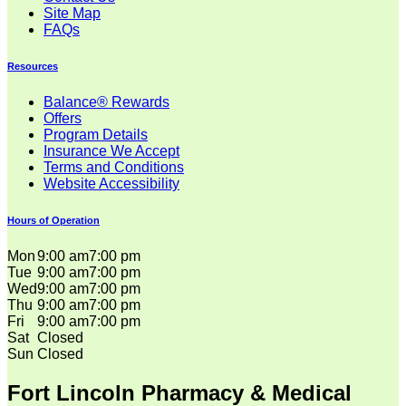
Site Map
FAQs
Resources
Balance® Rewards
Offers
Program Details
Insurance We Accept
Terms and Conditions
Website Accessibility
Hours of Operation
Mon
9:00 am
7:00 pm
Tue
9:00 am
7:00 pm
Wed
9:00 am
7:00 pm
Thu
9:00 am
7:00 pm
Fri
9:00 am
7:00 pm
Sat
Closed
Sun
Closed
Fort Lincoln Pharmacy & Medical