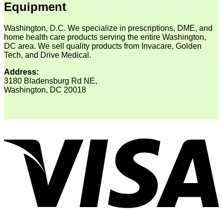
Equipment
Washington, D.C. We specialize in prescriptions, DME, and
home health care products serving the entire Washington,
DC area. We sell quality products from Invacare, Golden
Tech, and Drive Medical.
Address:
3180 Bladensburg Rd NE,
Washington, DC 20018
V