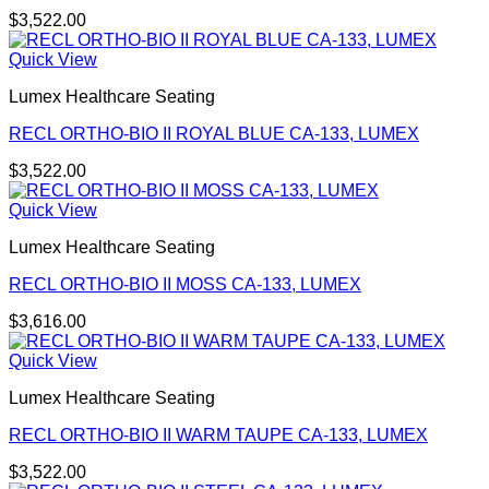
$
3,522.00
Quick View
Lumex Healthcare Seating
RECL ORTHO-BIO II ROYAL BLUE CA-133, LUMEX
$
3,522.00
Quick View
Lumex Healthcare Seating
RECL ORTHO-BIO II MOSS CA-133, LUMEX
$
3,616.00
Quick View
Lumex Healthcare Seating
RECL ORTHO-BIO II WARM TAUPE CA-133, LUMEX
$
3,522.00