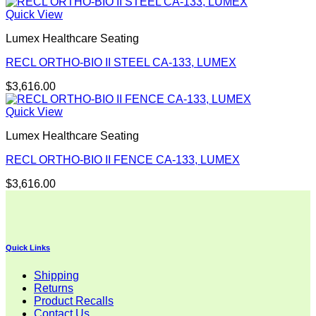
Quick View
Lumex Healthcare Seating
RECL ORTHO-BIO II STEEL CA-133, LUMEX
$
3,616.00
Quick View
Lumex Healthcare Seating
RECL ORTHO-BIO II FENCE CA-133, LUMEX
$
3,616.00
Quick Links
Shipping
Returns
Product Recalls
Contact Us