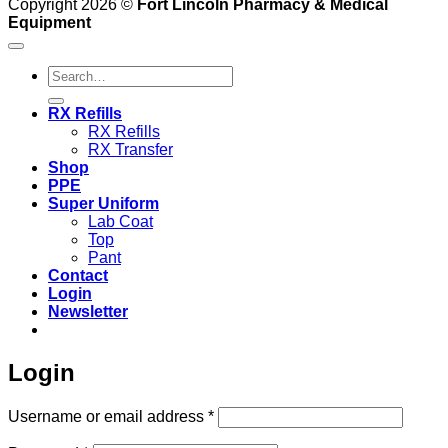
Copyright 2026 ©
Fort Lincoln Pharmacy & Medical
Equipment
Search
for:
RX Refills
RX Refills
RX Transfer
Shop
PPE
Super Uniform
Lab Coat
Top
Pant
Contact
Login
Newsletter
Login
Required
Username or email address
*