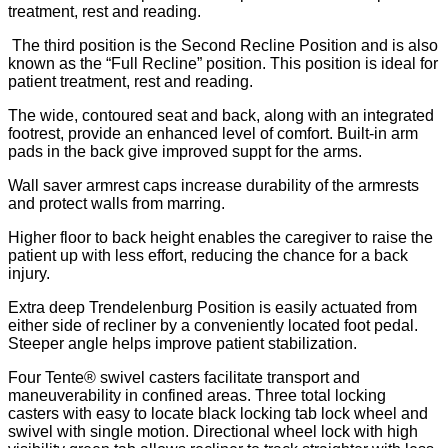
treatment, rest and reading.
The third position is the Second Recline Position and is also
known as the “Full Recline” position. This position is ideal for
patient treatment, rest and reading.
The wide, contoured seat and back, along with an integrated
footrest, provide an enhanced level of comfort. Built-in arm
pads in the back give improved suppt for the arms.
Wall saver armrest caps increase durability of the armrests
and protect walls from marring.
Higher floor to back height enables the caregiver to raise the
patient up with less effort, reducing the chance for a back
injury.
Extra deep Trendelenburg Position is easily actuated from
either side of recliner by a conveniently located foot pedal.
Steeper angle helps improve patient stabilization.
Four Tente® swivel casters facilitate transport and
maneuverability in confined areas. Three total locking
casters with easy to locate black locking tab lock wheel and
swivel with single motion. Directional wheel lock with high