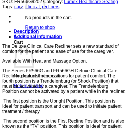
SKU:
FR566G9202
Category:
Lumex Healthcare Seating
CARE
Tags:
care
,
clinical
,
recliners
PERWINKLE
CA133
No products in the cart.
LUMEX
quantity
Return to shop
Description
Additional information
0
Cart
The Deluxe Clinical Care Recliner sets a new standard of
comfort for the patient and ease of use for the caregiver.
Available With Heat and Massage Option.
The Series FR566G and FR566GH Deluxe Clinical Care
Recliners feature three positions for patient comfort. The
No products in the cart.
fourth position is a Trendelenburg (or Shock Position) that
Return to shop
must be activated by a caregiver. The Trendelenburg
Position cannot be activated by a patient while in the recliner.
The first position is the Upright Position. This position is
ideal for patient transport and can be used to initiate patient
treatment / therapy.
The second position is the First Recline Position and is also
known as the “TV” position. This position is ideal for patient