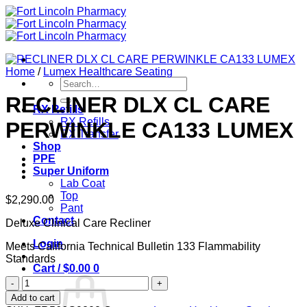
Skip
to
content
Home
/
Lumex Healthcare Seating
Search
for:
RECLINER DLX CL CARE
RX Refills
RX Refills
PERWINKLE CA133 LUMEX
RX Transfer
Shop
PPE
Super Uniform
Lab Coat
Top
$
2,290.00
Pant
Contact
Deluxe Clinical Care Recliner
Login
Meets California Technical Bulletin 133 Flammability
Standards
Cart /
$
0.00
0
RECLINER
DLX
Add to cart
CL