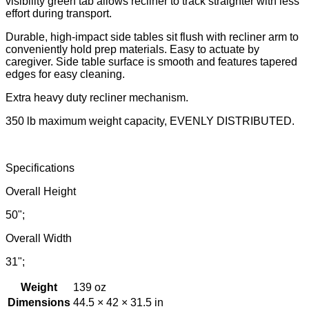
visibility green tab allows recliner to track straighter with less
effort during transport.
Durable, high-impact side tables sit flush with recliner arm to
conveniently hold prep materials. Easy to actuate by
caregiver. Side table surface is smooth and features tapered
edges for easy cleaning.
Extra heavy duty recliner mechanism.
350 lb maximum weight capacity, EVENLY DISTRIBUTED.
Specifications
Overall Height
50";
Overall Width
31";
Weight
139 oz
Dimensions
44.5 × 42 × 31.5 in