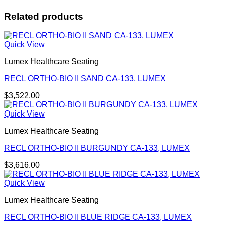
Related products
Quick View
Lumex Healthcare Seating
RECL ORTHO-BIO II SAND CA-133, LUMEX
$
3,522.00
Quick View
Lumex Healthcare Seating
RECL ORTHO-BIO II BURGUNDY CA-133, LUMEX
$
3,616.00
Quick View
Lumex Healthcare Seating
RECL ORTHO-BIO II BLUE RIDGE CA-133, LUMEX