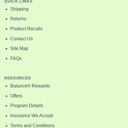
QUICK LINKS
Shipping
Returns
Product Recalls
Contact Us
Site Map
FAQs
RESOURCES
Balance® Rewards
Offers
Program Details
Insurance We Accept
Terms and Conditions