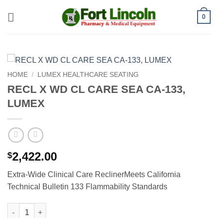
Skip
0
to
content
HOME
/
LUMEX HEALTHCARE SEATING
RECL X WD CL CARE SEA CA-133,
LUMEX
2,422.00
$
Extra-Wide Clinical Care ReclinerMeets California
Technical Bulletin 133 Flammability Standards
RECL X WD CL CARE SEA CA-133, LUMEX quantity