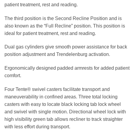
patient treatment, rest and reading.
The third position is the Second Recline Position and is
also known as the “Full Recline” position. This position is
ideal for patient treatment, rest and reading.
Dual gas cylinders give smooth power assistance for back
position adjustment and Trendelenburg activation.
Ergonomically designed padded armrests for added patient
comfort.
Four Tente® swivel casters facilitate transport and
maneuverability in confined areas. Three total locking
casters with easy to locate black locking tab lock wheel
and swivel with single motion. Directional wheel lock with
high visibility green tab allows recliner to track straighter
with less effort during transport.