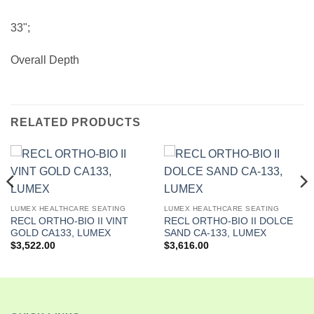
33";
Overall Depth
RELATED PRODUCTS
LUMEX HEALTHCARE SEATING
LUMEX HEALTHCARE SEATING
RECL ORTHO-BIO II VINT
RECL ORTHO-BIO II DOLCE
GOLD CA133, LUMEX
SAND CA-133, LUMEX
$
3,522.00
$
3,616.00