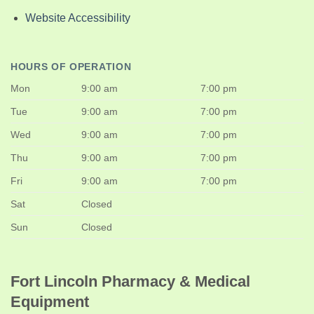
Website Accessibility
HOURS OF OPERATION
Mon
9:00 am
7:00 pm
Tue
9:00 am
7:00 pm
Wed
9:00 am
7:00 pm
Thu
9:00 am
7:00 pm
Fri
9:00 am
7:00 pm
Sat
Closed
Sun
Closed
Fort Lincoln Pharmacy & Medical
Equipment