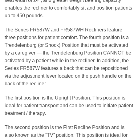
seat width of 24"; and greater weight bearing capacity
enables the recliner to comfortably sit and position patients
up to 450 pounds.
The Series FR587W and FR587WH Recliners feature
three positions for patient comfort. The fourth position is a
Trendelenburg (or Shock) Position that must be activated
by a caregiver — the Trendelenburg Position CANNOT be
activated by a patient while in the recliner. In addition, the
Series FR587W features a back that can be repositioned
via the adjustment lever located on the push handle on the
back of the recliner.
The first position is the Upright Position. This position is
ideal for patient transport and can be used to initiate patient
treatment / therapy.
The second position is the First Recline Position and is
also known as the “TV” position. This position is ideal for