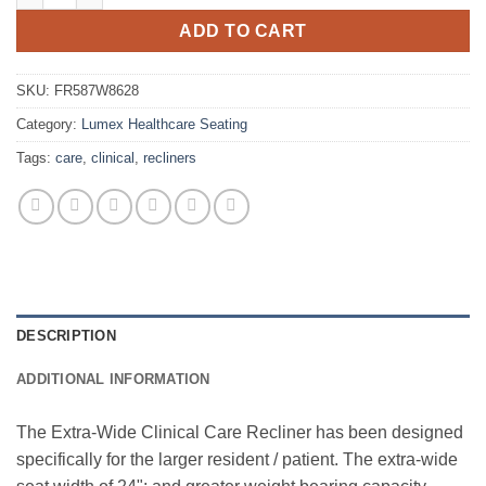
ADD TO CART
SKU:
FR587W8628
Category:
Lumex Healthcare Seating
Tags:
care
,
clinical
,
recliners
DESCRIPTION
ADDITIONAL INFORMATION
The Extra-Wide Clinical Care Recliner has been designed
specifically for the larger resident / patient. The extra-wide