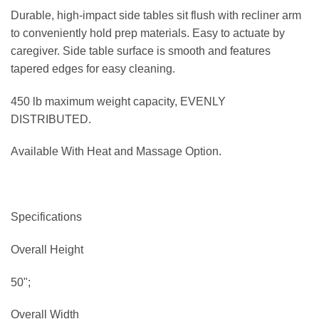
Durable, high-impact side tables sit flush with recliner arm
to conveniently hold prep materials. Easy to actuate by
caregiver. Side table surface is smooth and features
tapered edges for easy cleaning.
450 lb maximum weight capacity, EVENLY
DISTRIBUTED.
Available With Heat and Massage Option.
Specifications
Overall Height
50";
Overall Width