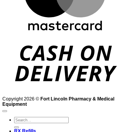
D
Copyright 2026 ©
Fort Lincoln Pharmacy & Medical
Equipment
Search
for:
RX Refills