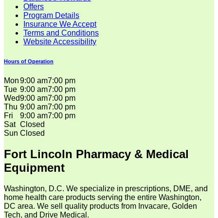
Offers
Program Details
Insurance We Accept
Terms and Conditions
Website Accessibility
Hours of Operation
Mon
9:00 am
7:00 pm
Tue
9:00 am
7:00 pm
Wed
9:00 am
7:00 pm
Thu
9:00 am
7:00 pm
Fri
9:00 am
7:00 pm
Sat
Closed
Sun
Closed
Fort Lincoln Pharmacy & Medical
Equipment
Washington, D.C. We specialize in prescriptions, DME, and
home health care products serving the entire Washington,
DC area. We sell quality products from Invacare, Golden
Tech, and Drive Medical.