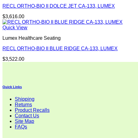
RECL ORTHO-BIO II DOLCE JET CA-133, LUMEX
$
3,616.00
Quick View
Lumex Healthcare Seating
RECL ORTHO-BIO II BLUE RIDGE CA-133, LUMEX
$
3,522.00
Quick Links
Shipping
Returns
Product Recalls
Contact Us
Site Map
FAQs