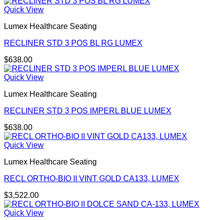
Quick View
Lumex Healthcare Seating
RECLINER STD 3 POS BL RG LUMEX
$
638.00
Quick View
Lumex Healthcare Seating
RECLINER STD 3 POS IMPERL BLUE LUMEX
$
638.00
Quick View
Lumex Healthcare Seating
RECL ORTHO-BIO II VINT GOLD CA133, LUMEX
$
3,522.00
Quick View