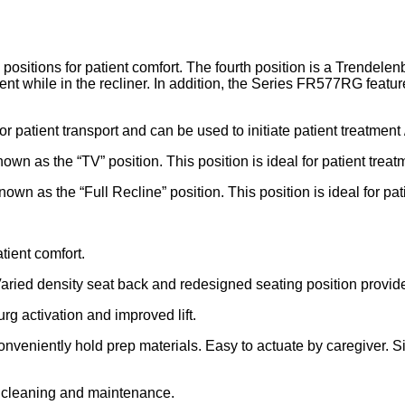
ions for patient comfort. The fourth position is a Trendelenbu
 while in the recliner. In addition, the Series FR577RG featur
for patient transport and can be used to initiate patient treatment 
own as the “TV” position. This position is ideal for patient treat
own as the “Full Recline” position. This position is ideal for pat
tient comfort.
Varied density seat back and redesigned seating position provide
g activation and improved lift.
 conveniently hold prep materials. Easy to actuate by caregiver. 
r cleaning and maintenance.