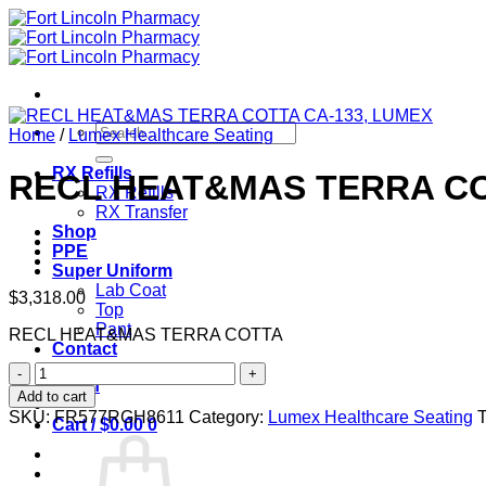
Skip
to
content
Search
Home
/
Lumex Healthcare Seating
for:
RX Refills
RECL HEAT&MAS TERRA CO
RX Refills
RX Transfer
Shop
PPE
Super Uniform
Lab Coat
$
3,318.00
Top
Pant
RECL HEAT&MAS TERRA COTTA
Contact
RECL
Login
HEAT&MAS
Add to cart
TERRA
SKU:
FR577RGH8611
Category:
Lumex Healthcare Seating
Cart /
$
0.00
0
COTTA
CA-
133,