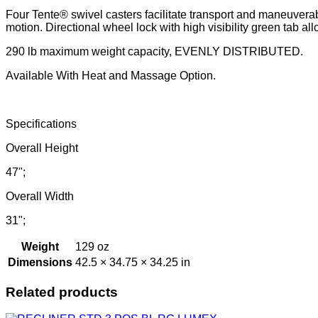
Four Tente® swivel casters facilitate transport and maneuverabi
motion. Directional wheel lock with high visibility green tab allo
290 lb maximum weight capacity, EVENLY DISTRIBUTED.
Available With Heat and Massage Option.
Specifications
Overall Height
47";
Overall Width
31";
Weight
129 oz
Dimensions
42.5 × 34.75 × 34.25 in
Related products