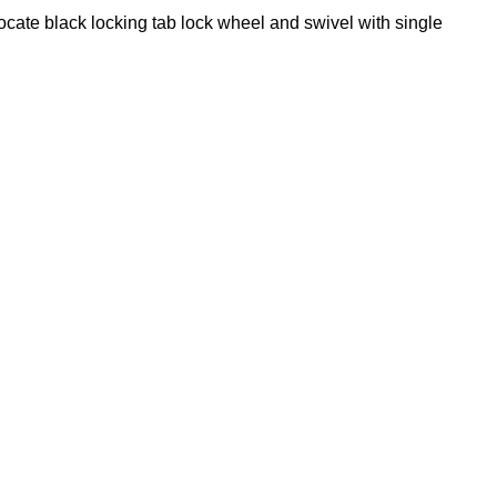
locate black locking tab lock wheel and swivel with single