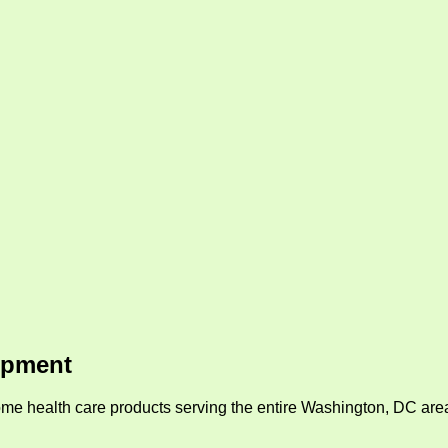
ipment
me health care products serving the entire Washington, DC area