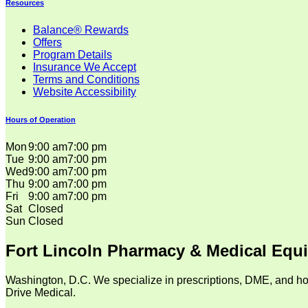
Resources
Balance® Rewards
Offers
Program Details
Insurance We Accept
Terms and Conditions
Website Accessibility
Hours of Operation
Mon
9:00 am
7:00 pm
Tue
9:00 am
7:00 pm
Wed
9:00 am
7:00 pm
Thu
9:00 am
7:00 pm
Fri
9:00 am
7:00 pm
Sat
Closed
Sun
Closed
Fort Lincoln Pharmacy & Medical Equ
Washington, D.C. We specialize in prescriptions, DME, and ho
Drive Medical.