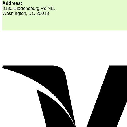
Address:
3180 Bladensburg Rd NE,
Washington, DC 20018