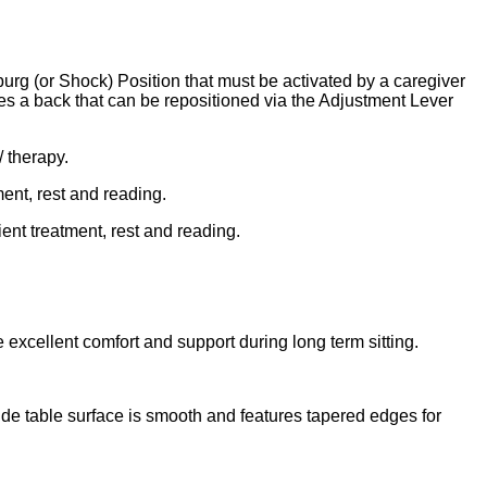
rg (or Shock) Position that must be activated by a caregiver
es a back that can be repositioned via the Adjustment Lever
/ therapy.
ment, rest and reading.
ient treatment, rest and reading.
 excellent comfort and support during long term sitting.
Side table surface is smooth and features tapered edges for