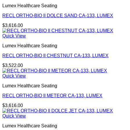
Lumex Healthcare Seating
RECL ORTHO-BIO II DOLCE SAND CA-133, LUMEX
$
3,616.00
Quick View
Lumex Healthcare Seating
RECL ORTHO-BIO II CHESTNUT CA-133, LUMEX
$
3,522.00
Quick View
Lumex Healthcare Seating
RECL ORTHO-BIO II METEOR CA-133, LUMEX
$
3,616.00
Quick View
Lumex Healthcare Seating