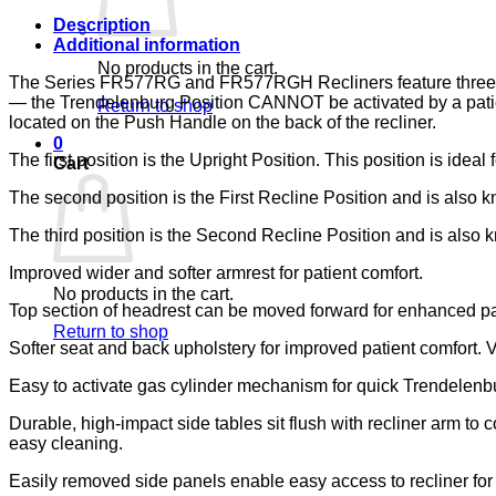
LUMEX
quantity
Description
Additional information
No products in the cart.
The Series FR577RG and FR577RGH Recliners feature three posit
— the Trendelenburg Position CANNOT be activated by a patient
Return to shop
located on the Push Handle on the back of the recliner.
0
The first position is the Upright Position. This position is ideal 
Cart
The second position is the First Recline Position and is also kn
The third position is the Second Recline Position and is also kn
Improved wider and softer armrest for patient comfort.
No products in the cart.
Top section of headrest can be moved forward for enhanced pa
Return to shop
Softer seat and back upholstery for improved patient comfort. 
Easy to activate gas cylinder mechanism for quick Trendelenbur
Durable, high-impact side tables sit flush with recliner arm to
easy cleaning.
Easily removed side panels enable easy access to recliner fo