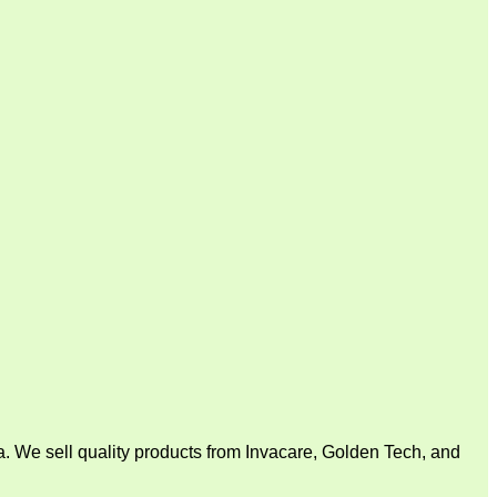
. We sell quality products from Invacare, Golden Tech, and