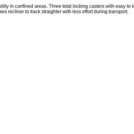
lity in confined areas. Three total locking casters with easy to 
ws recliner to track straighter with less effort during transport.