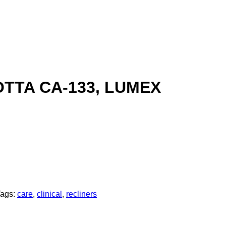
TTA CA-133, LUMEX
Tags:
care
,
clinical
,
recliners