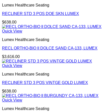
Lumex Healthcare Seating
RECLINER STD 3 POS DOE SKN LUMEX
$
638.00
Quick View
Lumex Healthcare Seating
RECL ORTHO-BIO II DOLCE SAND CA-133, LUMEX
$
3,616.00
Quick View
Lumex Healthcare Seating
RECLINER STD 3 POS VINTGE GOLD LUMEX
$
638.00
Quick View
Lumex Healthcare Seating