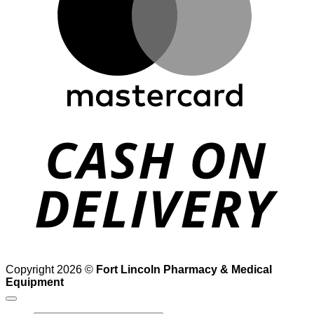
D
Copyright 2026 ©
Fort Lincoln Pharmacy & Medical
Equipment