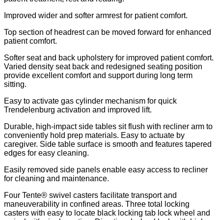
Improved wider and softer armrest for patient comfort.
Top section of headrest can be moved forward for enhanced
patient comfort.
Softer seat and back upholstery for improved patient comfort.
Varied density seat back and redesigned seating position
provide excellent comfort and support during long term
sitting.
Easy to activate gas cylinder mechanism for quick
Trendelenburg activation and improved lift.
Durable, high-impact side tables sit flush with recliner arm to
conveniently hold prep materials. Easy to actuate by
caregiver. Side table surface is smooth and features tapered
edges for easy cleaning.
Easily removed side panels enable easy access to recliner
for cleaning and maintenance.
Four Tente® swivel casters facilitate transport and
maneuverability in confined areas. Three total locking
casters with easy to locate black locking tab lock wheel and