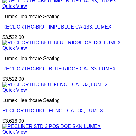
Quick View
Lumex Healthcare Seating
RECL ORTHO-BIO II IMPL BLUE CA-133, LUMEX
$
3,522.00
Quick View
Lumex Healthcare Seating
RECL ORTHO-BIO II BLUE RIDGE CA-133, LUMEX
$
3,522.00
Quick View
Lumex Healthcare Seating
RECL ORTHO-BIO II FENCE CA-133, LUMEX
$
3,616.00
Quick View