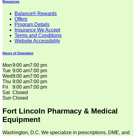
Resources
Balance® Rewards
Offers
Program Details
Insurance We Accept
Terms and Conditions
Website Accessibility
Hours of Operation
Mon
9:00 am
7:00 pm
Tue
9:00 am
7:00 pm
Wed
9:00 am
7:00 pm
Thu
9:00 am
7:00 pm
Fri
9:00 am
7:00 pm
Sat
Closed
Sun
Closed
Fort Lincoln Pharmacy & Medical
Equipment
Washington, D.C. We specialize in prescriptions, DME, and