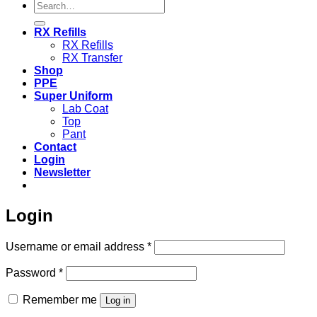
Search
for:
RX Refills
RX Refills
RX Transfer
Shop
PPE
Super Uniform
Lab Coat
Top
Pant
Contact
Login
Newsletter
Login
Required
Username or email address
*
Required
Password
*
Remember me
Log in