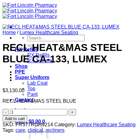
Skip
to
content
Home
/
Lumex Healthcare Seating
Search
for:
RECL HEAT&MAS STEEL
RX Refills
RX Refills
BLUE CA-133, LUMEX
RX Transfer
Shop
PPE
Super Uniform
Lab Coat
Top
$
3,130.00
Pant
Contact
RECL HEAT&MAS STEEL BLUE
Login
RECL
HEAT&MAS
Add to cart
Cart /
$
0.00
0
STEEL
SKU:
FR577RGH9214
Category:
Lumex Healthcare Seating
BLUE
Tags:
care
,
clinical
,
recliners
CA-