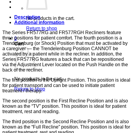
133,
LUMEX
quantity
Description
No products in the cart.
Additional information
Return to shop
The Series FR577RG and FR577RGH Recliners feature
three positions for patient comfort. The fourth position is a
0
Trendelenburg (or Shock) Position that must be activated by
Cart
a caregiver — the Trendelenburg Position CANNOT be
activated by a patient while in the recliner. In addition, the
Series FR577RG features a back that can be repositioned
via the Adjustment Lever located on the Push Handle on the
back of the recliner.
No products in the cart.
The first position is the Upright Position. This position is ideal
for patient transport and can be used to initiate patient
Return to shop
treatment / therapy.
The second position is the First Recline Position and is also
known as the “TV” position. This position is ideal for patient
treatment, rest and reading.
The third position is the Second Recline Position and is also
known as the “Full Recline” position. This position is ideal for
patient treatment, rest and reading.