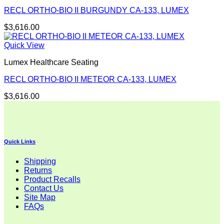
RECL ORTHO-BIO II BURGUNDY CA-133, LUMEX
$
3,616.00
Quick View
Lumex Healthcare Seating
RECL ORTHO-BIO II METEOR CA-133, LUMEX
$
3,616.00
Quick Links
Shipping
Returns
Product Recalls
Contact Us
Site Map
FAQs