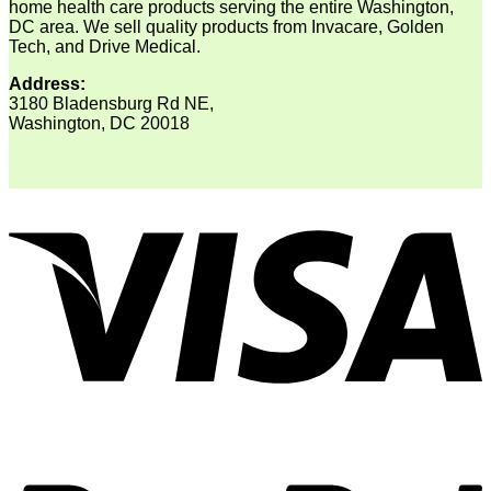
home health care products serving the entire Washington,
DC area. We sell quality products from Invacare, Golden
Tech, and Drive Medical.
Address:
3180 Bladensburg Rd NE,
Washington, DC 20018
V
P