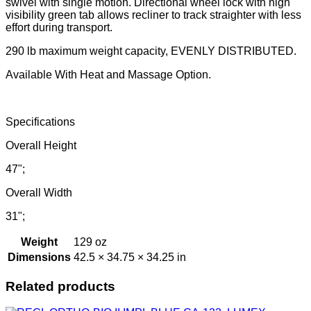
swivel with single motion. Directional wheel lock with high
visibility green tab allows recliner to track straighter with less
effort during transport.
290 lb maximum weight capacity, EVENLY DISTRIBUTED.
Available With Heat and Massage Option.
Specifications
Overall Height
47";
Overall Width
31";
Weight
129 oz
Dimensions
42.5 × 34.75 × 34.25 in
Related products