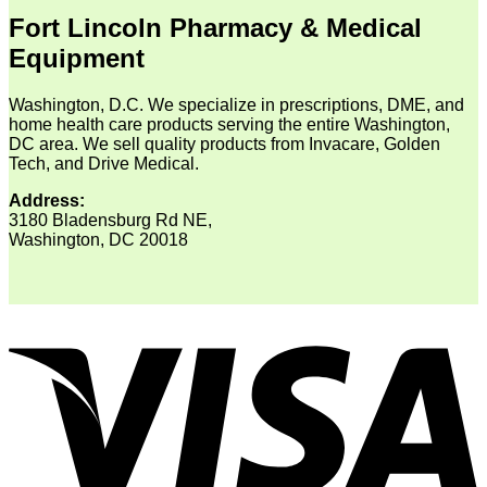
Fort Lincoln Pharmacy & Medical
Equipment
Washington, D.C. We specialize in prescriptions, DME, and
home health care products serving the entire Washington,
DC area. We sell quality products from Invacare, Golden
Tech, and Drive Medical.
Address:
3180 Bladensburg Rd NE,
Washington, DC 20018
V