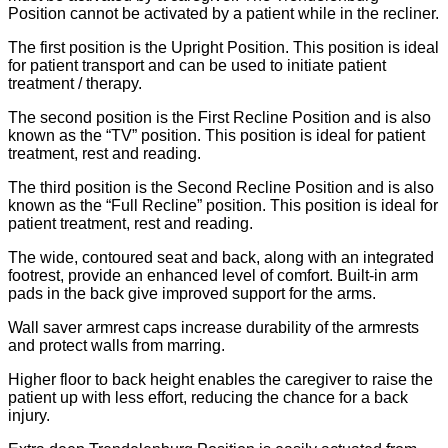
Position cannot be activated by a patient while in the recliner.
The first position is the Upright Position. This position is ideal
for patient transport and can be used to initiate patient
treatment / therapy.
The second position is the First Recline Position and is also
known as the “TV” position. This position is ideal for patient
treatment, rest and reading.
The third position is the Second Recline Position and is also
known as the “Full Recline” position. This position is ideal for
patient treatment, rest and reading.
The wide, contoured seat and back, along with an integrated
footrest, provide an enhanced level of comfort. Built-in arm
pads in the back give improved support for the arms.
Wall saver armrest caps increase durability of the armrests
and protect walls from marring.
Higher floor to back height enables the caregiver to raise the
patient up with less effort, reducing the chance for a back
injury.