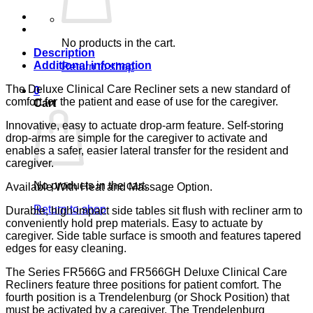
TRA
COTTA
CA-
133,
No products in the cart.
LUMEX
Description
quantity
Additional information
Return to shop
The Deluxe Clinical Care Recliner sets a new standard of
0
comfort for the patient and ease of use for the caregiver.
Cart
Innovative, easy to actuate drop-arm feature. Self-storing
drop-arms are simple for the caregiver to activate and
enables a safer, easier lateral transfer for the resident and
caregiver.
No products in the cart.
Available With Heat and Massage Option.
Return to shop
Durable, high-impact side tables sit flush with recliner arm to
conveniently hold prep materials. Easy to actuate by
caregiver. Side table surface is smooth and features tapered
edges for easy cleaning.
The Series FR566G and FR566GH Deluxe Clinical Care
Recliners feature three positions for patient comfort. The
fourth position is a Trendelenburg (or Shock Position) that
must be activated by a caregiver. The Trendelenburg