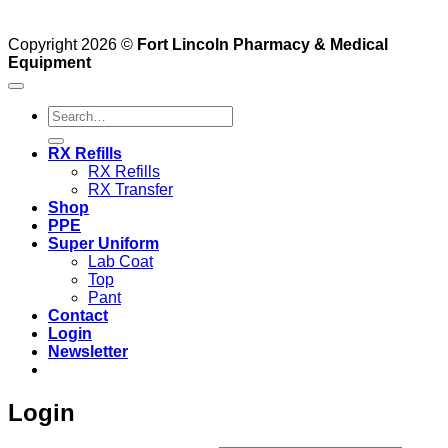
Copyright 2026 ©
Fort Lincoln Pharmacy & Medical
Equipment
Search
for:
RX Refills
RX Refills
RX Transfer
Shop
PPE
Super Uniform
Lab Coat
Top
Pant
Contact
Login
Newsletter
Login