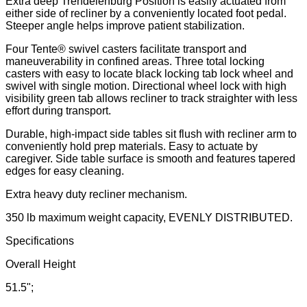
Extra deep Trendelenburg Position is easily actuated from
either side of recliner by a conveniently located foot pedal.
Steeper angle helps improve patient stabilization.
Four Tente® swivel casters facilitate transport and
maneuverability in confined areas. Three total locking
casters with easy to locate black locking tab lock wheel and
swivel with single motion. Directional wheel lock with high
visibility green tab allows recliner to track straighter with less
effort during transport.
Durable, high-impact side tables sit flush with recliner arm to
conveniently hold prep materials. Easy to actuate by
caregiver. Side table surface is smooth and features tapered
edges for easy cleaning.
Extra heavy duty recliner mechanism.
350 lb maximum weight capacity, EVENLY DISTRIBUTED.
Specifications
Overall Height
51.5";