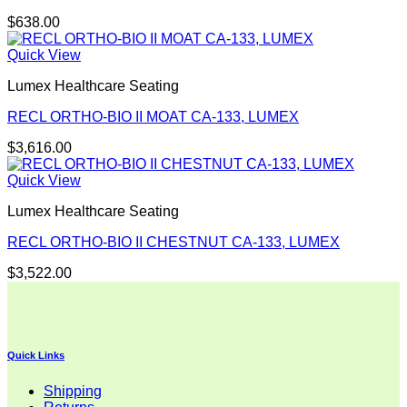
$
638.00
Quick View
Lumex Healthcare Seating
RECL ORTHO-BIO II MOAT CA-133, LUMEX
$
3,616.00
Quick View
Lumex Healthcare Seating
RECL ORTHO-BIO II CHESTNUT CA-133, LUMEX
$
3,522.00
Quick Links
Shipping