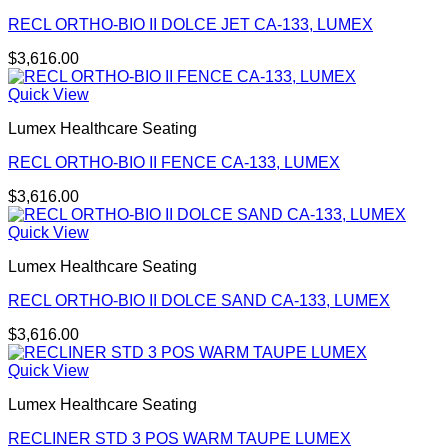
RECL ORTHO-BIO II DOLCE JET CA-133, LUMEX
$
3,616.00
Quick View
Lumex Healthcare Seating
RECL ORTHO-BIO II FENCE CA-133, LUMEX
$
3,616.00
Quick View
Lumex Healthcare Seating
RECL ORTHO-BIO II DOLCE SAND CA-133, LUMEX
$
3,616.00
Quick View
Lumex Healthcare Seating
RECLINER STD 3 POS WARM TAUPE LUMEX