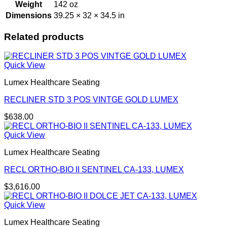
Weight
142 oz
Dimensions
39.25 × 32 × 34.5 in
Related products
Quick View
Lumex Healthcare Seating
RECLINER STD 3 POS VINTGE GOLD LUMEX
$
638.00
Quick View
Lumex Healthcare Seating
RECL ORTHO-BIO II SENTINEL CA-133, LUMEX
$
3,616.00
Quick View
Lumex Healthcare Seating