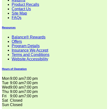
Returns
Product Recalls
Contact Us
Site Map
FAQs
Resources
Balance® Rewards
Offers
Program Details
Insurance We Accept
Terms and Conditions
Website Accessibility
Hours of Operation
Mon
9:00 am
7:00 pm
Tue
9:00 am
7:00 pm
Wed
9:00 am
7:00 pm
Thu
9:00 am
7:00 pm
Fri
9:00 am
7:00 pm
Sat
Closed
Sun
Closed