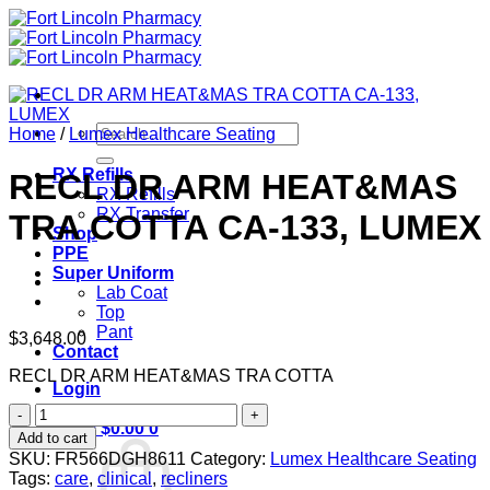
Skip
to
content
Search
Home
/
Lumex Healthcare Seating
for:
RX Refills
RECL DR ARM HEAT&MAS
RX Refills
RX Transfer
TRA COTTA CA-133, LUMEX
Shop
PPE
Super Uniform
Lab Coat
Top
Pant
$
3,648.00
Contact
RECL DR ARM HEAT&MAS TRA COTTA
Login
RECL
Cart /
$
0.00
0
DR
Add to cart
ARM
SKU:
FR566DGH8611
Category:
Lumex Healthcare Seating
HEAT&MAS
Tags:
care
,
clinical
,
recliners