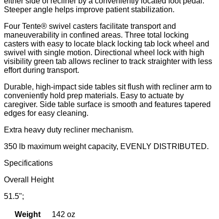
either side of recliner by a conveniently located foot pedal.
Steeper angle helps improve patient stabilization.
Four Tente® swivel casters facilitate transport and
maneuverability in confined areas. Three total locking
casters with easy to locate black locking tab lock wheel and
swivel with single motion. Directional wheel lock with high
visibility green tab allows recliner to track straighter with less
effort during transport.
Durable, high-impact side tables sit flush with recliner arm to
conveniently hold prep materials. Easy to actuate by
caregiver. Side table surface is smooth and features tapered
edges for easy cleaning.
Extra heavy duty recliner mechanism.
350 lb maximum weight capacity, EVENLY DISTRIBUTED.
Specifications
Overall Height
51.5";
Weight
142 oz