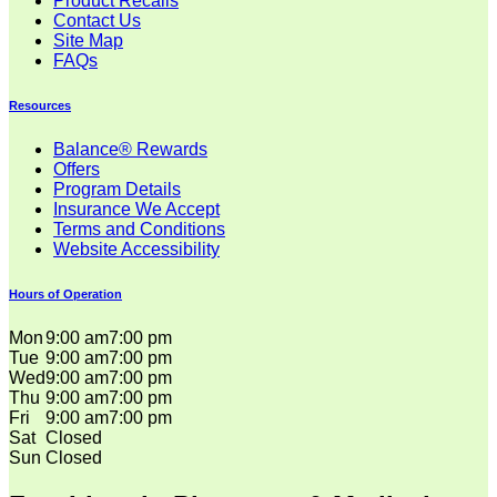
Product Recalls
Contact Us
Site Map
FAQs
Resources
Balance® Rewards
Offers
Program Details
Insurance We Accept
Terms and Conditions
Website Accessibility
Hours of Operation
Mon
9:00 am
7:00 pm
Tue
9:00 am
7:00 pm
Wed
9:00 am
7:00 pm
Thu
9:00 am
7:00 pm
Fri
9:00 am
7:00 pm
Sat
Closed
Sun
Closed