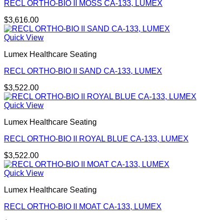
RECL ORTHO-BIO II MOSS CA-133, LUMEX
$
3,616.00
Quick View
Lumex Healthcare Seating
RECL ORTHO-BIO II SAND CA-133, LUMEX
$
3,522.00
Quick View
Lumex Healthcare Seating
RECL ORTHO-BIO II ROYAL BLUE CA-133, LUMEX
$
3,522.00
Quick View
Lumex Healthcare Seating
RECL ORTHO-BIO II MOAT CA-133, LUMEX