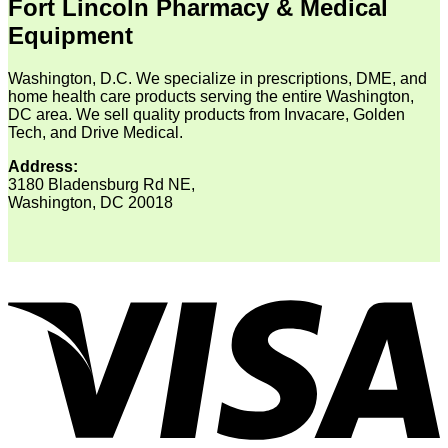
Fort Lincoln Pharmacy & Medical
Equipment
Washington, D.C. We specialize in prescriptions, DME, and
home health care products serving the entire Washington,
DC area. We sell quality products from Invacare, Golden
Tech, and Drive Medical.
Address:
3180 Bladensburg Rd NE,
Washington, DC 20018
V