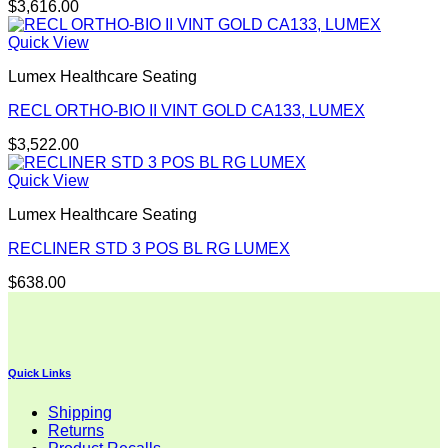
$
3,616.00
Quick View
Lumex Healthcare Seating
RECL ORTHO-BIO II VINT GOLD CA133, LUMEX
$
3,522.00
Quick View
Lumex Healthcare Seating
RECLINER STD 3 POS BL RG LUMEX
$
638.00
Quick Links
Shipping
Returns