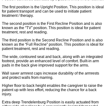
The first position is the Upright Position. This position is ideal
for patient transport and can be used to initiate patient
treatment / therapy.
The second position is the First Recline Position and is also
known as the “TV” position. This position is ideal for patient
treatment, rest and reading.
The third position is the Second Recline Position and is also
known as the “Full Recline” position. This position is ideal for
patient treatment, rest and reading.
The wide, contoured seat and back, along with an integrated
footrest, provide an enhanced level of comfort. Built-in arm
pads in the back give improved support for the arms.
Wall saver armrest caps increase durability of the armrests
and protect walls from marring.
Higher floor to back height enables the caregiver to raise the
patient up with less effort, reducing the chance for a back
injury.
Extra deep Trendelenburg Position is easily actuated from