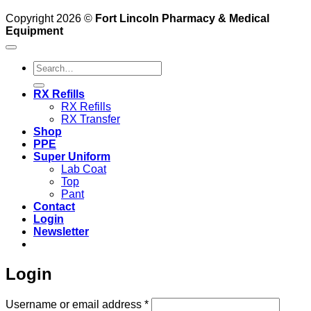
Copyright 2026 ©
Fort Lincoln Pharmacy & Medical
Equipment
Search
for:
RX Refills
RX Refills
RX Transfer
Shop
PPE
Super Uniform
Lab Coat
Top
Pant
Contact
Login
Newsletter
Login
Required
Username or email address
*