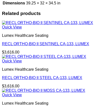
Dimensions
39.25 × 32 × 34.5 in
Related products
Quick View
Lumex Healthcare Seating
RECL ORTHO-BIO II SENTINEL CA-133, LUMEX
$
3,616.00
Quick View
Lumex Healthcare Seating
RECL ORTHO-BIO II STEEL CA-133, LUMEX
$
3,616.00
Quick View
Lumex Healthcare Seating