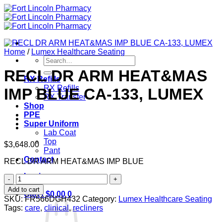
Skip
to
content
Home
/
Lumex Healthcare Seating
Search
for:
RECL DR ARM HEAT&MAS
RX Refills
RX Refills
IMP BLUE CA-133, LUMEX
RX Transfer
Shop
PPE
Super Uniform
Lab Coat
Top
$
3,648.00
Pant
Contact
RECL DR ARM HEAT&MAS IMP BLUE
Login
RECL
DR
Add to cart
Cart /
$
0.00
0
ARM
SKU:
FR566DGH432
Category:
Lumex Healthcare Seating
HEAT&MAS
Tags:
care
,
clinical
,
recliners
IMP