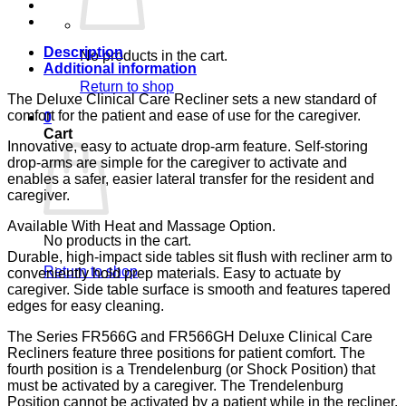
BLUE
CA-
133,
LUMEX
Description
No products in the cart.
quantity
Additional information
Return to shop
The Deluxe Clinical Care Recliner sets a new standard of
comfort for the patient and ease of use for the caregiver.
0
Cart
Innovative, easy to actuate drop-arm feature. Self-storing
drop-arms are simple for the caregiver to activate and
enables a safer, easier lateral transfer for the resident and
caregiver.
Available With Heat and Massage Option.
No products in the cart.
Durable, high-impact side tables sit flush with recliner arm to
Return to shop
conveniently hold prep materials. Easy to actuate by
caregiver. Side table surface is smooth and features tapered
edges for easy cleaning.
The Series FR566G and FR566GH Deluxe Clinical Care
Recliners feature three positions for patient comfort. The
fourth position is a Trendelenburg (or Shock Position) that
must be activated by a caregiver. The Trendelenburg
Position cannot be activated by a patient while in the recliner.