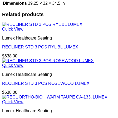
Dimensions
39.25 × 32 × 34.5 in
Related products
Quick View
Lumex Healthcare Seating
RECLINER STD 3 POS RYL BL LUMEX
$
638.00
Quick View
Lumex Healthcare Seating
RECLINER STD 3 POS ROSEWOOD LUMEX
$
638.00
Quick View
Lumex Healthcare Seating