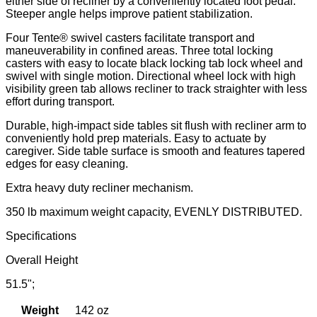
either side of recliner by a conveniently located foot pedal.
Steeper angle helps improve patient stabilization.
Four Tente® swivel casters facilitate transport and
maneuverability in confined areas. Three total locking
casters with easy to locate black locking tab lock wheel and
swivel with single motion. Directional wheel lock with high
visibility green tab allows recliner to track straighter with less
effort during transport.
Durable, high-impact side tables sit flush with recliner arm to
conveniently hold prep materials. Easy to actuate by
caregiver. Side table surface is smooth and features tapered
edges for easy cleaning.
Extra heavy duty recliner mechanism.
350 lb maximum weight capacity, EVENLY DISTRIBUTED.
Specifications
Overall Height
51.5";
Weight
142 oz