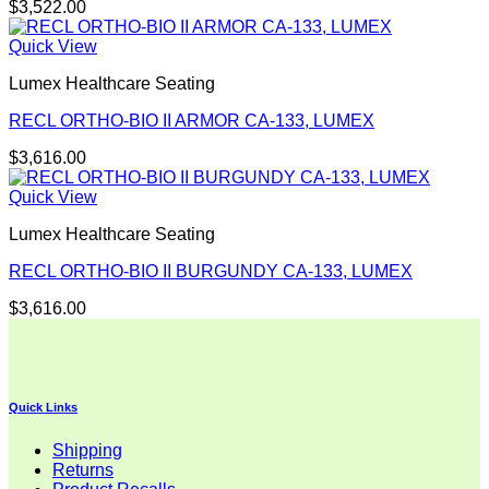
$
3,522.00
Quick View
Lumex Healthcare Seating
RECL ORTHO-BIO II ARMOR CA-133, LUMEX
$
3,616.00
Quick View
Lumex Healthcare Seating
RECL ORTHO-BIO II BURGUNDY CA-133, LUMEX
$
3,616.00
Quick Links
Shipping
Returns