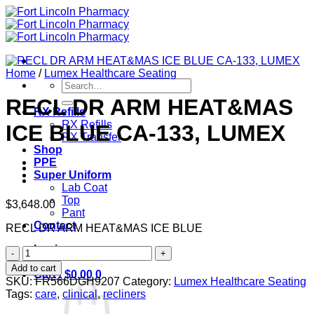
Skip
to
content
Home
/
Lumex Healthcare Seating
Search
for:
RECL DR ARM HEAT&MAS
RX Refills
RX Refills
ICE BLUE CA-133, LUMEX
RX Transfer
Shop
PPE
Super Uniform
Lab Coat
Top
$
3,648.00
Pant
Contact
RECL DR ARM HEAT&MAS ICE BLUE
Login
RECL
DR
Add to cart
Cart /
$
0.00
0
ARM
SKU:
FR566DGH9207
Category:
Lumex Healthcare Seating
HEAT&MAS
Tags:
care
,
clinical
,
recliners
ICE