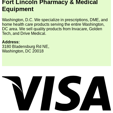
Fort Lincoln Pharmacy & Medical
Equipment
Washington, D.C. We specialize in prescriptions, DME, and
home health care products serving the entire Washington,
DC area. We sell quality products from Invacare, Golden
Tech, and Drive Medical.
Address:
3180 Bladensburg Rd NE,
Washington, DC 20018
V