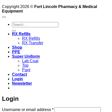
Copyright 2026 ©
Fort Lincoln Pharmacy & Medical
Equipment
Search
for:
RX Refills
RX Refills
RX Transfer
Shop
PPE
Super Uniform
Lab Coat
Top
Pant
Contact
Login
Newsletter
Login
Required
Username or email address
*