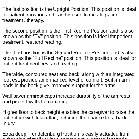
The first position is the Upright Position. This position is ideal
for patient transport and can be used to initiate patient
treatment / therapy.
The second position is the First Recline Position and is also
known as the “TV” position. This position is ideal for patient
treatment, rest and reading.
The third position is the Second Recline Position and is also
known as the “Full Recline” position. This position is ideal for
patient treatment, rest and reading.
The wide, contoured seat and back, along with an integrated
footrest, provide an enhanced level of comfort. Built-in arm
pads in the back give improved support for the arms.
Wall saver armrest caps increase durability of the armrests
and protect walls from marring.
Higher floor to back height enables the caregiver to raise the
patient up with less effort, reducing the chance for a back
injury.
Extra deep Trendelenburg Position is easily actuated from