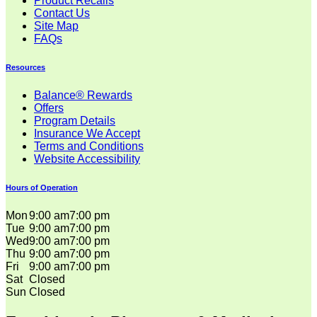
Product Recalls
Contact Us
Site Map
FAQs
Resources
Balance® Rewards
Offers
Program Details
Insurance We Accept
Terms and Conditions
Website Accessibility
Hours of Operation
Mon
9:00 am
7:00 pm
Tue
9:00 am
7:00 pm
Wed
9:00 am
7:00 pm
Thu
9:00 am
7:00 pm
Fri
9:00 am
7:00 pm
Sat
Closed
Sun
Closed