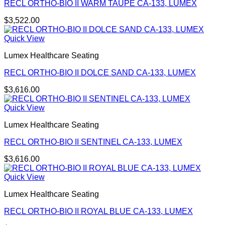
RECL ORTHO-BIO II WARM TAUPE CA-133, LUMEX
$
3,522.00
Quick View
Lumex Healthcare Seating
RECL ORTHO-BIO II DOLCE SAND CA-133, LUMEX
$
3,616.00
Quick View
Lumex Healthcare Seating
RECL ORTHO-BIO II SENTINEL CA-133, LUMEX
$
3,616.00
Quick View
Lumex Healthcare Seating
RECL ORTHO-BIO II ROYAL BLUE CA-133, LUMEX