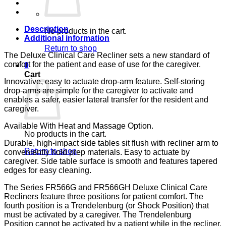
BLUE
CA-
133,
LUMEX
Description
No products in the cart.
quantity
Additional information
Return to shop
The Deluxe Clinical Care Recliner sets a new standard of
comfort for the patient and ease of use for the caregiver.
0
Cart
Innovative, easy to actuate drop-arm feature. Self-storing
drop-arms are simple for the caregiver to activate and
enables a safer, easier lateral transfer for the resident and
caregiver.
Available With Heat and Massage Option.
No products in the cart.
Durable, high-impact side tables sit flush with recliner arm to
Return to shop
conveniently hold prep materials. Easy to actuate by
caregiver. Side table surface is smooth and features tapered
edges for easy cleaning.
The Series FR566G and FR566GH Deluxe Clinical Care
Recliners feature three positions for patient comfort. The
fourth position is a Trendelenburg (or Shock Position) that
must be activated by a caregiver. The Trendelenburg
Position cannot be activated by a patient while in the recliner.