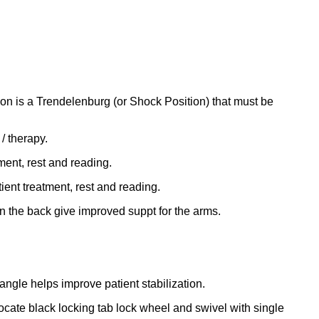
on is a Trendelenburg (or Shock Position) that must be
 / therapy.
ment, rest and reading.
ient treatment, rest and reading.
in the back give improved suppt for the arms.
angle helps improve patient stabilization.
locate black locking tab lock wheel and swivel with single