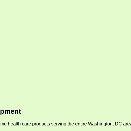
ipment
me health care products serving the entire Washington, DC area