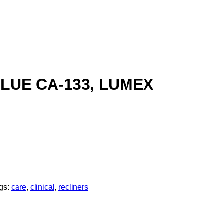
LUE CA-133, LUMEX
gs:
care
,
clinical
,
recliners