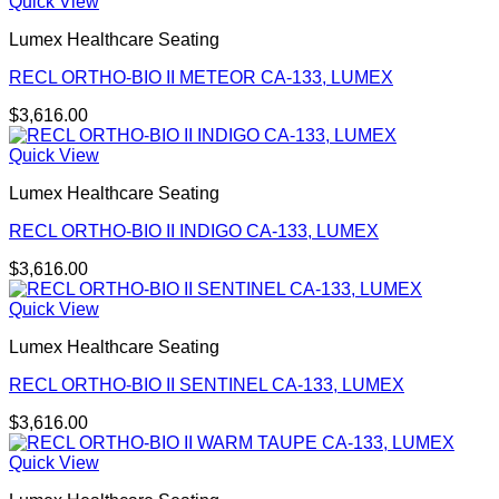
Quick View
Lumex Healthcare Seating
RECL ORTHO-BIO II METEOR CA-133, LUMEX
$
3,616.00
Quick View
Lumex Healthcare Seating
RECL ORTHO-BIO II INDIGO CA-133, LUMEX
$
3,616.00
Quick View
Lumex Healthcare Seating
RECL ORTHO-BIO II SENTINEL CA-133, LUMEX
$
3,616.00
Quick View