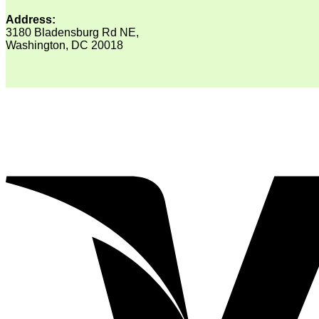
Address:
3180 Bladensburg Rd NE,
Washington, DC 20018