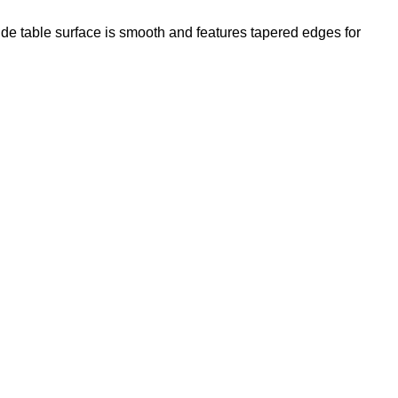
Side table surface is smooth and features tapered edges for