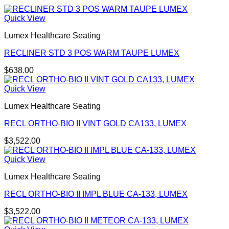
Quick View
Lumex Healthcare Seating
RECLINER STD 3 POS WARM TAUPE LUMEX
$
638.00
Quick View
Lumex Healthcare Seating
RECL ORTHO-BIO II VINT GOLD CA133, LUMEX
$
3,522.00
Quick View
Lumex Healthcare Seating
RECL ORTHO-BIO II IMPL BLUE CA-133, LUMEX
$
3,522.00