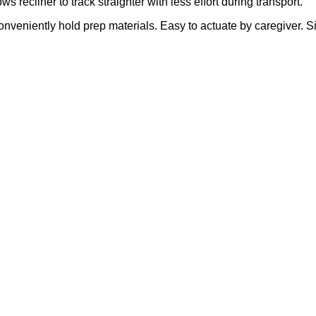
ws recliner to track straighter with less effort during transport.
 conveniently hold prep materials. Easy to actuate by caregiver. 