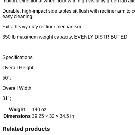
motion. Directional wheel lock with high visibility green tab allo
Durable, high-impact side tables sit flush with recliner arm to
easy cleaning.
Extra heavy duty recliner mechanism.
350 lb maximum weight capacity, EVENLY DISTRIBUTED.
Specifications
Overall Height
50";
Overall Width
31";
Weight
140 oz
Dimensions
39.25 × 32 × 34.5 in
Related products