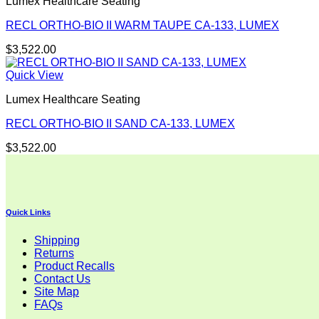
Lumex Healthcare Seating
RECL ORTHO-BIO II WARM TAUPE CA-133, LUMEX
$
3,522.00
Quick View
Lumex Healthcare Seating
RECL ORTHO-BIO II SAND CA-133, LUMEX
$
3,522.00
Quick Links
Shipping
Returns
Product Recalls
Contact Us
Site Map
FAQs