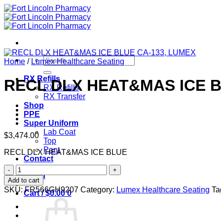
Skip
to
content
Search
Home
/
Lumex Healthcare Seating
for:
RX Refills
RECL DLX HEAT&MAS ICE B
RX Refills
RX Transfer
Shop
PPE
Super Uniform
Lab Coat
$
3,474.00
Top
Pant
RECL DLX HEAT&MAS ICE BLUE
Contact
RECL
Login
DLX
Add to cart
HEAT&MAS
SKU:
FR566GH9207
Category:
Lumex Healthcare Seating
Ta
Cart /
$
0.00
0
ICE
BLUE
CA-