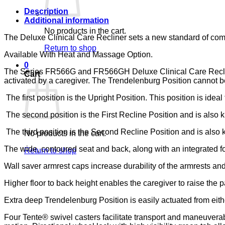
133,
LUMEX
Description
quantity
Additional information
No products in the cart.
The Deluxe Clinical Care Recliner sets a new standard of comfor
Return to shop
Available With Heat and Massage Option.
0
The Series FR566G and FR566GH Deluxe Clinical Care Recliners 
Cart
activated by a caregiver. The Trendelenburg Position cannot be 
The first position is the Upright Position. This position is ideal
The second position is the First Recline Position and is also kn
The third position is the Second Recline Position and is also kn
No products in the cart.
The wide, contoured seat and back, along with an integrated fo
Return to shop
Wall saver armrest caps increase durability of the armrests and
Higher floor to back height enables the caregiver to raise the pa
Extra deep Trendelenburg Position is easily actuated from eithe
Four Tente® swivel casters facilitate transport and maneuverabi