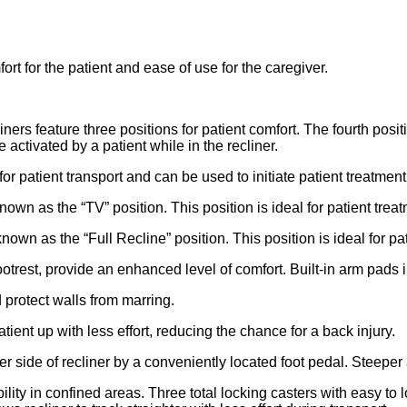
t for the patient and ease of use for the caregiver.
feature three positions for patient comfort. The fourth positi
activated by a patient while in the recliner.
 for patient transport and can be used to initiate patient treatment
own as the “TV” position. This position is ideal for patient treat
own as the “Full Recline” position. This position is ideal for pat
otrest, provide an enhanced level of comfort. Built-in arm pads 
 protect walls from marring.
tient up with less effort, reducing the chance for a back injury.
r side of recliner by a conveniently located foot pedal. Steeper 
lity in confined areas. Three total locking casters with easy to 