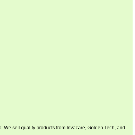
. We sell quality products from Invacare, Golden Tech, and