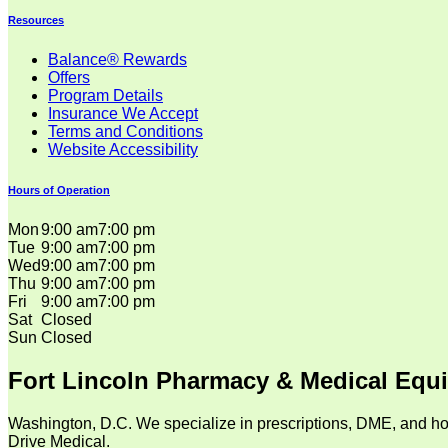
Resources
Balance® Rewards
Offers
Program Details
Insurance We Accept
Terms and Conditions
Website Accessibility
Hours of Operation
Mon
9:00 am
7:00 pm
Tue
9:00 am
7:00 pm
Wed
9:00 am
7:00 pm
Thu
9:00 am
7:00 pm
Fri
9:00 am
7:00 pm
Sat
Closed
Sun
Closed
Fort Lincoln Pharmacy & Medical Equ
Washington, D.C. We specialize in prescriptions, DME, and ho
Drive Medical.