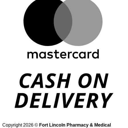
D
Copyright 2026 ©
Fort Lincoln Pharmacy & Medical