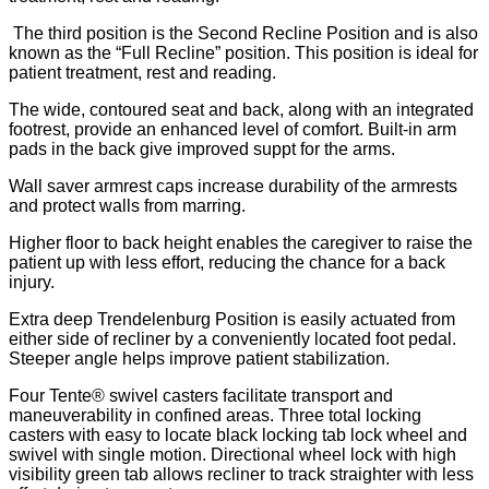
The third position is the Second Recline Position and is also
known as the “Full Recline” position. This position is ideal for
patient treatment, rest and reading.
The wide, contoured seat and back, along with an integrated
footrest, provide an enhanced level of comfort. Built-in arm
pads in the back give improved suppt for the arms.
Wall saver armrest caps increase durability of the armrests
and protect walls from marring.
Higher floor to back height enables the caregiver to raise the
patient up with less effort, reducing the chance for a back
injury.
Extra deep Trendelenburg Position is easily actuated from
either side of recliner by a conveniently located foot pedal.
Steeper angle helps improve patient stabilization.
Four Tente® swivel casters facilitate transport and
maneuverability in confined areas. Three total locking
casters with easy to locate black locking tab lock wheel and
swivel with single motion. Directional wheel lock with high
visibility green tab allows recliner to track straighter with less