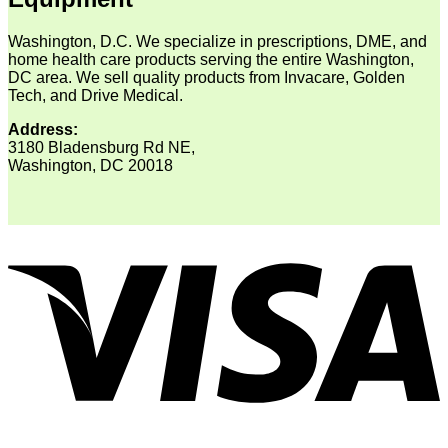
Washington, D.C. We specialize in prescriptions, DME, and
home health care products serving the entire Washington,
DC area. We sell quality products from Invacare, Golden
Tech, and Drive Medical.
Address:
3180 Bladensburg Rd NE,
Washington, DC 20018
V