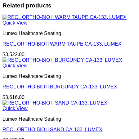
Related products
Quick View
Lumex Healthcare Seating
RECL ORTHO-BIO II WARM TAUPE CA-133, LUMEX
$
3,522.00
Quick View
Lumex Healthcare Seating
RECL ORTHO-BIO II BURGUNDY CA-133, LUMEX
$
3,616.00
Quick View
Lumex Healthcare Seating
RECL ORTHO-BIO II SAND CA-133, LUMEX