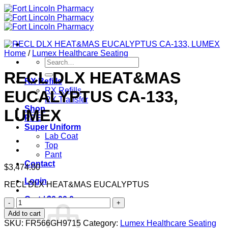
Skip
to
content
Home
/
Lumex Healthcare Seating
Search
for:
RECL DLX HEAT&MAS
RX Refills
RX Refills
EUCALYPTUS CA-133,
RX Transfer
Shop
LUMEX
PPE
Super Uniform
Lab Coat
Top
Pant
Contact
$
3,474.00
Login
RECL DLX HEAT&MAS EUCALYPTUS
Cart /
$
0.00
0
RECL
DLX
Add to cart
HEAT&MAS
SKU:
FR566GH9715
Category:
Lumex Healthcare Seating