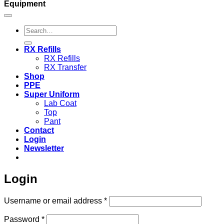
Equipment
Search
for:
RX Refills
RX Refills
RX Transfer
Shop
PPE
Super Uniform
Lab Coat
Top
Pant
Contact
Login
Newsletter
Login
Required
Username or email address
*
Required
Password
*