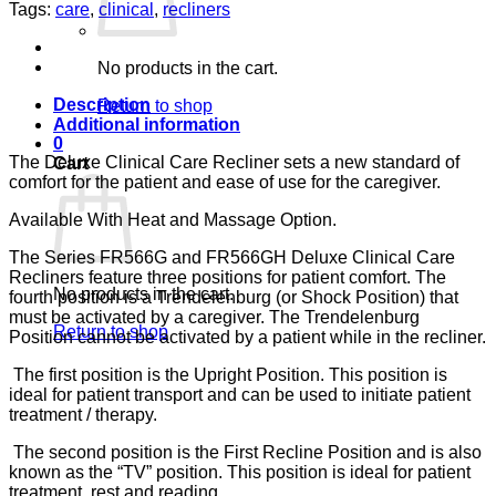
EUCALYPTUS
Tags:
care
,
clinical
,
recliners
CA-
133,
LUMEX
No products in the cart.
quantity
Description
Return to shop
Additional information
0
The Deluxe Clinical Care Recliner sets a new standard of
Cart
comfort for the patient and ease of use for the caregiver.
Available With Heat and Massage Option.
The Series FR566G and FR566GH Deluxe Clinical Care
Recliners feature three positions for patient comfort. The
No products in the cart.
fourth position is a Trendelenburg (or Shock Position) that
must be activated by a caregiver. The Trendelenburg
Return to shop
Position cannot be activated by a patient while in the recliner.
The first position is the Upright Position. This position is
ideal for patient transport and can be used to initiate patient
treatment / therapy.
The second position is the First Recline Position and is also
known as the “TV” position. This position is ideal for patient
treatment, rest and reading.