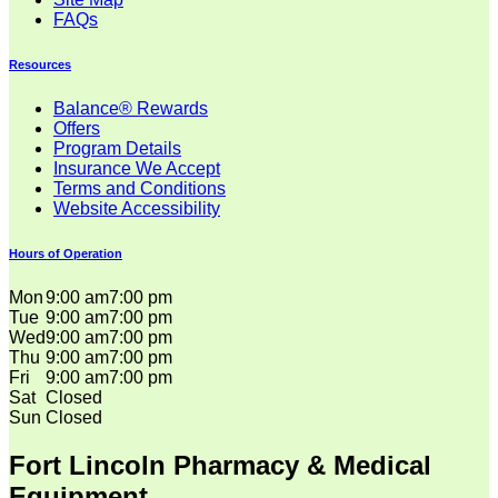
FAQs
Resources
Balance® Rewards
Offers
Program Details
Insurance We Accept
Terms and Conditions
Website Accessibility
Hours of Operation
Mon
9:00 am
7:00 pm
Tue
9:00 am
7:00 pm
Wed
9:00 am
7:00 pm
Thu
9:00 am
7:00 pm
Fri
9:00 am
7:00 pm
Sat
Closed
Sun
Closed
Fort Lincoln Pharmacy & Medical
Equipment