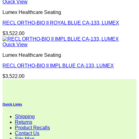
Quick View
Lumex Healthcare Seating
RECL ORTHO-BIO II ROYAL BLUE CA-133, LUMEX
$
3,522.00
Quick View
Lumex Healthcare Seating
RECL ORTHO-BIO II IMPL BLUE CA-133, LUMEX
$
3,522.00
Quick Links
Shipping
Returns
Product Recalls
Contact Us
Site Map