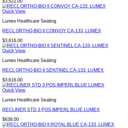
$
3,522.00
Quick View
Lumex Healthcare Seating
RECL ORTHO-BIO II CONVOY CA-133, LUMEX
$
3,616.00
Quick View
Lumex Healthcare Seating
RECL ORTHO-BIO II SENTINEL CA-133, LUMEX
$
3,616.00
Quick View
Lumex Healthcare Seating
RECLINER STD 3 POS IMPERL BLUE LUMEX
$
638.00