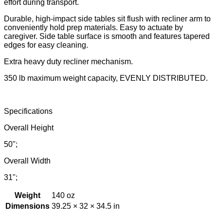
effort during transport.
Durable, high-impact side tables sit flush with recliner arm to
conveniently hold prep materials. Easy to actuate by
caregiver. Side table surface is smooth and features tapered
edges for easy cleaning.
Extra heavy duty recliner mechanism.
350 lb maximum weight capacity, EVENLY DISTRIBUTED.
Specifications
Overall Height
50";
Overall Width
31";
Weight
140 oz
Dimensions
39.25 × 32 × 34.5 in