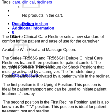
BURGUNDY
Tags:
care
,
clinical
,
recliners
CA-
133,
LUMEX
No products in the cart.
quantity
Description
Return to shop
Additional information
0
The Deluxe Clinical Care Recliner sets a new standard of
Cart
comfort for the patient and ease of use for the caregiver.
Available With Heat and Massage Option.
The Series FR566G and FR566GH Deluxe Clinical Care
Recliners feature three positions for patient comfort. The
No products in the cart.
fourth position is a Trendelenburg (or Shock Position) that
must be activated by a caregiver. The Trendelenburg
Return to shop
Position cannot be activated by a patient while in the recliner.
The first position is the Upright Position. This position is
ideal for patient transport and can be used to initiate patient
treatment / therapy.
The second position is the First Recline Position and is also
known as the “TV” position. This position is ideal for patient
treatment, rest and reading.