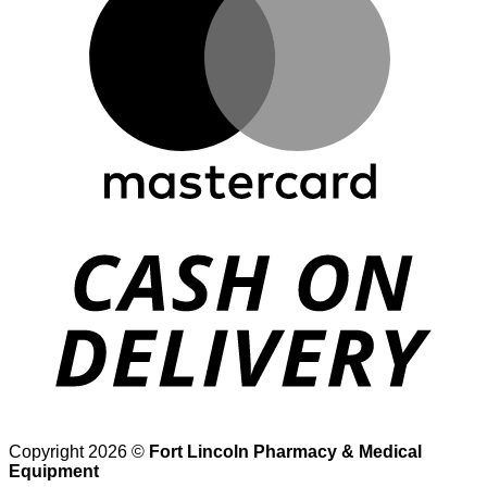
D
Copyright 2026 ©
Fort Lincoln Pharmacy & Medical
Equipment