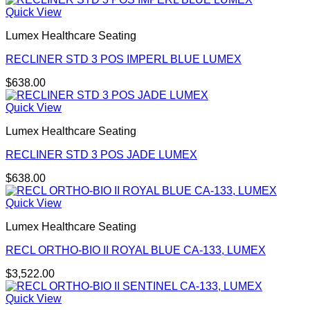
Quick View
Lumex Healthcare Seating
RECLINER STD 3 POS IMPERL BLUE LUMEX
$
638.00
Quick View
Lumex Healthcare Seating
RECLINER STD 3 POS JADE LUMEX
$
638.00
Quick View
Lumex Healthcare Seating
RECL ORTHO-BIO II ROYAL BLUE CA-133, LUMEX
$
3,522.00
Quick View