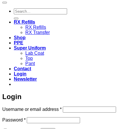
Search
for:
RX Refills
RX Refills
RX Transfer
Shop
PPE
Super Uniform
Lab Coat
Top
Pant
Contact
Login
Newsletter
Login
Required
Username or email address
*
Required
Password
*