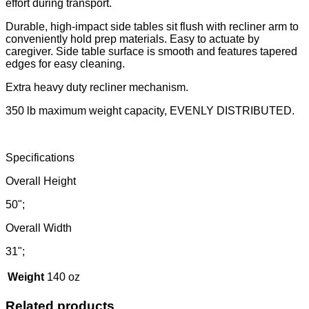
effort during transport.
Durable, high-impact side tables sit flush with recliner arm to
conveniently hold prep materials. Easy to actuate by
caregiver. Side table surface is smooth and features tapered
edges for easy cleaning.
Extra heavy duty recliner mechanism.
350 lb maximum weight capacity, EVENLY DISTRIBUTED.
Specifications
Overall Height
50";
Overall Width
31";
Weight
140 oz
Related products