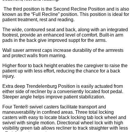
The third position is the Second Recline Position and is also
known as the “Full Recline” position. This position is ideal for
patient treatment, rest and reading.
The wide, contoured seat and back, along with an integrated
footrest, provide an enhanced level of comfort. Built-in arm
pads in the back give improved suppt for the arms.
Wall saver armrest caps increase durability of the armrests
and protect walls from marring.
Higher floor to back height enables the caregiver to raise the
patient up with less effort, reducing the chance for a back
injury.
Extra deep Trendelenburg Position is easily actuated from
either side of recliner by a conveniently located foot pedal.
Steeper angle helps improve patient stabilization.
Four Tente® swivel casters facilitate transport and
maneuverability in confined areas. Three total locking
casters with easy to locate black locking tab lock wheel and
swivel with single motion. Directional wheel lock with high
visibility green tab allows recliner to track straighter with less