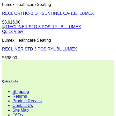
Lumex Healthcare Seating
RECL ORTHO-BIO II SENTINEL CA-133, LUMEX
$
3,616.00
Quick View
Lumex Healthcare Seating
RECLINER STD 3 POS RYL BL LUMEX
$
638.00
Quick Links
Shipping
Returns
Product Recalls
Contact Us
Site Map
FAQs