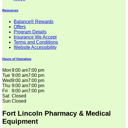
Resources
Balance® Rewards
Offers
Program Details
Insurance We Accept
Terms and Conditions
Website Accessibility
Hours of Operation
Mon
9:00 am
7:00 pm
Tue
9:00 am
7:00 pm
Wed
9:00 am
7:00 pm
Thu
9:00 am
7:00 pm
Fri
9:00 am
7:00 pm
Sat
Closed
Sun
Closed
Fort Lincoln Pharmacy & Medical
Equipment