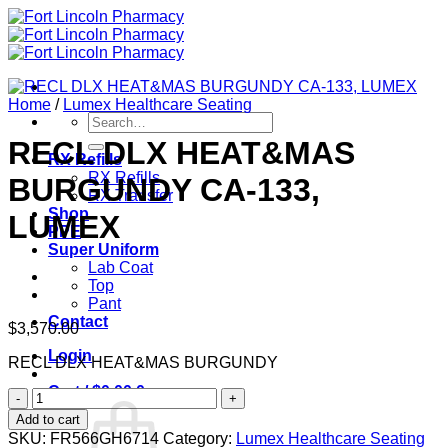
Skip
to
content
Home
/
Lumex Healthcare Seating
Search
for:
RECL DLX HEAT&MAS
RX Refills
RX Refills
BURGUNDY CA-133,
RX Transfer
Shop
LUMEX
PPE
Super Uniform
Lab Coat
Top
Pant
Contact
$
3,570.00
Login
RECL DLX HEAT&MAS BURGUNDY
Cart /
$
0.00
0
RECL
DLX
Add to cart
HEAT&MAS
SKU:
FR566GH6714
Category:
Lumex Healthcare Seating