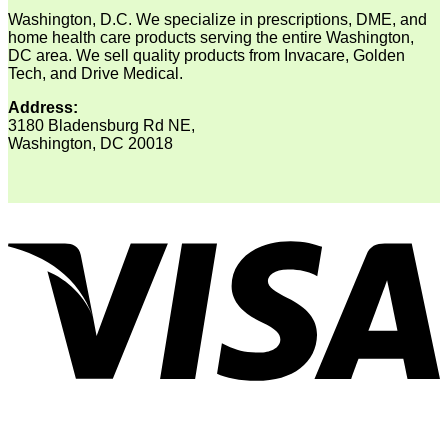
Washington, D.C. We specialize in prescriptions, DME, and
home health care products serving the entire Washington,
DC area. We sell quality products from Invacare, Golden
Tech, and Drive Medical.
Address:
3180 Bladensburg Rd NE,
Washington, DC 20018
V
P