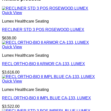
Quick View
Lumex Healthcare Seating
RECLINER STD 3 POS ROSEWOOD LUMEX
$
638.00
Quick View
Lumex Healthcare Seating
RECL ORTHO-BIO II ARMOR CA-133, LUMEX
$
3,616.00
Quick View
Lumex Healthcare Seating
RECL ORTHO-BIO II IMPL BLUE CA-133, LUMEX
$
3,522.00