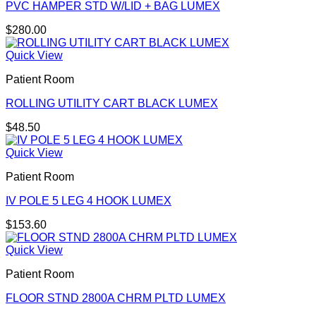
PVC HAMPER STD W/LID + BAG LUMEX
$
280.00
Quick View
Patient Room
ROLLING UTILITY CART BLACK LUMEX
$
48.50
Quick View
Patient Room
IV POLE 5 LEG 4 HOOK LUMEX
$
153.60
Quick View
Patient Room
FLOOR STND 2800A CHRM PLTD LUMEX