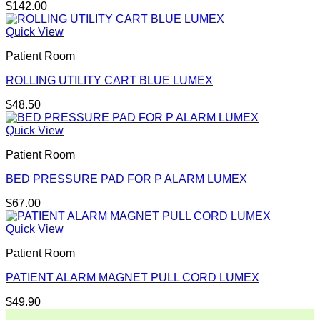
$
142.00
Quick View
Patient Room
ROLLING UTILITY CART BLUE LUMEX
$
48.50
Quick View
Patient Room
BED PRESSURE PAD FOR P ALARM LUMEX
$
67.00
Quick View
Patient Room
PATIENT ALARM MAGNET PULL CORD LUMEX
$
49.90