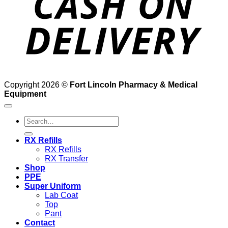
Copyright 2026 ©
Fort Lincoln Pharmacy & Medical
Equipment
Search
for:
RX Refills
RX Refills
RX Transfer
Shop
PPE
Super Uniform
Lab Coat
Top
Pant
Contact