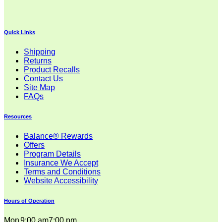
Quick Links
Shipping
Returns
Product Recalls
Contact Us
Site Map
FAQs
Resources
Balance® Rewards
Offers
Program Details
Insurance We Accept
Terms and Conditions
Website Accessibility
Hours of Operation
Mon
9:00 am
7:00 pm