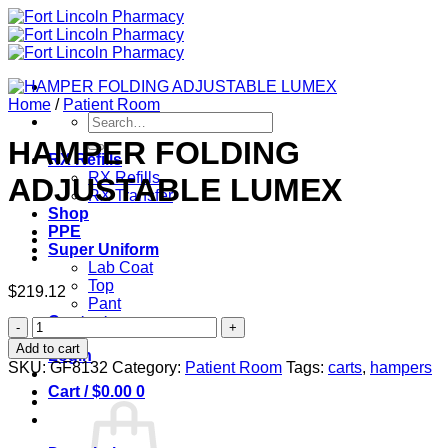
Skip
to
content
Home
/
Patient Room
Search
for:
HAMPER FOLDING
RX Refills
RX Refills
ADJUSTABLE LUMEX
RX Transfer
Shop
PPE
Super Uniform
Lab Coat
Top
$
219.12
Pant
Contact
HAMPER
FOLDING
Add to cart
Login
ADJUSTABLE
SKU:
GF8132
Category:
Patient Room
Tags:
carts
,
hampers
LUMEX
Cart /
$
0.00
0
quantity