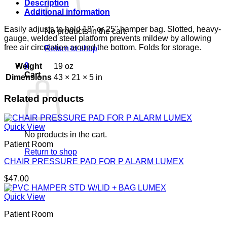
Description
Additional information
Easily adjusts to hold 18" or 25" hamper bag. Slotted, heavy-
No products in the cart.
gauge, welded steel platform prevents mildew by allowing
free air circulation around the bottom. Folds for storage.
Return to shop
0
Weight
19 oz
Cart
Dimensions
43 × 21 × 5 in
Related products
Quick View
No products in the cart.
Patient Room
Return to shop
CHAIR PRESSURE PAD FOR P ALARM LUMEX
$
47.00
Quick View
Patient Room