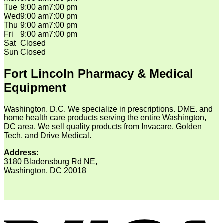
Tue
9:00 am
7:00 pm
Wed
9:00 am
7:00 pm
Thu
9:00 am
7:00 pm
Fri
9:00 am
7:00 pm
Sat
Closed
Sun
Closed
Fort Lincoln Pharmacy & Medical
Equipment
Washington, D.C. We specialize in prescriptions, DME, and
home health care products serving the entire Washington,
DC area. We sell quality products from Invacare, Golden
Tech, and Drive Medical.
Address:
3180 Bladensburg Rd NE,
Washington, DC 20018
V