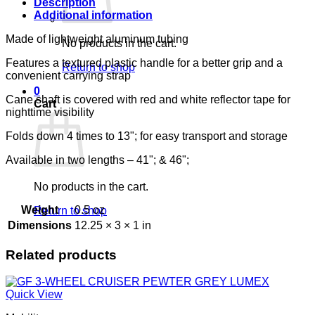
quantity
Description
Additional information
Made of lightweight aluminum tubing
No products in the cart.
Features a textured plastic handle for a better grip and a
Return to shop
convenient carrying strap
0
Cane shaft is covered with red and white reflector tape for
Cart
nighttime visibility
Folds down 4 times to 13"; for easy transport and storage
Available in two lengths – 41"; & 46";
No products in the cart.
Weight
0.5 oz
Return to shop
Dimensions
12.25 × 3 × 1 in
Related products
Quick View