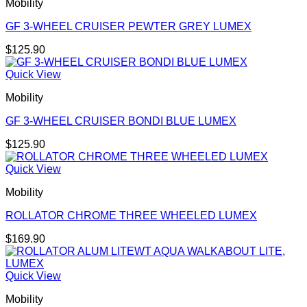
Mobility
GF 3-WHEEL CRUISER PEWTER GREY LUMEX
$
125.90
Quick View
Mobility
GF 3-WHEEL CRUISER BONDI BLUE LUMEX
$
125.90
Quick View
Mobility
ROLLATOR CHROME THREE WHEELED LUMEX
$
169.90
Quick View
Mobility