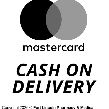
M
D
Copyright 2026 ©
Fort Lincoln Pharmacy & Medical