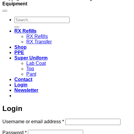
Equipment
Search
for:
RX Refills
RX Refills
RX Transfer
Shop
PPE
Super Uniform
Lab Coat
Top
Pant
Contact
Login
Newsletter
Login
Required
Username or email address
*
Required
Password
*