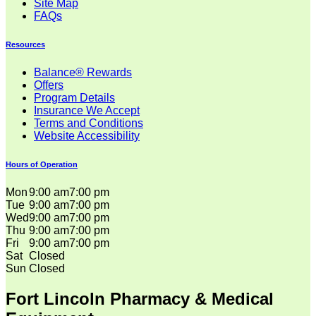
Site Map
FAQs
Resources
Balance® Rewards
Offers
Program Details
Insurance We Accept
Terms and Conditions
Website Accessibility
Hours of Operation
Mon
9:00 am
7:00 pm
Tue
9:00 am
7:00 pm
Wed
9:00 am
7:00 pm
Thu
9:00 am
7:00 pm
Fri
9:00 am
7:00 pm
Sat
Closed
Sun
Closed
Fort Lincoln Pharmacy & Medical