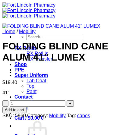
Skip
to
content
Home
/
Mobility
Search
for:
FOLDING BLIND CANE
RX Refills
RX Refills
ALUM 41″ LUMEX
RX Transfer
Shop
PPE
Super Uniform
Lab Coat
$
19.40
Top
Pant
41"
Contact
FOLDING
Login
BLIND
Add to cart
CANE
SKU:
5960
Category:
Mobility
Tag:
canes
Cart /
$
0.00
0
ALUM
41"
LUMEX