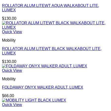
ROLLATOR ALUM LITEWT AQUA WALKABOUT LITE,
LUMEX
$
130.00
Quick View
Mobility
ROLLATOR ALUM LITEWT BLACK WALKABOUT LITE,
LUMEX
$
130.00
Quick View
Mobility
FOLDAWAY ONYX WALKER ADULT, LUMEX
$
66.00
Quick View