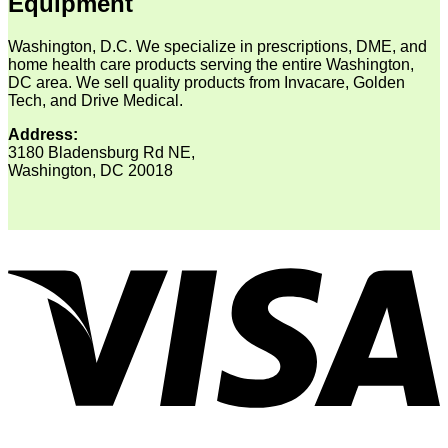
Equipment
Washington, D.C. We specialize in prescriptions, DME, and
home health care products serving the entire Washington,
DC area. We sell quality products from Invacare, Golden
Tech, and Drive Medical.
Address:
3180 Bladensburg Rd NE,
Washington, DC 20018
V