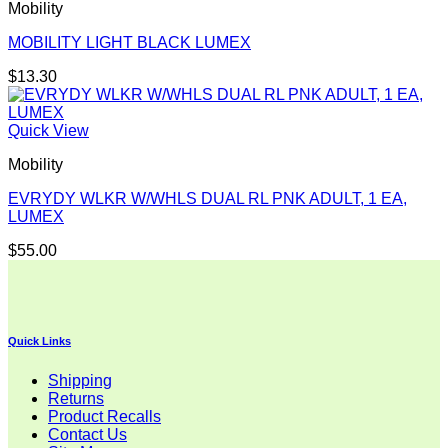
Mobility
MOBILITY LIGHT BLACK LUMEX
$
13.30
Quick View
Mobility
EVRYDY WLKR W/WHLS DUAL RL PNK ADULT, 1 EA,
LUMEX
$
55.00
Quick Links
Shipping
Returns
Product Recalls
Contact Us