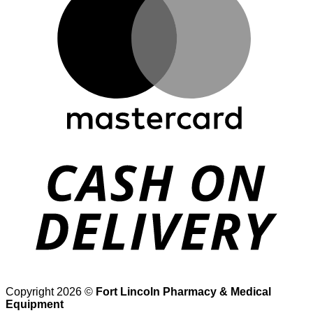
D
Copyright 2026 ©
Fort Lincoln Pharmacy & Medical
Equipment