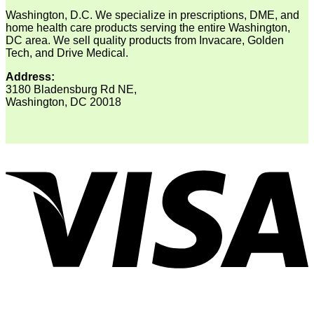
Washington, D.C. We specialize in prescriptions, DME, and
home health care products serving the entire Washington,
DC area. We sell quality products from Invacare, Golden
Tech, and Drive Medical.
Address:
3180 Bladensburg Rd NE,
Washington, DC 20018
V
P