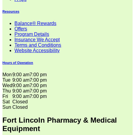
Resources
Balance® Rewards
Offers
Program Details
Insurance We Accept
Terms and Conditions
Website Accessibility
Hours of Operation
Mon
9:00 am
7:00 pm
Tue
9:00 am
7:00 pm
Wed
9:00 am
7:00 pm
Thu
9:00 am
7:00 pm
Fri
9:00 am
7:00 pm
Sat
Closed
Sun
Closed
Fort Lincoln Pharmacy & Medical
Equipment