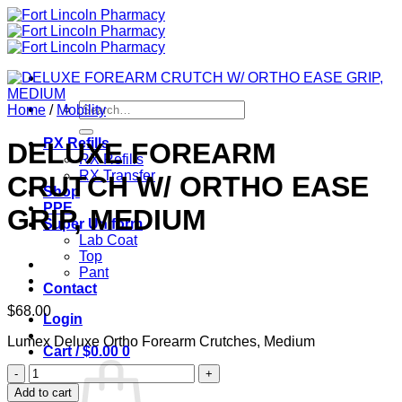
Skip
to
content
Search
Home
/
Mobility
for:
RX Refills
DELUXE FOREARM
RX Refills
RX Transfer
CRUTCH W/ ORTHO EASE
Shop
PPE
GRIP, MEDIUM
Super Uniform
Lab Coat
Top
Pant
Contact
$
68.00
Login
Lumex Deluxe Ortho Forearm Crutches, Medium
Cart /
$
0.00
0
DELUXE
FOREARM
Add to cart