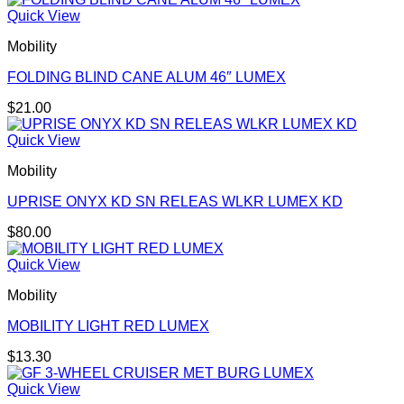
Quick View
Mobility
FOLDING BLIND CANE ALUM 46″ LUMEX
$
21.00
Quick View
Mobility
UPRISE ONYX KD SN RELEAS WLKR LUMEX KD
$
80.00
Quick View
Mobility
MOBILITY LIGHT RED LUMEX
$
13.30
Quick View