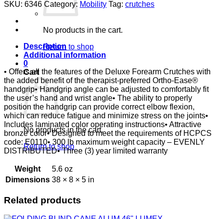
CRUTCH
SKU:
6346
Category:
Mobility
Tag:
crutches
W/
ORTHO
EASE
No products in the cart.
GRIP,
MEDIUM
Description
Return to shop
quantity
Additional information
0
• Offers all the features of the Deluxe Forearm Crutches with
Cart
the added benefit of the therapist-preferred Ortho-Ease®
handgrip• Handgrip angle can be adjusted to comfortably fit
the user’s hand and wrist angle• The ability to properly
position the handgrip can provide correct elbow flexion,
which can reduce fatigue and minimize stress on the joints•
Includes laminated color operating instructions• Attractive
No products in the cart.
bronze color• Designed to meet the requirements of HCPCS
code: E0110• 300 lb maximum weight capacity – EVENLY
Return to shop
DISTRIBUTED• Three (3) year limited warranty
Weight
5.6 oz
Dimensions
38 × 8 × 5 in
Related products