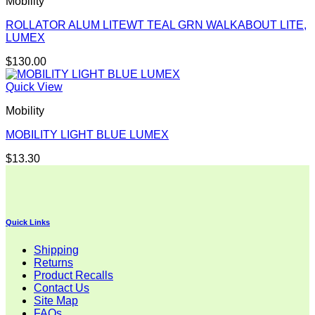
Mobility
ROLLATOR ALUM LITEWT TEAL GRN WALKABOUT LITE,
LUMEX
$
130.00
Quick View
Mobility
MOBILITY LIGHT BLUE LUMEX
$
13.30
Quick Links
Shipping
Returns
Product Recalls
Contact Us
Site Map
FAQs