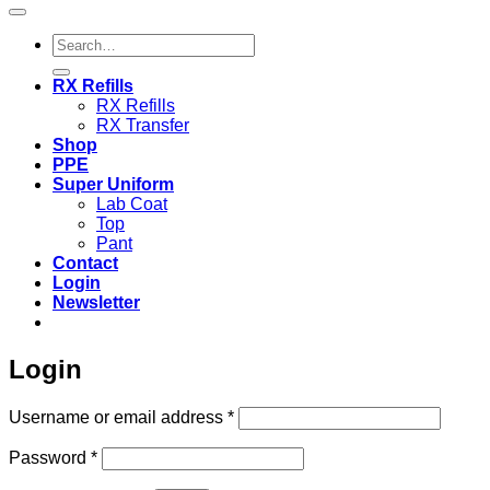
Search
for:
RX Refills
RX Refills
RX Transfer
Shop
PPE
Super Uniform
Lab Coat
Top
Pant
Contact
Login
Newsletter
Login
Required
Username or email address
*
Required
Password
*