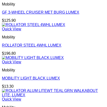
Mobility
GF 3-WHEEL CRUISER MET BURG LUMEX
$
125.90
Quick View
Mobility
ROLLATOR STEEL 4WHL LUMEX
$
196.80
Quick View
Mobility
MOBILITY LIGHT BLACK LUMEX
$
13.30
Quick View