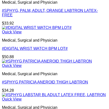
Medical, Surgical and Physician
#SPHYG, PALM, ADULT, ORANGE LABTRON LATEX-
FREE
$
33.92
Quick View
Medical, Surgical and Physician
#DIGITAL WRIST WATCH BPM LOT#
$
50.88
Quick View
Medical, Surgical and Physician
#SPHYG PATRICIA ANEROID THIGH LABTRON
$
34.28
Quick View
Medical, Surgical and Physician