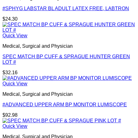
#SPHYG LABSTAR BL ADULT LATEX FREE, LABTRON
$
24.30
Quick View
Medical, Surgical and Physician
SPEC MATCH BP CUFF & SPRAGUE HUNTER GREEN
LOT #
$
32.16
Quick View
Medical, Surgical and Physician
#ADVANCED UPPER ARM BP MONITOR LUMISCOPE
$
92.98
Quick View
Medical, Surgical and Physician