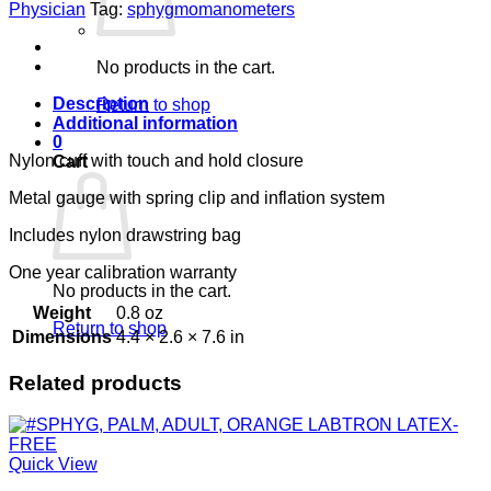
CHILD
Physician
Tag:
sphygmomanometers
CUFF
LOT
#
No products in the cart.
quantity
Description
Return to shop
Additional information
0
Nylon cuff with touch and hold closure
Cart
Metal gauge with spring clip and inflation system
Includes nylon drawstring bag
One year calibration warranty
No products in the cart.
Weight
0.8 oz
Return to shop
Dimensions
4.4 × 2.6 × 7.6 in
Related products
Quick View