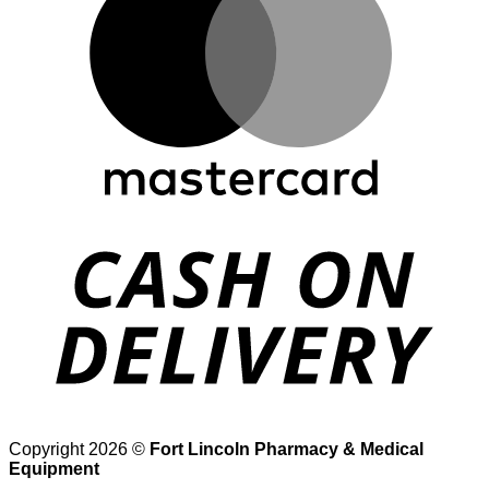
D
Copyright 2026 ©
Fort Lincoln Pharmacy & Medical
Equipment