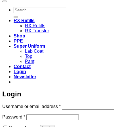
Search
for:
RX Refills
RX Refills
RX Transfer
Shop
PPE
Super Uniform
Lab Coat
Top
Pant
Contact
Login
Newsletter
Login
Required
Username or email address
*
Required
Password
*