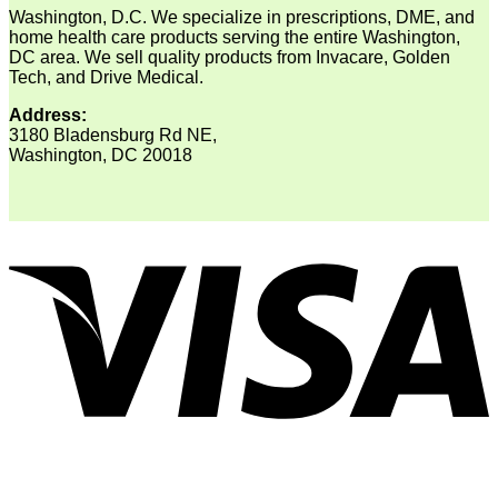
Washington, D.C. We specialize in prescriptions, DME, and
home health care products serving the entire Washington,
DC area. We sell quality products from Invacare, Golden
Tech, and Drive Medical.
Address:
3180 Bladensburg Rd NE,
Washington, DC 20018
V
P