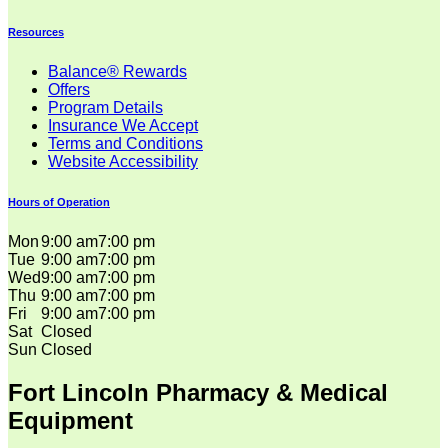
Resources
Balance® Rewards
Offers
Program Details
Insurance We Accept
Terms and Conditions
Website Accessibility
Hours of Operation
Mon
9:00 am
7:00 pm
Tue
9:00 am
7:00 pm
Wed
9:00 am
7:00 pm
Thu
9:00 am
7:00 pm
Fri
9:00 am
7:00 pm
Sat
Closed
Sun
Closed
Fort Lincoln Pharmacy & Medical
Equipment