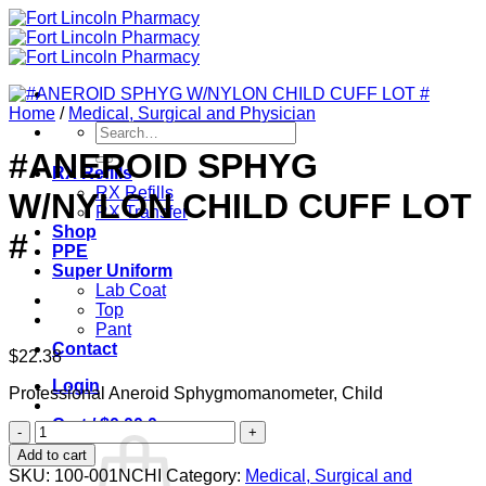
Skip
to
content
Home
/
Medical, Surgical and Physician
Search
for:
#ANEROID SPHYG
RX Refills
RX Refills
W/NYLON CHILD CUFF LOT
RX Transfer
Shop
#
PPE
Super Uniform
Lab Coat
Top
Pant
Contact
$
22.38
Login
Professional Aneroid Sphygmomanometer, Child
Cart /
$
0.00
0
#ANEROID
SPHYG
Add to cart
W/NYLON
SKU:
100-001NCHI
Category:
Medical, Surgical and