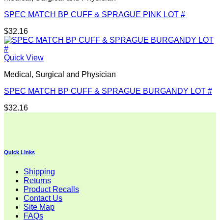
SPEC MATCH BP CUFF & SPRAGUE PINK LOT #
$
32.16
Quick View
Medical, Surgical and Physician
SPEC MATCH BP CUFF & SPRAGUE BURGANDY LOT #
$
32.16
Quick Links
Shipping
Returns
Product Recalls
Contact Us
Site Map
FAQs