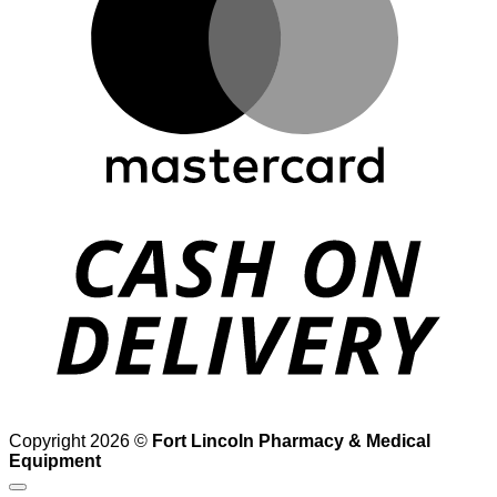
D
Copyright 2026 ©
Fort Lincoln Pharmacy & Medical
Equipment