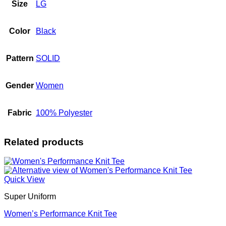
Size
LG
Color
Black
Pattern
SOLID
Gender
Women
Fabric
100% Polyester
Related products
Quick View
Super Uniform
Women’s Performance Knit Tee