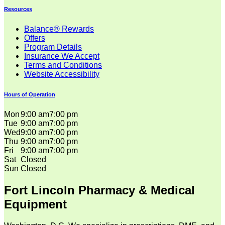
Resources
Balance® Rewards
Offers
Program Details
Insurance We Accept
Terms and Conditions
Website Accessibility
Hours of Operation
Mon
9:00 am
7:00 pm
Tue
9:00 am
7:00 pm
Wed
9:00 am
7:00 pm
Thu
9:00 am
7:00 pm
Fri
9:00 am
7:00 pm
Sat
Closed
Sun
Closed
Fort Lincoln Pharmacy & Medical
Equipment