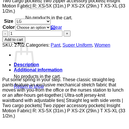
Two cargo pockets| Two zipper accessory pockets| Insight
Motion Fabric| R: XS-5X (31in.) P XS-2X (29in.) T XS-XL (33
1/2in.)
No products in the cart.
Size
Color
Clear
Return to shop
Zipper
0
Pant
Add to cart
Cart
quantity
SKU:
2702
Categories:
Pant
,
Super Uniform
,
Women
Description
Additional information
No products in the cart.
Put some spring in your step. These classic straight-leg
pants feature an exclusive mechanical stretch fabric that
Return to shop
moves with you-from the office or the nurses station to lunch
or an after-hours get-together.| Ultra-soft jersey-knit
waistband with adjustable ties| Straight leg with side vents |
Two cargo pockets| Two zipper accessory pockets| Insight
Motion Fabric| R: XS-5X (31in.) P XS-2X (29in.) T XS-XL (33
1/2in.)