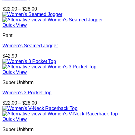
Price
$
22.00
–
$
28.00
range:
$22.00
through
Quick View
$28.00
Pant
Women’s Seamed Jogger
$
42.99
Quick View
Super Uniform
Women’s 3 Pocket Top
Price
$
22.00
–
$
28.00
range:
$22.00
through
Quick View
$28.00
Super Uniform