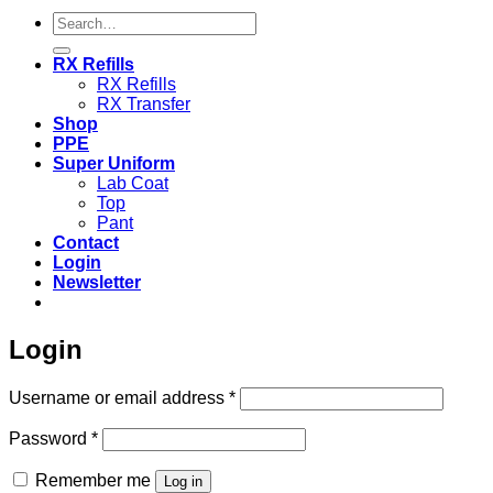
Search
for:
RX Refills
RX Refills
RX Transfer
Shop
PPE
Super Uniform
Lab Coat
Top
Pant
Contact
Login
Newsletter
Login
Required
Username or email address
*
Required
Password
*
Remember me
Log in