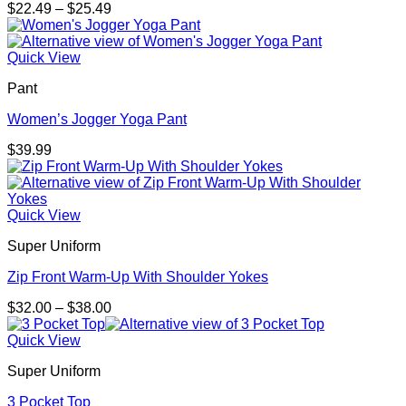
Price
$
22.49
–
$
25.49
range:
$22.49
through
Quick View
$25.49
Pant
Women’s Jogger Yoga Pant
$
39.99
Quick View
Super Uniform
Zip Front Warm-Up With Shoulder Yokes
Price
$
32.00
–
$
38.00
range:
$32.00
Quick View
through
Super Uniform
$38.00
3 Pocket Top