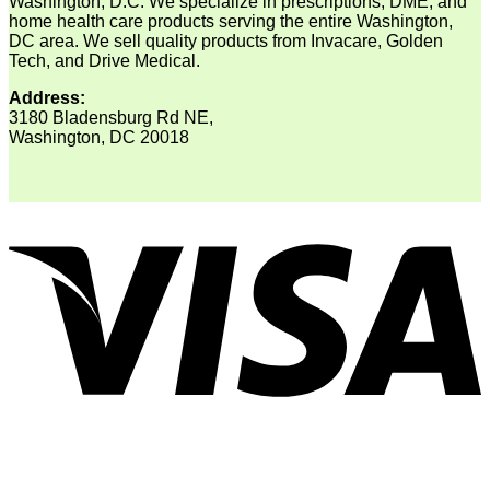
Washington, D.C. We specialize in prescriptions, DME, and
home health care products serving the entire Washington,
DC area. We sell quality products from Invacare, Golden
Tech, and Drive Medical.
Address:
3180 Bladensburg Rd NE,
Washington, DC 20018
V
P