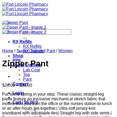
Skip
to
content
Search
for:
RX Refills
RX Refills
Home
/
Super Uniform
/
Pant
/
Women
RX Transfer
Shop
PPE
Zipper Pant
Super Uniform
Lab Coat
Top
Pant
Contact
Price
$
26.00
–
$
32.00
range:
Login
Put some spring in your step. These classic straight-leg
$26.00
pants feature an exclusive mechanical stretch fabric that
through
Cart /
$
0.00
0
moves with you-from the office or the nurses station to lunch
$32.00
or an after-hours get-together.| Ultra-soft jersey-knit
waistband with adjustable ties| Straight leg with side vents |