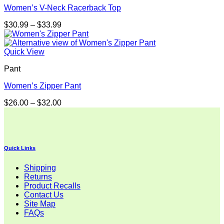
Women’s V-Neck Racerback Top
Price
$
30.99
–
$
33.99
range:
$30.99
through
Quick View
$33.99
Pant
Women’s Zipper Pant
Price
$
26.00
–
$
32.00
range:
$26.00
through
$32.00
Quick Links
Shipping
Returns
Product Recalls
Contact Us
Site Map
FAQs