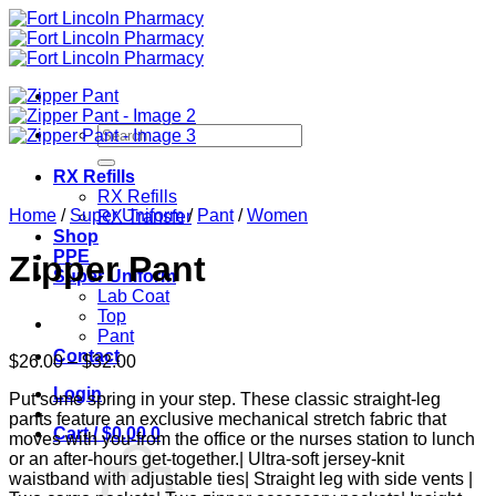
Skip
to
content
Search
for:
RX Refills
RX Refills
Home
/
Super Uniform
/
Pant
/
Women
RX Transfer
Shop
PPE
Zipper Pant
Super Uniform
Lab Coat
Top
Pant
Contact
Price
$
26.00
–
$
32.00
range:
Login
Put some spring in your step. These classic straight-leg
$26.00
pants feature an exclusive mechanical stretch fabric that
through
Cart /
$
0.00
0
moves with you-from the office or the nurses station to lunch
$32.00
or an after-hours get-together.| Ultra-soft jersey-knit
waistband with adjustable ties| Straight leg with side vents |