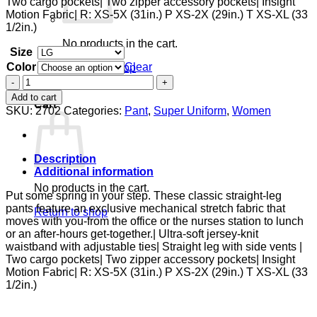
Two cargo pockets| Two zipper accessory pockets| Insight
Motion Fabric| R: XS-5X (31in.) P XS-2X (29in.) T XS-XL (33
1/2in.)
No products in the cart.
Size
Color
Clear
Return to shop
Zipper
0
Pant
Add to cart
Cart
quantity
SKU:
2702
Categories:
Pant
,
Super Uniform
,
Women
Description
Additional information
No products in the cart.
Put some spring in your step. These classic straight-leg
pants feature an exclusive mechanical stretch fabric that
Return to shop
moves with you-from the office or the nurses station to lunch
or an after-hours get-together.| Ultra-soft jersey-knit
waistband with adjustable ties| Straight leg with side vents |
Two cargo pockets| Two zipper accessory pockets| Insight
Motion Fabric| R: XS-5X (31in.) P XS-2X (29in.) T XS-XL (33
1/2in.)