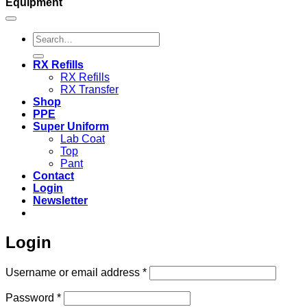
Equipment
Search
for:
RX Refills
RX Refills
RX Transfer
Shop
PPE
Super Uniform
Lab Coat
Top
Pant
Contact
Login
Newsletter
Login
Required
Username or email address
*
Required
Password
*