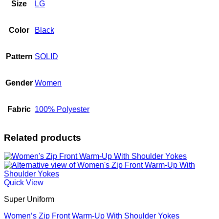
Size
LG
Color
Black
Pattern
SOLID
Gender
Women
Fabric
100% Polyester
Related products
Quick View
Super Uniform
Women’s Zip Front Warm-Up With Shoulder Yokes