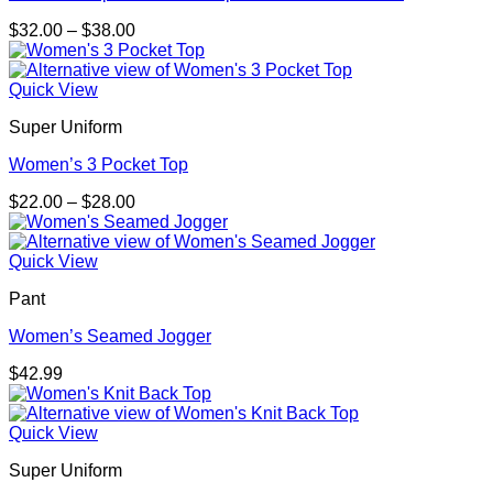
Price
$
32.00
–
$
38.00
range:
$32.00
through
Quick View
$38.00
Super Uniform
Women’s 3 Pocket Top
Price
$
22.00
–
$
28.00
range:
$22.00
through
Quick View
$28.00
Pant
Women’s Seamed Jogger
$
42.99
Quick View
Super Uniform