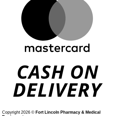
D
Copyright 2026 ©
Fort Lincoln Pharmacy & Medical