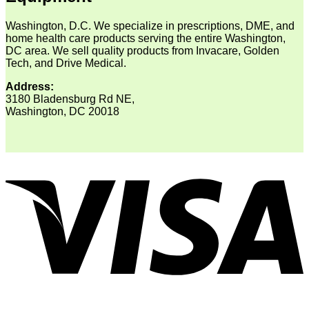
Washington, D.C. We specialize in prescriptions, DME, and
home health care products serving the entire Washington,
DC area. We sell quality products from Invacare, Golden
Tech, and Drive Medical.
Address:
3180 Bladensburg Rd NE,
Washington, DC 20018
V