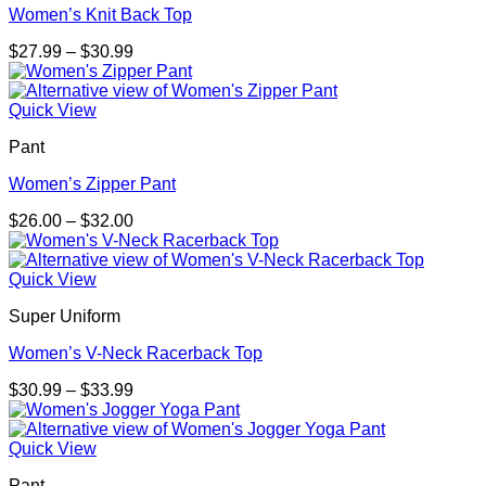
Women’s Knit Back Top
Price
$
27.99
–
$
30.99
range:
$27.99
through
Quick View
$30.99
Pant
Women’s Zipper Pant
Price
$
26.00
–
$
32.00
range:
$26.00
through
Quick View
$32.00
Super Uniform
Women’s V-Neck Racerback Top
Price
$
30.99
–
$
33.99
range:
$30.99
through
Quick View
$33.99
Pant