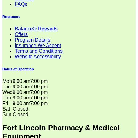
FAQs
Resources
Balance® Rewards
Offers
Program Details
Insurance We Accept
Terms and Conditions
Website Accessibility
Hours of Operation
Mon
9:00 am
7:00 pm
Tue
9:00 am
7:00 pm
Wed
9:00 am
7:00 pm
Thu
9:00 am
7:00 pm
Fri
9:00 am
7:00 pm
Sat
Closed
Sun
Closed
Fort Lincoln Pharmacy & Medical
Equipment