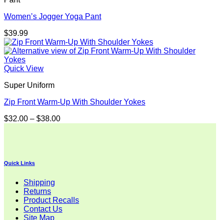
Women’s Jogger Yoga Pant
$
39.99
Quick View
Super Uniform
Zip Front Warm-Up With Shoulder Yokes
Price
$
32.00
–
$
38.00
range:
$32.00
through
$38.00
Quick Links
Shipping
Returns
Product Recalls
Contact Us
Site Map