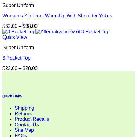
Super Uniform
Women’s Zip Front Warm-Up With Shoulder Yokes
Price
$
32.00
–
$
38.00
range:
$32.00
Quick View
through
Super Uniform
$38.00
3 Pocket Top
Price
$
22.00
–
$
28.00
range:
$22.00
through
$28.00
Quick Links
Shipping
Returns
Product Recalls
Contact Us
Site Map
FAQs