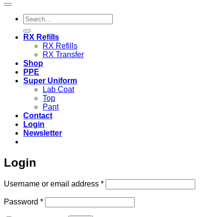
Search
for:
RX Refills
RX Refills
RX Transfer
Shop
PPE
Super Uniform
Lab Coat
Top
Pant
Contact
Login
Newsletter
Login
Required
Username or email address
*
Required
Password
*