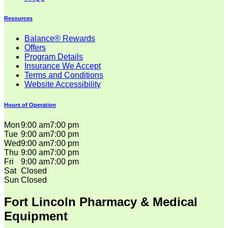
Resources
Balance® Rewards
Offers
Program Details
Insurance We Accept
Terms and Conditions
Website Accessibility
Hours of Operation
Mon
9:00 am
7:00 pm
Tue
9:00 am
7:00 pm
Wed
9:00 am
7:00 pm
Thu
9:00 am
7:00 pm
Fri
9:00 am
7:00 pm
Sat
Closed
Sun
Closed
Fort Lincoln Pharmacy & Medical
Equipment