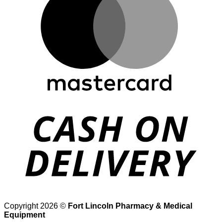
D
Copyright 2026 ©
Fort Lincoln Pharmacy & Medical
Equipment