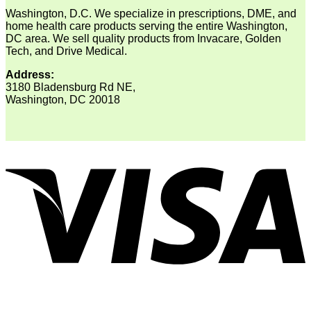
Washington, D.C. We specialize in prescriptions, DME, and
home health care products serving the entire Washington,
DC area. We sell quality products from Invacare, Golden
Tech, and Drive Medical.
Address:
3180 Bladensburg Rd NE,
Washington, DC 20018
V
P