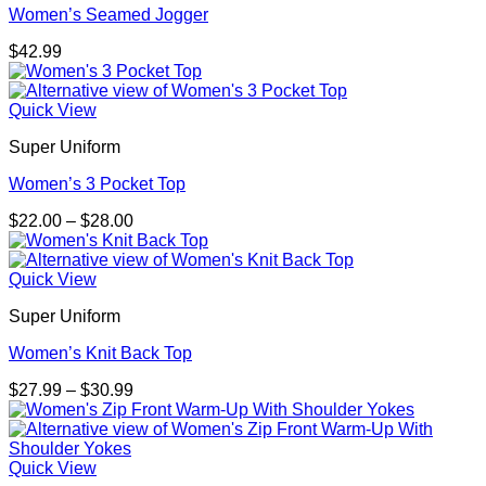
Women’s Seamed Jogger
$
42.99
Quick View
Super Uniform
Women’s 3 Pocket Top
Price
$
22.00
–
$
28.00
range:
$22.00
through
Quick View
$28.00
Super Uniform
Women’s Knit Back Top
Price
$
27.99
–
$
30.99
range:
$27.99
through
$30.99
Quick View