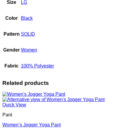
Size
LG
Color
Black
Pattern
SOLID
Gender
Women
Fabric
100% Polyester
Related products
Quick View
Pant
Women’s Jogger Yoga Pant