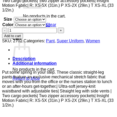
Two cargo pockets| Two zipper accessory pockets| Insight
Motion Fabric| R: XS-5X (31in.) P XS-2X (29in.) T XS-XL (33
1/2in.)
No products in the cart.
Size
Color
Clear
Return to shop
Zipper
0
Pant
Add to cart
Cart
quantity
SKU:
2702
Categories:
Pant
,
Super Uniform
,
Women
Description
Additional information
No products in the cart.
Put some spring in your step. These classic straight-leg
pants feature an exclusive mechanical stretch fabric that
Return to shop
moves with you-from the office or the nurses station to lunch
or an after-hours get-together.| Ultra-soft jersey-knit
waistband with adjustable ties| Straight leg with side vents |
Two cargo pockets| Two zipper accessory pockets| Insight
Motion Fabric| R: XS-5X (31in.) P XS-2X (29in.) T XS-XL (33
1/2in.)