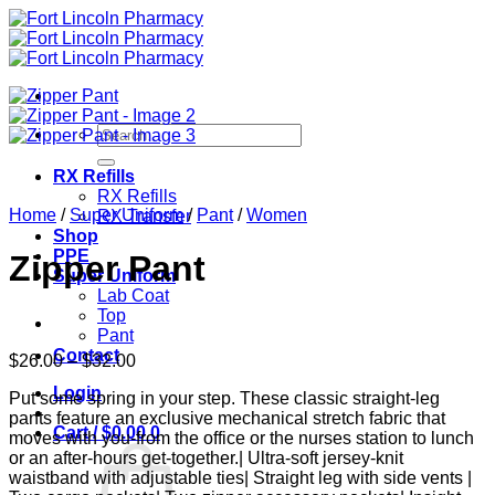
Skip
to
content
Search
for:
RX Refills
RX Refills
Home
/
Super Uniform
/
Pant
/
Women
RX Transfer
Shop
PPE
Zipper Pant
Super Uniform
Lab Coat
Top
Pant
Contact
Price
$
26.00
–
$
32.00
range:
Login
Put some spring in your step. These classic straight-leg
$26.00
pants feature an exclusive mechanical stretch fabric that
through
Cart /
$
0.00
0
moves with you-from the office or the nurses station to lunch
$32.00
or an after-hours get-together.| Ultra-soft jersey-knit
waistband with adjustable ties| Straight leg with side vents |