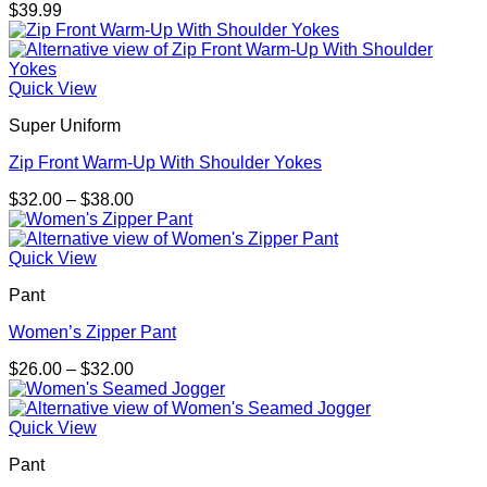
$
39.99
Quick View
Super Uniform
Zip Front Warm-Up With Shoulder Yokes
Price
$
32.00
–
$
38.00
range:
$32.00
through
Quick View
$38.00
Pant
Women’s Zipper Pant
Price
$
26.00
–
$
32.00
range:
$26.00
through
Quick View
$32.00
Pant