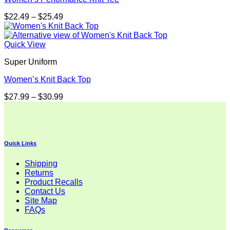
Price
$
22.49
–
$
25.49
range:
$22.49
through
Quick View
$25.49
Super Uniform
Women’s Knit Back Top
Price
$
27.99
–
$
30.99
range:
$27.99
through
$30.99
Quick Links
Shipping
Returns
Product Recalls
Contact Us
Site Map
FAQs