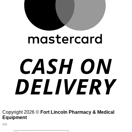
D
Copyright 2026 ©
Fort Lincoln Pharmacy & Medical
Equipment