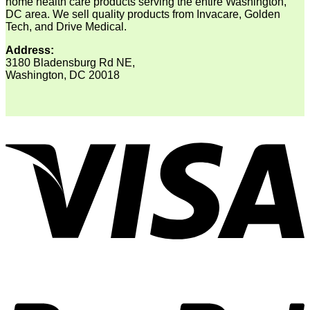
home health care products serving the entire Washington,
DC area. We sell quality products from Invacare, Golden
Tech, and Drive Medical.
Address:
3180 Bladensburg Rd NE,
Washington, DC 20018
V
P