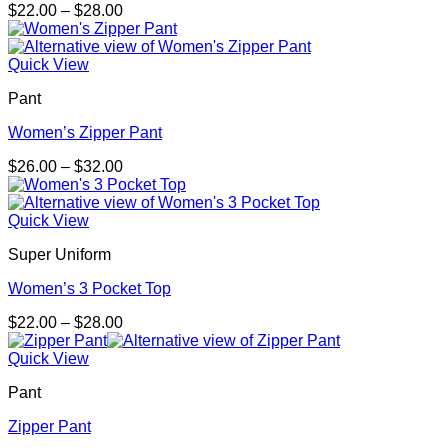
Price
$
22.00
–
$
28.00
range:
$22.00
through
Quick View
$28.00
Pant
Women’s Zipper Pant
Price
$
26.00
–
$
32.00
range:
$26.00
through
Quick View
$32.00
Super Uniform
Women’s 3 Pocket Top
Price
$
22.00
–
$
28.00
range:
$22.00
Quick View
through
Pant
$28.00
Zipper Pant