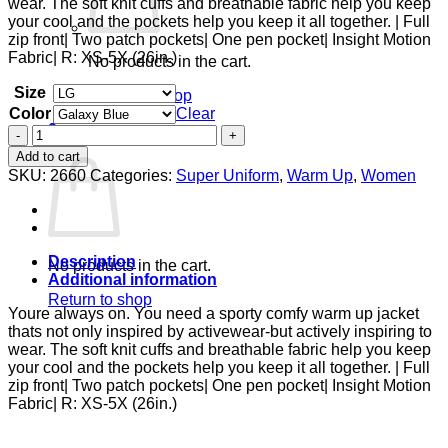
wear. The soft knit cuffs and breathable fabric help you keep
$38.00
your cool and the pockets help you keep it all together. | Full
zip front| Two patch pockets| One pen pocket| Insight Motion
Fabric| R: XS-5X (26in.)
No products in the cart.
Size
Return to shop
Color
Clear
0
Zip
Cart
Front
Add to cart
Warm-
SKU:
2660
Categories:
Super Uniform
,
Warm Up
,
Women
Up
With
Shoulder
Yokes
quantity
Description
No products in the cart.
Additional information
Return to shop
Youre always on. You need a sporty comfy warm up jacket
thats not only inspired by activewear-but actively inspiring to
wear. The soft knit cuffs and breathable fabric help you keep
your cool and the pockets help you keep it all together. | Full
zip front| Two patch pockets| One pen pocket| Insight Motion
Fabric| R: XS-5X (26in.)