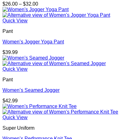
Price
$
26.00
–
$
32.00
range:
$26.00
through
Quick View
$32.00
Pant
Women’s Jogger Yoga Pant
$
39.99
Quick View
Pant
Women’s Seamed Jogger
$
42.99
Quick View
Super Uniform
Women’s Performance Knit Tee