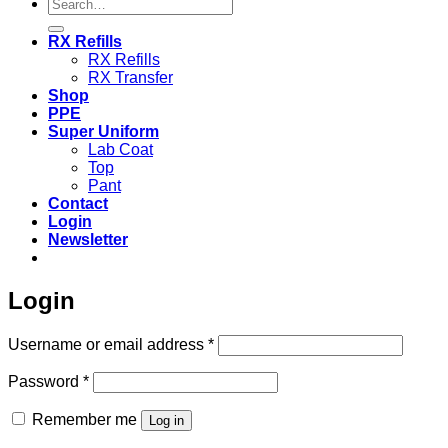
Search
for:
RX Refills
RX Refills
RX Transfer
Shop
PPE
Super Uniform
Lab Coat
Top
Pant
Contact
Login
Newsletter
Login
Required
Username or email address
*
Required
Password
*
Remember me
Log in