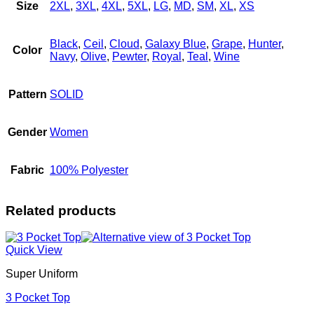
Size
2XL
,
3XL
,
4XL
,
5XL
,
LG
,
MD
,
SM
,
XL
,
XS
Black
,
Ceil
,
Cloud
,
Galaxy Blue
,
Grape
,
Hunter
,
Color
Navy
,
Olive
,
Pewter
,
Royal
,
Teal
,
Wine
Pattern
SOLID
Gender
Women
Fabric
100% Polyester
Related products
Quick View
Super Uniform
3 Pocket Top