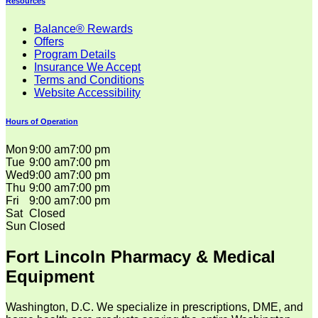
Resources
Balance® Rewards
Offers
Program Details
Insurance We Accept
Terms and Conditions
Website Accessibility
Hours of Operation
Mon
9:00 am
7:00 pm
Tue
9:00 am
7:00 pm
Wed
9:00 am
7:00 pm
Thu
9:00 am
7:00 pm
Fri
9:00 am
7:00 pm
Sat
Closed
Sun
Closed
Fort Lincoln Pharmacy & Medical
Equipment
Washington, D.C. We specialize in prescriptions, DME, and