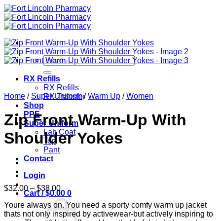
Skip
to
content
Search
for:
RX Refills
RX Refills
Home
/
Super Uniform
/
Warm Up
/
Women
RX Transfer
Shop
PPE
Zip Front Warm-Up With
Super Uniform
Lab Coat
Shoulder Yokes
Top
Pant
Contact
Login
Price
$
32.00
–
$
38.00
Cart /
$
0.00
0
range:
Youre always on. You need a sporty comfy warm up jacket
$32.00
thats not only inspired by activewear-but actively inspiring to
through