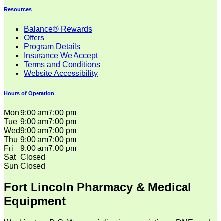
Resources
Balance® Rewards
Offers
Program Details
Insurance We Accept
Terms and Conditions
Website Accessibility
Hours of Operation
Mon
9:00 am
7:00 pm
Tue
9:00 am
7:00 pm
Wed
9:00 am
7:00 pm
Thu
9:00 am
7:00 pm
Fri
9:00 am
7:00 pm
Sat
Closed
Sun
Closed
Fort Lincoln Pharmacy & Medical
Equipment