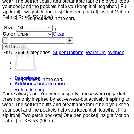
wear. The soft knit cuffs and breathable fabric help you keep
$38.00
your cool and the pockets help you keep it all together. | Full
zip front| Two patch pockets| One pen pocket| Insight Motion
Fabric| R: XS-5X (26in.)
No products in the cart.
Size
Return to shop
Color
Clear
0
Zip
Cart
Front
Add to cart
Warm-
SKU:
2660
Categories:
Super Uniform
,
Warm Up
,
Women
Up
With
Shoulder
Yokes
quantity
Description
No products in the cart.
Additional information
Return to shop
Youre always on. You need a sporty comfy warm up jacket
thats not only inspired by activewear-but actively inspiring to
wear. The soft knit cuffs and breathable fabric help you keep
your cool and the pockets help you keep it all together. | Full
zip front| Two patch pockets| One pen pocket| Insight Motion
Fabric| R: XS-5X (26in.)