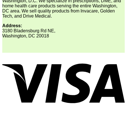
Washington, D.C. We specialize in prescriptions, DME, and
home health care products serving the entire Washington,
DC area. We sell quality products from Invacare, Golden
Tech, and Drive Medical.
Address:
3180 Bladensburg Rd NE,
Washington, DC 20018
V
P