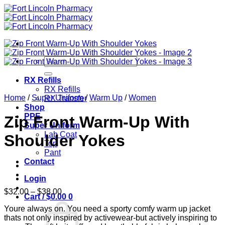
Skip
to
content
Search
for:
RX Refills
RX Refills
Home
/
Super Uniform
/
Warm Up
/
Women
RX Transfer
Shop
PPE
Zip Front Warm-Up With
Super Uniform
Lab Coat
Shoulder Yokes
Top
Pant
Contact
Login
Price
$
32.00
–
$
38.00
Cart /
$
0.00
0
range:
Youre always on. You need a sporty comfy warm up jacket
$32.00
thats not only inspired by activewear-but actively inspiring to
through