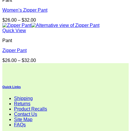
Pant
Women’s Zipper Pant
Price
$
26.00
–
$
32.00
range:
$26.00
Quick View
through
Pant
$32.00
Zipper Pant
Price
$
26.00
–
$
32.00
range:
$26.00
through
$32.00
Quick Links
Shipping
Returns
Product Recalls
Contact Us
Site Map
FAQs