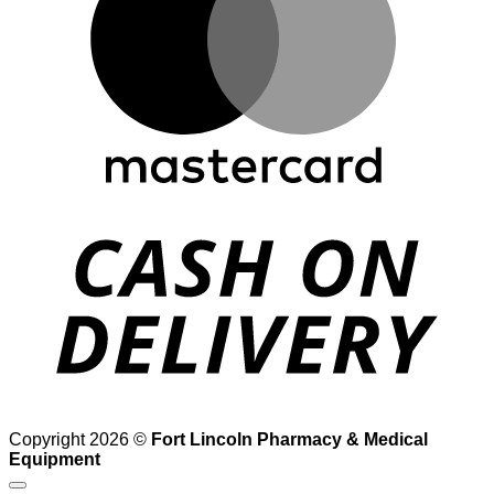
D
Copyright 2026 ©
Fort Lincoln Pharmacy & Medical
Equipment