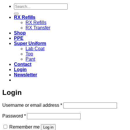
Search
for:
RX Refills
RX Refills
RX Transfer
Shop
PPE
Super Uniform
Lab Coat
Top
Pant
Contact
Login
Newsletter
Login
Required
Username or email address
*
Required
Password
*
Remember me
Log in