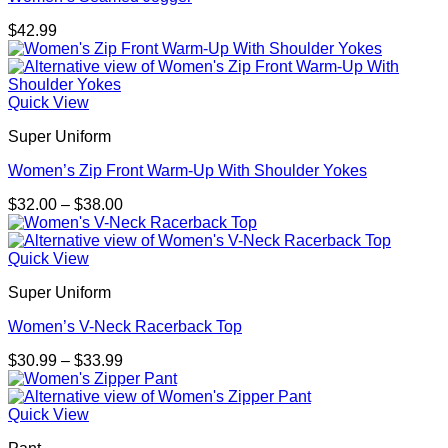
$
42.99
Quick View
Super Uniform
Women’s Zip Front Warm-Up With Shoulder Yokes
Price
$
32.00
–
$
38.00
range:
$32.00
through
Quick View
$38.00
Super Uniform
Women’s V-Neck Racerback Top
Price
$
30.99
–
$
33.99
range:
$30.99
through
Quick View
$33.99