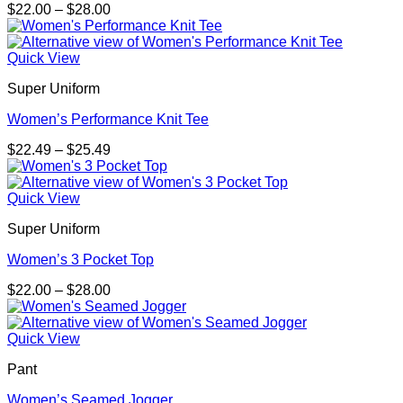
Price
$
22.00
–
$
28.00
range:
$22.00
through
Quick View
$28.00
Super Uniform
Women’s Performance Knit Tee
Price
$
22.49
–
$
25.49
range:
$22.49
through
Quick View
$25.49
Super Uniform
Women’s 3 Pocket Top
Price
$
22.00
–
$
28.00
range:
$22.00
through
Quick View
$28.00
Pant
Women’s Seamed Jogger