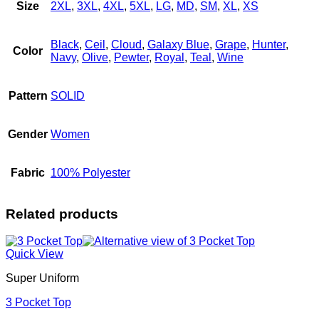
Size
2XL
,
3XL
,
4XL
,
5XL
,
LG
,
MD
,
SM
,
XL
,
XS
Black
,
Ceil
,
Cloud
,
Galaxy Blue
,
Grape
,
Hunter
,
Color
Navy
,
Olive
,
Pewter
,
Royal
,
Teal
,
Wine
Pattern
SOLID
Gender
Women
Fabric
100% Polyester
Related products
Quick View
Super Uniform
3 Pocket Top