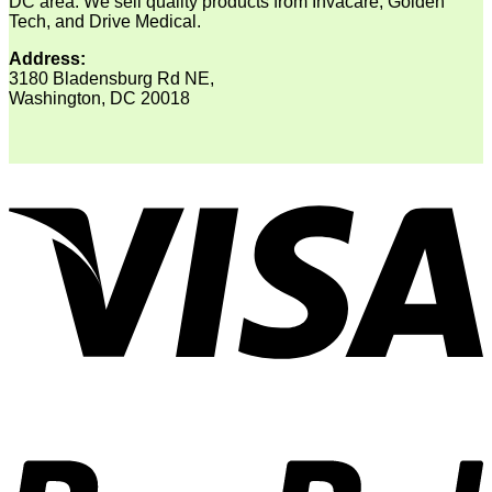
DC area. We sell quality products from Invacare, Golden
Tech, and Drive Medical.
Address:
3180 Bladensburg Rd NE,
Washington, DC 20018
V
P