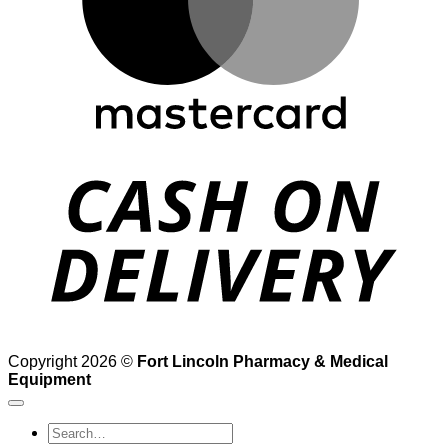
D
Copyright 2026 ©
Fort Lincoln Pharmacy & Medical
Equipment
Search