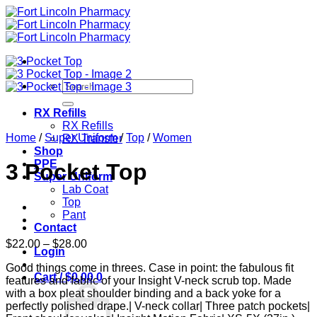
Skip
to
content
Search
for:
RX Refills
RX Refills
Home
/
Super Uniform
/
Top
/
Women
RX Transfer
Shop
PPE
3 Pocket Top
Super Uniform
Lab Coat
Top
Pant
Contact
Price
$
22.00
–
$
28.00
Login
range:
Good things come in threes. Case in point: the fabulous fit
$22.00
Cart /
$
0.00
0
features and fabric of your Insight V-neck scrub top. Made
through
with a box pleat shoulder binding and a back yoke for a
$28.00
perfectly polished drape.| V-neck collar| Three patch pockets|