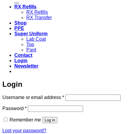
for:
RX Refills
RX Refills
RX Transfer
Shop
PPE
Super Uniform
Lab Coat
Top
Pant
Contact
Login
Newsletter
Login
Required
Username or email address
*
Required
Password
*
Remember me
Log in
Lost your password?