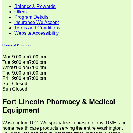
Balance® Rewards
Offers
Program Details
Insurance We Accept
Terms and Conditions
Website Accessibility
Hours of Operation
Mon
9:00 am
7:00 pm
Tue
9:00 am
7:00 pm
Wed
9:00 am
7:00 pm
Thu
9:00 am
7:00 pm
Fri
9:00 am
7:00 pm
Sat
Closed
Sun
Closed
Fort Lincoln Pharmacy & Medical
Equipment
Washington, D.C. We specialize in prescriptions, DME, and
home health care products serving the entire Washington,