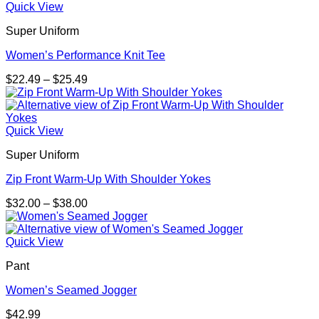
Quick View
Super Uniform
Women’s Performance Knit Tee
Price
$
22.49
–
$
25.49
range:
$22.49
through
$25.49
Quick View
Super Uniform
Zip Front Warm-Up With Shoulder Yokes
Price
$
32.00
–
$
38.00
range:
$32.00
through
Quick View
$38.00
Pant
Women’s Seamed Jogger
$
42.99