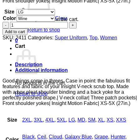
Front shoulder yokes| Insight Motion Fabric| XS-5X (27in.)
Size
Color
Clear
No products in the cart.
3
Pocket
Return to shop
Add to cart
Top
SKU:
2411
Categories:
Super Uniform
,
Top
,
Women
0
quantity
Cart
Description
Additional information
Good things come in threes. Case in point: the fabulous fit
No products in the cart.
features and fabric of your Insight V-neck scrub top. Made
with a box pleat shoulder binding and a back yoke for a
Return to shop
perfectly polished drape.| V-neck collar| Three patch pockets|
Front shoulder yokes| Insight Motion Fabric| XS-5X (27in.)
Size
2XL
,
3XL
,
4XL
,
5XL
,
LG
,
MD
,
SM
,
XL
,
XS
,
XXS
Black
,
Ceil
,
Cloud
,
Galaxy Blue
,
Grape
,
Hunter
,
Color