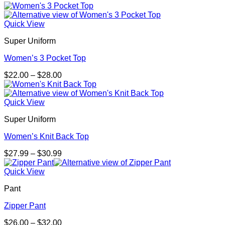
Quick View
Super Uniform
Women’s 3 Pocket Top
Price
$
22.00
–
$
28.00
range:
$22.00
through
Quick View
$28.00
Super Uniform
Women’s Knit Back Top
Price
$
27.99
–
$
30.99
range:
$27.99
Quick View
through
Pant
$30.99
Zipper Pant
Price
$
26.00
–
$
32.00