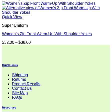
range:
$26.00
through
$32.00
Quick View
Super Uniform
Women’s Zip Front Warm-Up With Shoulder Yokes
Price
$
32.00
–
$
38.00
range:
$32.00
through
$38.00
Quick Links
Shipping
Returns
Product Recalls
Contact Us
Site Map
FAQs
Resources