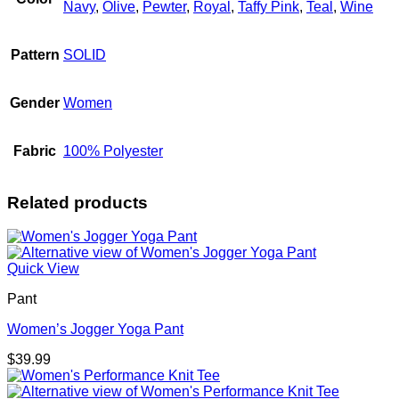
Navy
,
Olive
,
Pewter
,
Royal
,
Taffy Pink
,
Teal
,
Wine
Pattern
SOLID
Gender
Women
Fabric
100% Polyester
Related products
Quick View
Pant
Women’s Jogger Yoga Pant
$
39.99