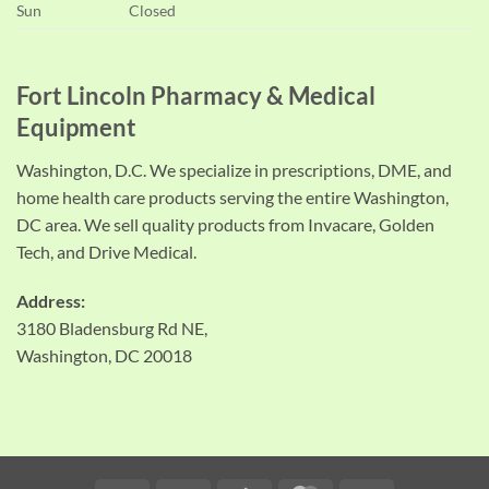
Sun
Closed
Fort Lincoln Pharmacy & Medical
Equipment
Washington, D.C. We specialize in prescriptions, DME, and
home health care products serving the entire Washington,
DC area. We sell quality products from Invacare, Golden
Tech, and Drive Medical.
Address:
3180 Bladensburg Rd NE,
Washington, DC 20018