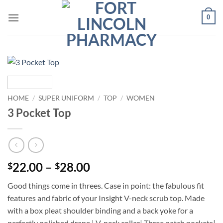
Skip
0
to
content
HOME
/
SUPER UNIFORM
/
TOP
/
WOMEN
3 Pocket Top
Price
22.00
–
28.00
$
$
range:
Good things come in threes. Case in point: the fabulous fit
$22.00
features and fabric of your Insight V-neck scrub top. Made
through
with a box pleat shoulder binding and a back yoke for a
$28.00
perfectly polished drape.| V-neck collar| Three patch pockets|