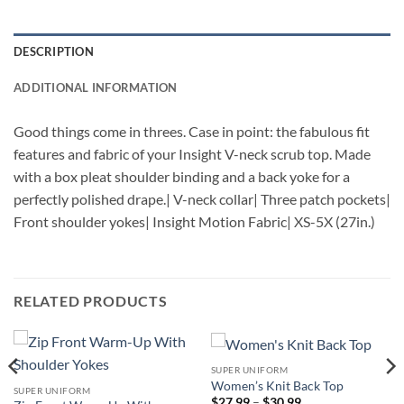
DESCRIPTION
ADDITIONAL INFORMATION
Good things come in threes. Case in point: the fabulous fit
features and fabric of your Insight V-neck scrub top. Made
with a box pleat shoulder binding and a back yoke for a
perfectly polished drape.| V-neck collar| Three patch pockets|
Front shoulder yokes| Insight Motion Fabric| XS-5X (27in.)
RELATED PRODUCTS
SUPER UNIFORM
Women’s Knit Back Top
SUPER UNIFORM
Price
$
27.99
–
$
30.99