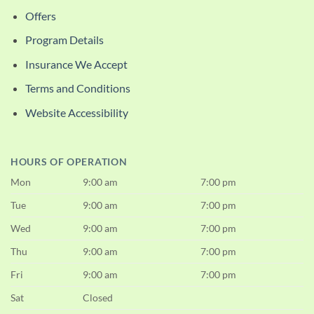
Offers
Program Details
Insurance We Accept
Terms and Conditions
Website Accessibility
HOURS OF OPERATION
Mon
9:00 am
7:00 pm
Tue
9:00 am
7:00 pm
Wed
9:00 am
7:00 pm
Thu
9:00 am
7:00 pm
Fri
9:00 am
7:00 pm
Sat
Closed