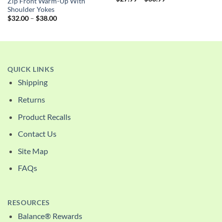
Zip Front Warm-Up With
range:
Shoulder Yokes
$27.99
Price
through
$
32.00
–
$
38.00
range:
$30.99
$32.00
through
$38.00
QUICK LINKS
Shipping
Returns
Product Recalls
Contact Us
Site Map
FAQs
RESOURCES
Balance® Rewards