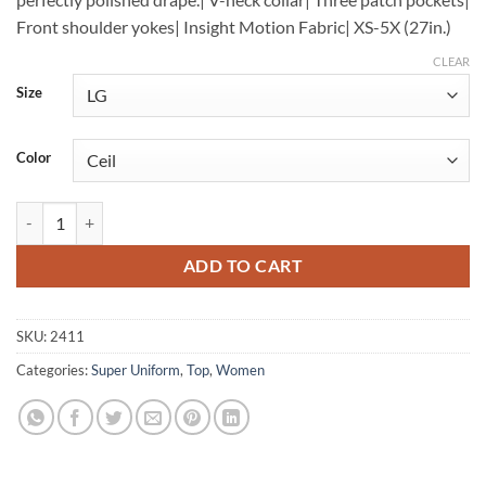
Front shoulder yokes| Insight Motion Fabric| XS-5X (27in.)
CLEAR
Size
Color
3 Pocket Top quantity
ADD TO CART
SKU:
2411
Categories:
Super Uniform
,
Top
,
Women